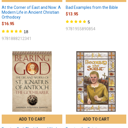
At the Corner of East and Now: A
Bad Examples from the Bible
Modern Life in Ancient Christian
$13.95
Orthodoxy
5
$16.95
9781955890854
18
9781888212341
ADD TO CART
ADD TO CART