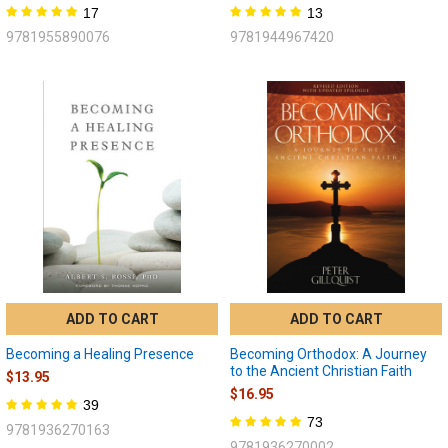
17
13
9781955890076
9781944967420
ADD TO CART
ADD TO CART
Becoming a Healing Presence
Becoming Orthodox: A Journey
to the Ancient Christian Faith
$13.95
$16.95
39
73
9781936270163
9781936270002