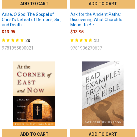
ADD TO CART
ADD TO CART
Arise, O God: The Gospel of
Ask for the Ancient Paths:
Christ’s Defeat of Demons, Sin,
Discovering What Church Is
and Death
Meant to Be
$13.95
$13.95
29
18
9781955890021
9781936270637
ADD TO CART
ADD TO CART