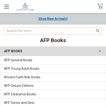
Shop New Arrivals!
Search
AFP Books
AFP BOOKS
AFP General Books
AFP Young Adult Books
Ancient Faith Kids Books
AFP Deluxe Editions
AFP Clearance Books
AFP Series and Sets