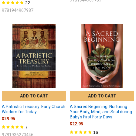
22
9781944967987
ADD TO CART
ADD TO CART
A Patristic Treasury: Early Church
A Sacred Beginning: Nurturing
Wisdom for Today
Your Body, Mind, and Soul during
Baby's First Forty Days
$29.95
$22.95
7
16
9781936270446