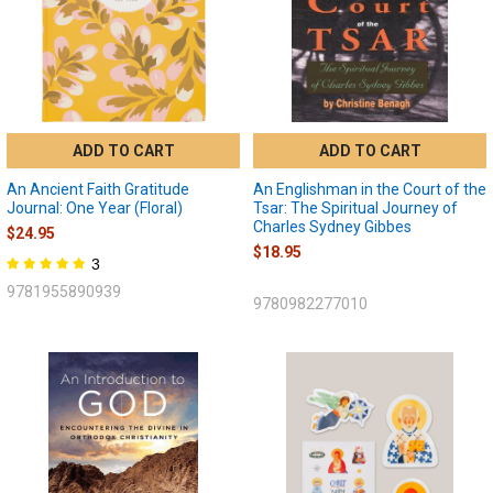
ADD TO CART
ADD TO CART
An Ancient Faith Gratitude
An Englishman in the Court of the
Journal: One Year (Floral)
Tsar: The Spiritual Journey of
Charles Sydney Gibbes
$24.95
$18.95
3
9781955890939
9780982277010