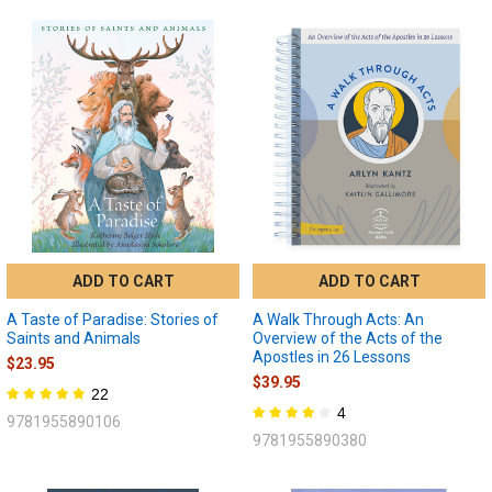
ADD TO CART
ADD TO CART
A Taste of Paradise: Stories of
A Walk Through Acts: An
Saints and Animals
Overview of the Acts of the
Apostles in 26 Lessons
$23.95
$39.95
22
4
9781955890106
9781955890380