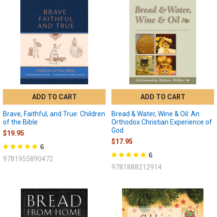
ADD TO CART
ADD TO CART
Brave, Faithful, and True: Children
Bread & Water, Wine & Oil: An
of the Bible
Orthodox Christian Experience of
God
$19.95
$17.95
6
6
9781955890472
9781888212914