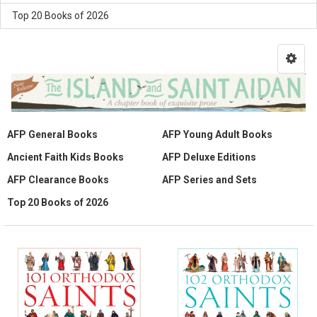
Top 20 Books of 2026
AFP General Books
AFP Young Adult Books
Ancient Faith Kids Books
AFP Deluxe Editions
AFP Clearance Books
AFP Series and Sets
Top 20 Books of 2026