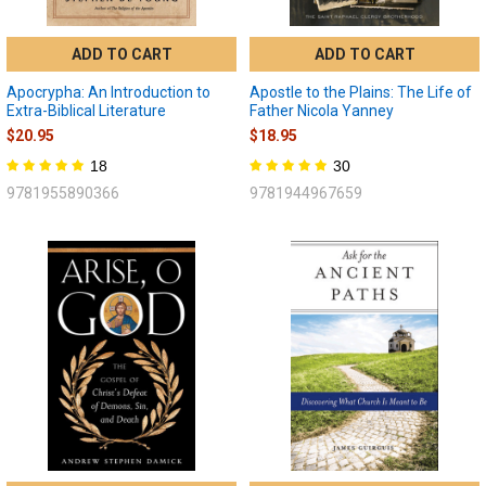
ADD TO CART
ADD TO CART
Apocrypha: An Introduction to
Apostle to the Plains: The Life of
Extra-Biblical Literature
Father Nicola Yanney
$20.95
$18.95
18
30
9781955890366
9781944967659