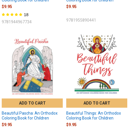
$9.95
$9.95
18
9781955890441
9781944967734
ADD TO CART
ADD TO CART
Beautiful Pascha: An Orthodox
Beautiful Things: An Orthodox
Coloring Book for Children
Coloring Book for Children
$9.95
$9.95