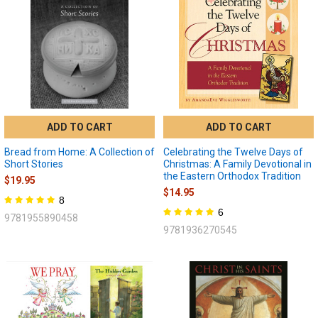
ADD TO CART
ADD TO CART
Bread from Home: A Collection of
Celebrating the Twelve Days of
Short Stories
Christmas: A Family Devotional in
the Eastern Orthodox Tradition
$19.95
$14.95
8
6
9781955890458
9781936270545