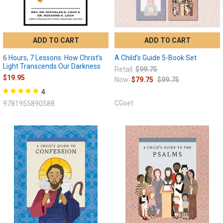
ADD TO CART
ADD TO CART
6 Hours, 7 Lessons: How Christ’s
A Child's Guide 5-Book Set
Light Transcends Our Darkness
Retail:
$99.75
$19.95
Now:
$79.75
$99.75
4
CGset
9781955890588