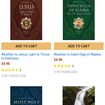
ADD TO CART
ADD TO CART
Akathist to Jesus, Light to Those
Akathist to Saint Olga of Alaska
in Darkness
$4.95
$4.95
7
7
9781968863081
9781944967338