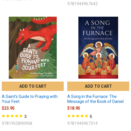
9781944967642
ADD TO CART
ADD TO CART
A Saint’s Guide to Praying with
A Song in the Furnace: The
Your Feet
Message of the Book of Daniel
$23.95
$18.95
3
5
9781955890908
9781944967314