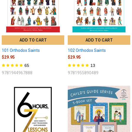
ADD TO CART
ADD TO CART
101 Orthodox Saints
102 Orthodox Saints
$29.95
$29.95
65
13
9781944967888
9781955890489