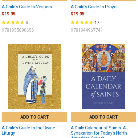
A Child's Guide to Vespers
A Child’s Guide to Prayer
$19.95
$19.95
4
17
9781955890656
9781944967741
ADD TO CART
ADD TO CART
A Child’s Guide to the Divine
A Daily Calendar of Saints: A
Liturgy
Synaxarion for Today's North