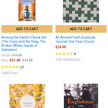
ADD TO CART
ADD TO CART
Among the Saints 3-Book Set
An Ancient Faith Gratitude
(The Cross and the Stag, The
Journal: One Year (Cross)
Broken Wheel, Sands of
$24.95
Salvation)
6
Retail:
$44.85
9781955890922
Now:
$31.40
$44.85
12
SAINTSset