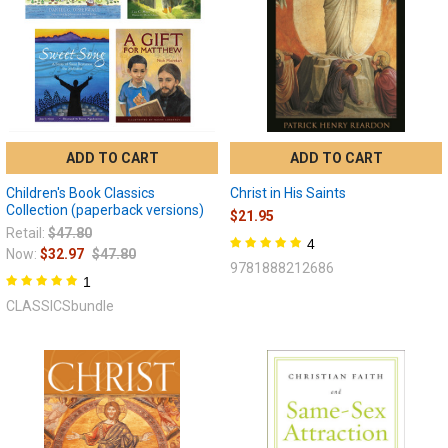
ADD TO CART
ADD TO CART
Children's Book Classics
Christ in His Saints
Collection (paperback versions)
$21.95
Retail:
$47.80
4
Now:
$32.97
$47.80
9781888212686
1
CLASSICSbundle