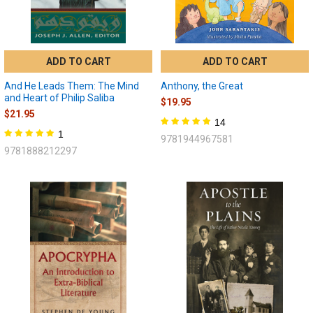
ADD TO CART
ADD TO CART
And He Leads Them: The Mind
Anthony, the Great
and Heart of Philip Saliba
$19.95
$21.95
14
1
9781944967581
9781888212297