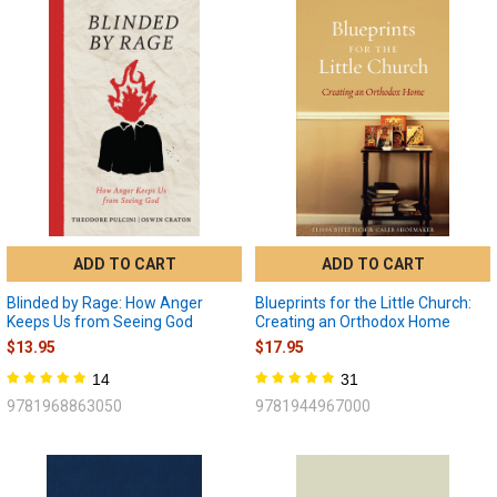
ADD TO CART
ADD TO CART
Blinded by Rage: How Anger
Blueprints for the Little Church:
Keeps Us from Seeing God
Creating an Orthodox Home
$13.95
$17.95
14
31
9781968863050
9781944967000