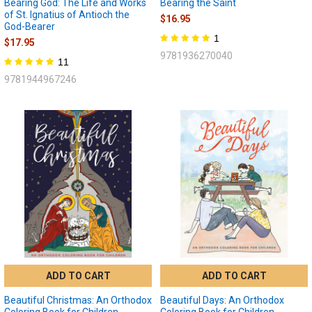
Bearing God: The Life and Works
Bearing the Saint
of St. Ignatius of Antioch the
$16.95
God-Bearer
1
$17.95
9781936270040
11
9781944967246
ADD TO CART
ADD TO CART
Beautiful Christmas: An Orthodox
Beautiful Days: An Orthodox
Coloring Book for Children
Coloring Book for Children