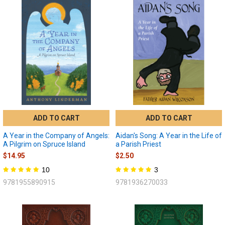
ADD TO CART
ADD TO CART
A Year in the Company of Angels:
Aidan's Song: A Year in the Life of
A Pilgrim on Spruce Island
a Parish Priest
$14.95
$2.50
10
3
9781955890915
9781936270033