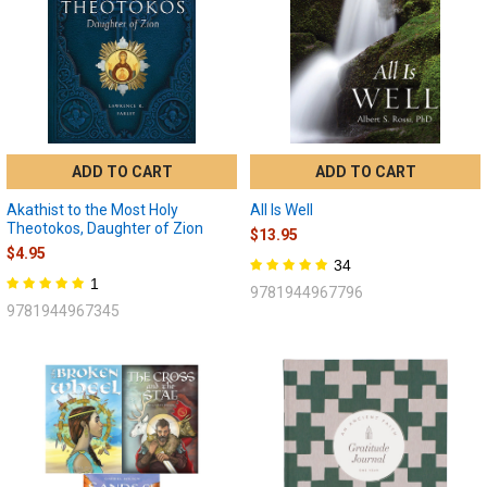
ADD TO CART
ADD TO CART
Akathist to the Most Holy
All Is Well
Theotokos, Daughter of Zion
$13.95
$4.95
34
1
9781944967796
9781944967345