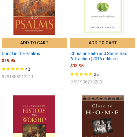
ADD TO CART
ADD TO CART
Christ in the Psalms
Christian Faith and Same Sex
Attraction (2015 edition)
$19.95
$13.95
43
25
9781888212211
9781936270200