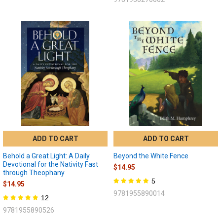
ADD TO CART
ADD TO CART
Behold a Great Light: A Daily
Beyond the White Fence
Devotional for the Nativity Fast
$14.95
through Theophany
5
$14.95
9781955890014
12
9781955890526