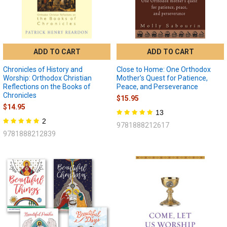
ADD TO CART
ADD TO CART
Chronicles of History and
Close to Home: One Orthodox
Worship: Orthodox Christian
Mother’s Quest for Patience,
Reflections on the Books of
Peace, and Perseverance
Chronicles
$15.95
$14.95
13
2
9781888212617
9781888212839