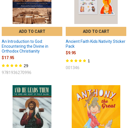
ADD TO CART
ADD TO CART
An Introduction to God:
Ancient Faith Kids Nativity Sticker
Encountering the Divine in
Pack
Orthodox Christianity
$9.95
$17.95
1
29
001346
9781936270996