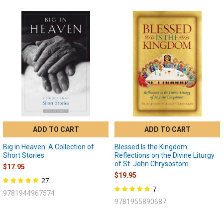
ADD TO CART
ADD TO CART
Big in Heaven: A Collection of
Blessed Is the Kingdom:
Short Stories
Reflections on the Divine Liturgy
of St. John Chrysostom
$17.95
$19.95
27
7
9781944967574
9781955890687