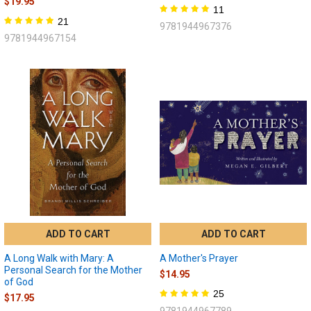
$19.95
11
21
9781944967376
9781944967154
ADD TO CART
ADD TO CART
A Long Walk with Mary: A
A Mother's Prayer
Personal Search for the Mother
$14.95
of God
25
$17.95
9781944967789