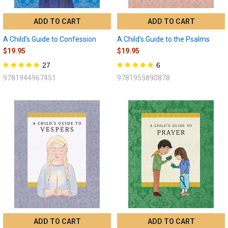
ADD TO CART
ADD TO CART
A Child's Guide to Confession
A Child's Guide to the Psalms
$19.95
$19.95
27
6
9781944967451
9781955890878
ADD TO CART
ADD TO CART