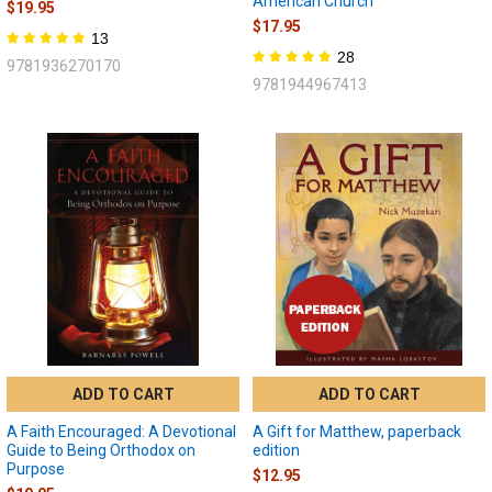
American Church
$19.95
$17.95
13
28
9781936270170
9781944967413
ADD TO CART
ADD TO CART
A Faith Encouraged: A Devotional
A Gift for Matthew, paperback
Guide to Being Orthodox on
edition
Purpose
$12.95