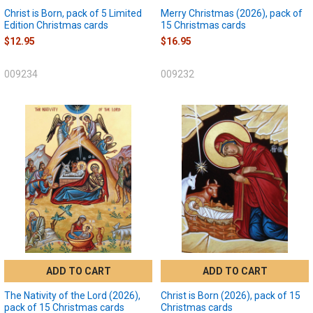
Christ is Born, pack of 5 Limited
Merry Christmas (2026), pack of
Edition Christmas cards
15 Christmas cards
$12.95
$16.95
009234
009232
ADD TO CART
ADD TO CART
The Nativity of the Lord (2026),
Christ is Born (2026), pack of 15
pack of 15 Christmas cards
Christmas cards