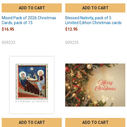
ADD TO CART
ADD TO CART
Mixed Pack of 2026 Christmas
Blessed Nativity, pack of 5
Cards, pack of 15
Limited Edition Christmas cards
$16.95
$12.95
009233
009235
ADD TO CART
ADD TO CART