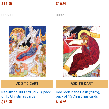
$16.95
$16.95
009231
009230
ADD TO CART
ADD TO CART
Nativity of Our Lord (2025), pack
God Born in the Flesh (2025),
of 15 Christmas cards
pack of 15 Christmas cards
$16.95
$16.95