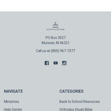
PO Box 3027
Munster, IN 46321
Call us at (800) 967-7377
NAVIGATE
CATEGORIES
Ministries
Back to School Resources
Help Center
Orthodox Study Bible