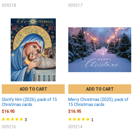
009218
009217
ADD TO CART
ADD TO CART
Glorify Him (2026), pack of 15
Merry Christmas (2025), pack of
Christmas cards
15 Christmas cards
$16.95
$16.95
3
1
009216
009214