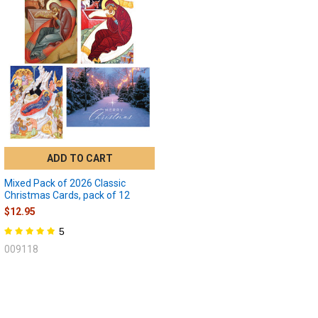
ADD TO CART
Mixed Pack of 2026 Classic
Christmas Cards, pack of 12
$12.95
5
009118