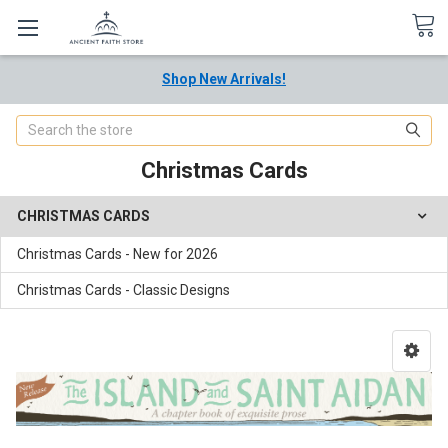
Shop New Arrivals!
Search
Christmas Cards
CHRISTMAS CARDS
Christmas Cards - New for 2026
Christmas Cards - Classic Designs