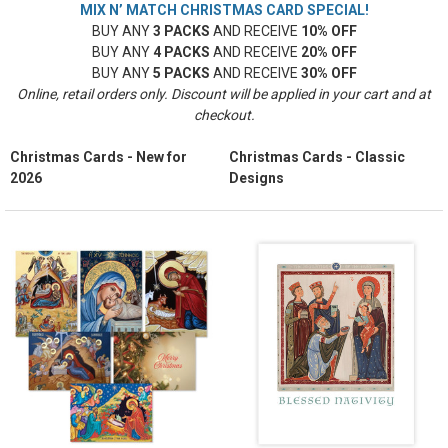
MIX N’ MATCH CHRISTMAS CARD SPECIAL!
BUY ANY
3 PACKS
AND RECEIVE
10% OFF
BUY ANY
4 PACKS
AND RECEIVE
20% OFF
BUY ANY
5 PACKS
AND RECEIVE
30% OFF
Online, retail orders only. Discount will be applied in your cart and at
checkout.
Christmas Cards - New for
Christmas Cards - Classic
2026
Designs