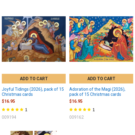
ADD TO CART
ADD TO CART
Joyful Tidings (2026), pack of 15
Adoration of the Magi (2026),
Christmas cards
pack of 15 Christmas cards
$16.95
$16.95
1
1
009194
009162