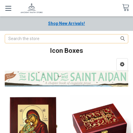
Shop New Arrivals!
Search
Icon Boxes