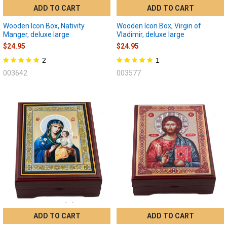
ADD TO CART
ADD TO CART
Wooden Icon Box, Nativity
Wooden Icon Box, Virgin of
Manger, deluxe large
Vladimir, deluxe large
$24.95
$24.95
2
1
003642
003577
ADD TO CART
ADD TO CART