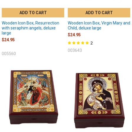
ADD TO CART
ADD TO CART
Wooden Icon Box, Resurrection
Wooden Icon Box, Virgin Mary and
with seraphim angels, deluxe
Child, deluxe large
large
$24.95
$24.95
2
003643
005560