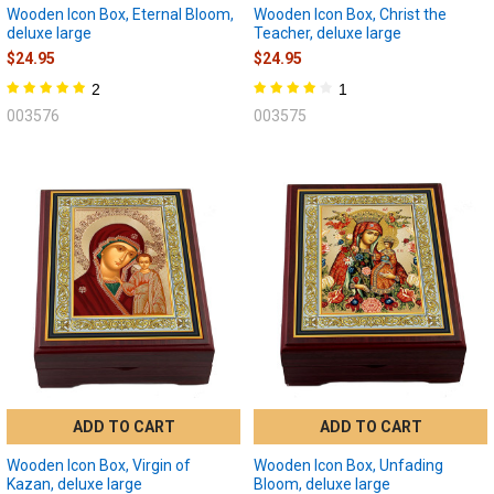
Wooden Icon Box, Eternal Bloom,
Wooden Icon Box, Christ the
deluxe large
Teacher, deluxe large
$24.95
$24.95
2
1
003576
003575
ADD TO CART
ADD TO CART
Wooden Icon Box, Virgin of
Wooden Icon Box, Unfading
Kazan, deluxe large
Bloom, deluxe large