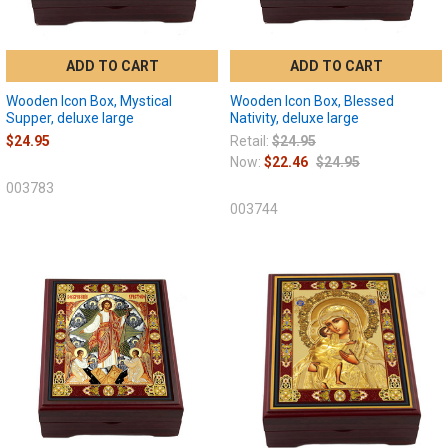
ADD TO CART
ADD TO CART
Wooden Icon Box, Mystical
Wooden Icon Box, Blessed
Supper, deluxe large
Nativity, deluxe large
$24.95
Retail:
$24.95
Now:
$22.46
$24.95
003783
003744