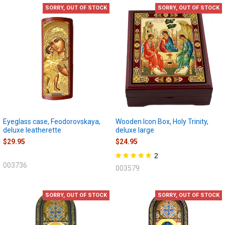
SORRY, OUT OF STOCK
SORRY, OUT OF STOCK
Eyeglass case, Feodorovskaya,
Wooden Icon Box, Holy Trinity,
deluxe leatherette
deluxe large
$29.95
$24.95
2
003736
003579
SORRY, OUT OF STOCK
SORRY, OUT OF STOCK