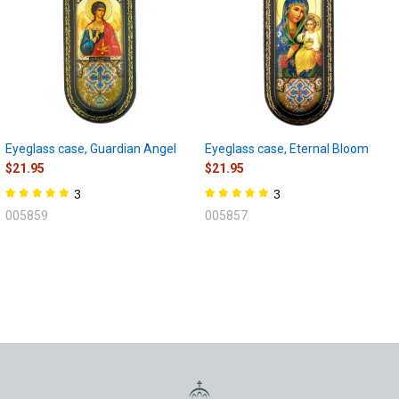
Eyeglass case, Guardian Angel
Eyeglass case, Eternal Bloom
$21.95
$21.95
3
3
005859
005857