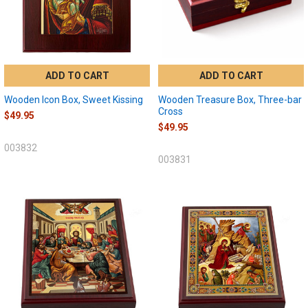
ADD TO CART
ADD TO CART
Wooden Icon Box, Sweet Kissing
Wooden Treasure Box, Three-bar
Cross
$49.95
$49.95
003832
003831