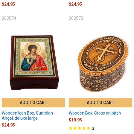
$24.95
$24.95
003574
003573
ADD TO CART
ADD TO CART
Wooden Icon Box, Guardian
Wooden Box, Cross on birch
Angel, deluxe large
$19.95
$24.95
3