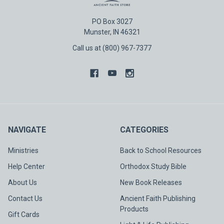
PO Box 3027
Munster, IN 46321
Call us at (800) 967-7377
NAVIGATE
CATEGORIES
Ministries
Back to School Resources
Help Center
Orthodox Study Bible
About Us
New Book Releases
Contact Us
Ancient Faith Publishing
Products
Gift Cards