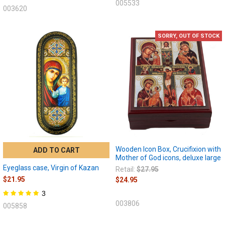
005533
003620
SORRY, OUT OF STOCK
Wooden Icon Box, Crucifixion with
ADD TO CART
Mother of God icons, deluxe large
Eyeglass case, Virgin of Kazan
Retail:
$27.95
$21.95
$24.95
3
003806
005858