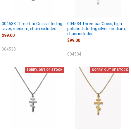
004533 Three-bar Cross, sterling
004534 Three-bar Cross, high-
silver, medium, chain included
polished sterling silver, medium,
chain included
$99.00
$99.00
004533
004534
SORRY, OUT OF STOCK
SORRY, OUT OF STOCK