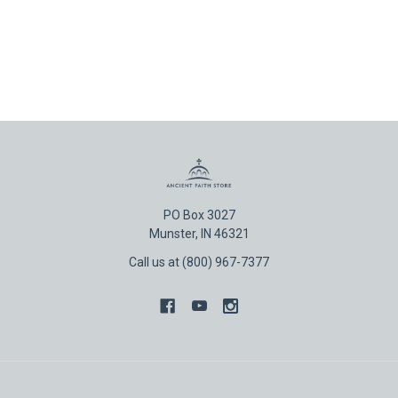
PO Box 3027
Munster, IN 46321
Call us at (800) 967-7377