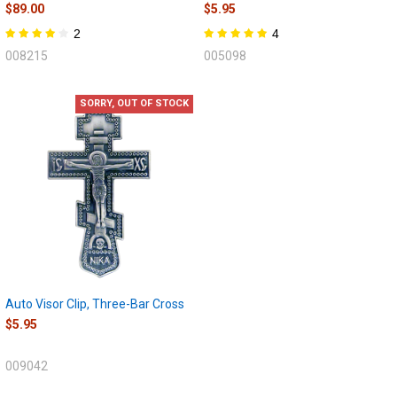
$89.00
$5.95
2
4
008215
005098
SORRY, OUT OF STOCK
Auto Visor Clip, Three-Bar Cross
$5.95
009042