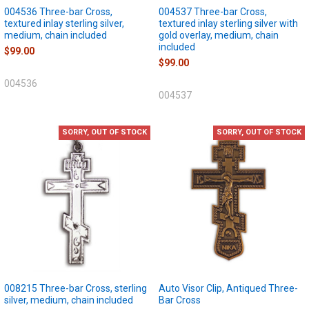
004536 Three-bar Cross,
004537 Three-bar Cross,
textured inlay sterling silver,
textured inlay sterling silver with
medium, chain included
gold overlay, medium, chain
included
$99.00
$99.00
004536
004537
SORRY, OUT OF STOCK
SORRY, OUT OF STOCK
008215 Three-bar Cross, sterling
Auto Visor Clip, Antiqued Three-
silver, medium, chain included
Bar Cross