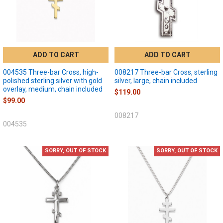
ADD TO CART
ADD TO CART
004535 Three-bar Cross, high-
008217 Three-bar Cross, sterling
polished sterling silver with gold
silver, large, chain included
overlay, medium, chain included
$119.00
$99.00
008217
004535
SORRY, OUT OF STOCK
SORRY, OUT OF STOCK