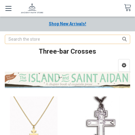
Shop New Arrivals!
Search
Three-bar Crosses