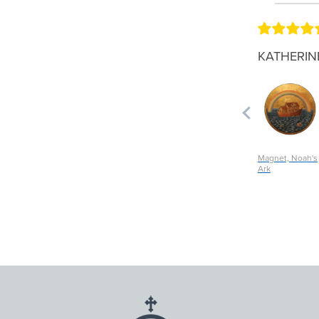
KATHERIN
Magnet, Noah's
Ark