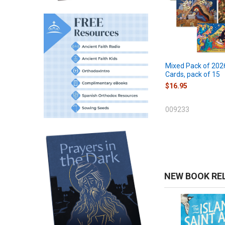
Mixed Pack of 202
Cards, pack of 15
$16.95
009233
NEW BOOK RE