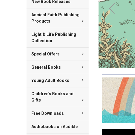
New Book Releases
Ancient Faith Publishing
Products
Light & Life Publishing
Collection
Special Offers
General Books
Young Adult Books
Children's Books and
Gifts
Free Downloads
Audiobooks on Audible