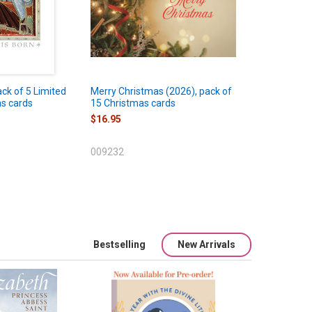
ack of 5 Limited
Merry Christmas (2026), pack of
as cards
15 Christmas cards
$16.95
009232
Bestselling
New Arrivals