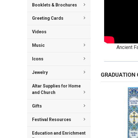
Booklets & Brochures
Greeting Cards
Videos
Music
Ancient Fa
Icons
Jewelry
GRADUATION 
Altar Supplies for Home
and Church
Gifts
Festival Resources
Education and Enrichment