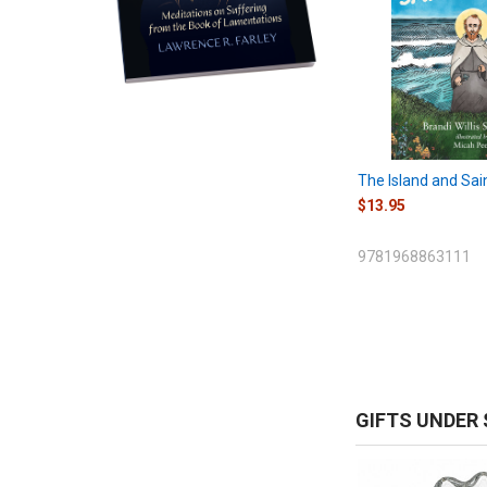
The Island and Sai
$13.95
9781968863111
GIFTS UNDER 