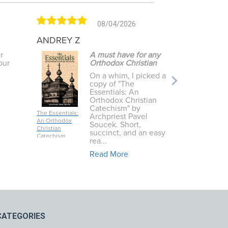
08/04/2026
ANDREY Z
Leah T
r
A must have for any
our
Orthodox Christian
On a whim, I picked a
copy of "The
Essentials: An
Orthodox Christian
Catechism" by
The Essentials:
The Island a
Archpriest Pavel
An Orthodox
Saint Aidan
Soucek. Short,
Christian
succinct, and an easy
Catechism
rea...
Read More
CATEGORIES