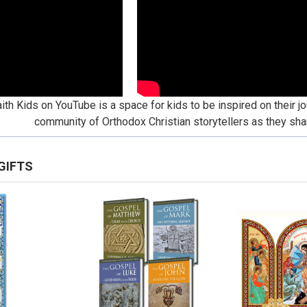
ith Kids on YouTube is a space for kids to be inspired on their jo
community of Orthodox Christian storytellers as they shar
GIFTS