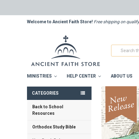
Welcome to Ancient Faith Store!
Free shipping on qualif
Search
MINISTRIES
HELP CENTER
ABOUT US
CATEGORIES
Back to School
Resources
Orthodox Study Bible