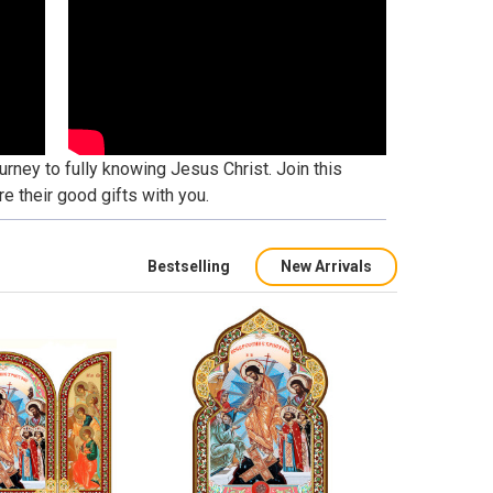
urney to fully knowing Jesus Christ. Join this
e their good gifts with you.
Bestselling
New Arrivals