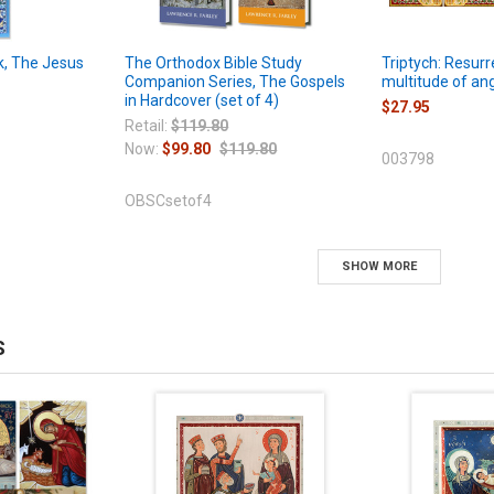
, The Jesus
The Orthodox Bible Study
Triptych: Resurr
Companion Series, The Gospels
multitude of ang
in Hardcover (set of 4)
$27.95
Retail:
$119.80
Now:
$99.80
$119.80
003798
OBSCsetof4
SHOW MORE
S