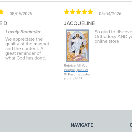
08/05/2026
08/04/2026
E D
JACQUELINE
Lovely Reminder
So glad to discove
Orthodoxy AND y
We appreciate the
online store
quality of the magnet
and the content. A
great reminder of
what God has done.
Rejoice All You
People, pack of
10 Pascha/Easter
cards (2026)
NAVIGATE