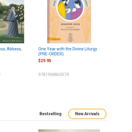
ess, Abbess,
One Year with the Divine Liturgy
(PRE-ORDER)
$29.95
3
9781968863074
Bestselling
New Arrivals