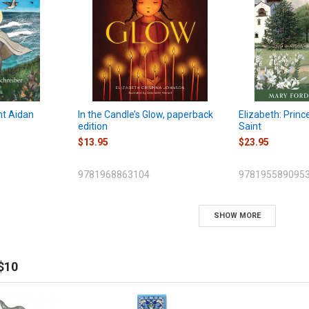
nt Aidan
In the Candle’s Glow, paperback
Elizabeth: Princ
edition
Saint
$13.95
$23.95
9781968863104
978195589095
SHOW MORE
$10