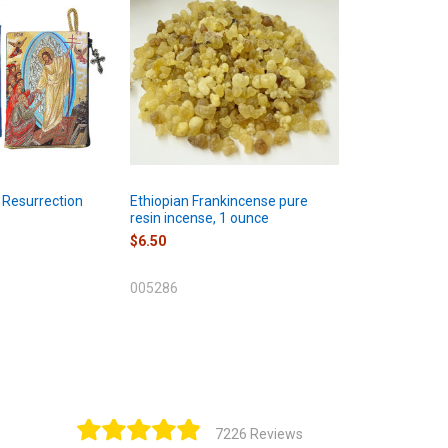
 Resurrection
Ethiopian Frankincense pure
resin incense, 1 ounce
$6.50
005286
7226 Reviews