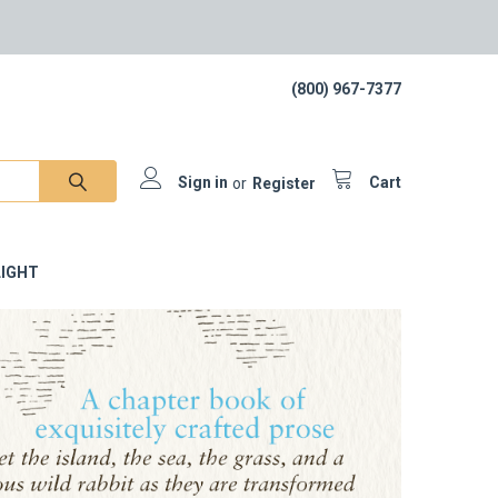
(800) 967-7377
Sign in
or
Register
Cart
IGHT