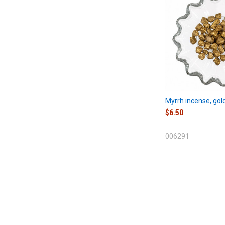
Myrrh incense, gol
$6.50
006291