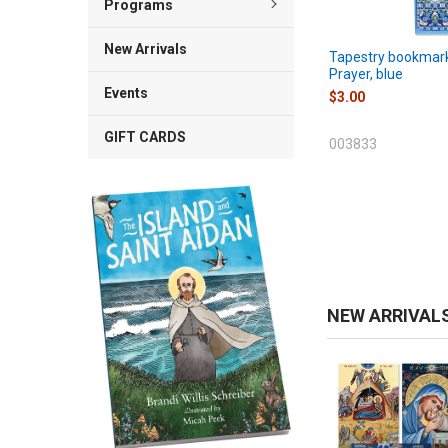
Programs
New Arrivals
Tapestry bookmark
Prayer, blue
Events
$3.00
GIFT CARDS
003833
NEW ARRIVAL