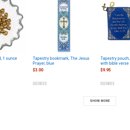
d, 1 ounce
Tapestry bookmark, The Jesus
Tapestry pouch,
Prayer, blue
with bible verse
$3.00
$9.95
003833
003803
SHOW MORE