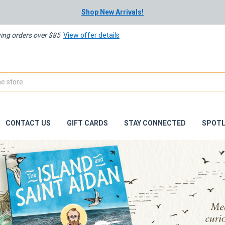
Shop New Arrivals!
ying orders over $85
View offer details
CONTACT US
GIFT CARDS
STAY CONNECTED
SPOTL