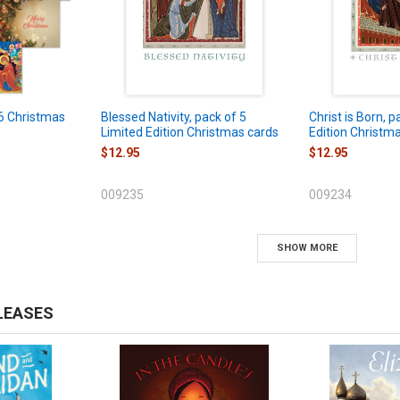
6 Christmas
Blessed Nativity, pack of 5
Christ is Born, p
Limited Edition Christmas cards
Edition Christm
$12.95
$12.95
009235
009234
SHOW MORE
LEASES