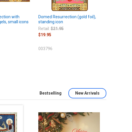
ection with
Domed Resurrection (gold foil),
els, small icons
standing icon
Retail:
$21.95
$19.95
003796
Bestselling
New Arrivals