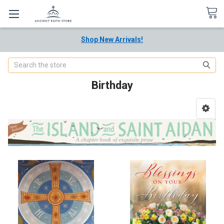
Shop New Arrivals!
Search
Birthday