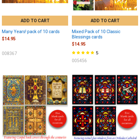
ADD TO CART
ADD TO CART
Many Years! pack of 10 cards
Mixed Pack of 10 Classic
Blessings cards
$14.95
$14.95
5
008367
005456