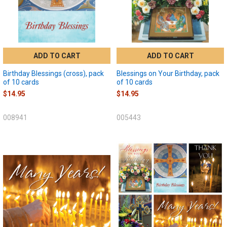
ADD TO CART
ADD TO CART
Birthday Blessings (cross), pack
Blessings on Your Birthday, pack
of 10 cards
of 10 cards
$14.95
$14.95
008941
005443