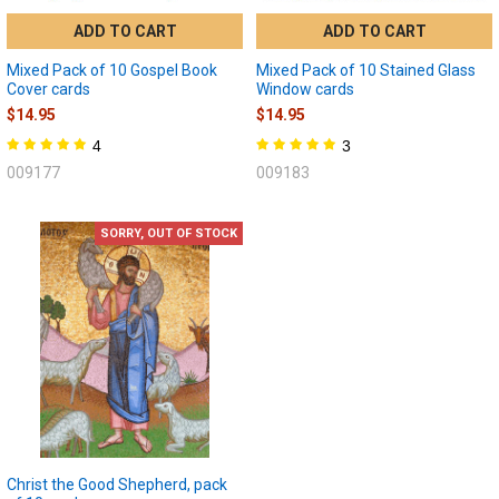
ADD TO CART
ADD TO CART
Mixed Pack of 10 Gospel Book
Mixed Pack of 10 Stained Glass
Cover cards
Window cards
$14.95
$14.95
4
3
009177
009183
SORRY, OUT OF STOCK
Christ the Good Shepherd, pack