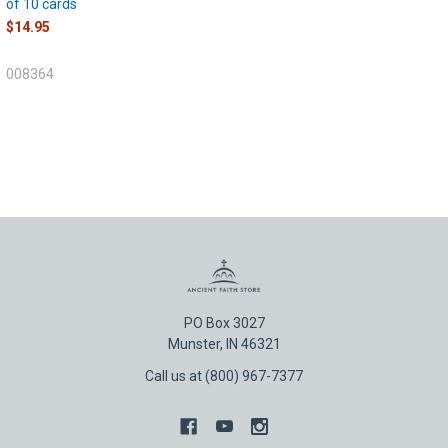
of 10 cards
$14.95
008364
PO Box 3027
Munster, IN 46321
Call us at (800) 967-7377