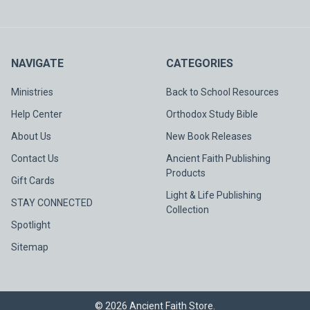
NAVIGATE
CATEGORIES
Ministries
Back to School Resources
Help Center
Orthodox Study Bible
About Us
New Book Releases
Contact Us
Ancient Faith Publishing
Products
Gift Cards
Light & Life Publishing
STAY CONNECTED
Collection
Spotlight
Sitemap
©
2026
Ancient Faith Store.