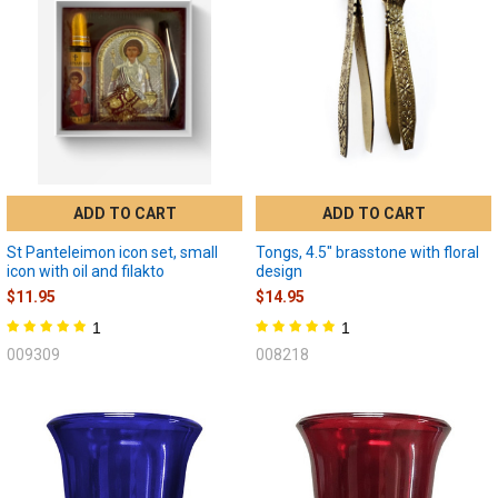
ADD TO CART
ADD TO CART
St Panteleimon icon set, small
Tongs, 4.5" brasstone with floral
icon with oil and filakto
design
$11.95
$14.95
1
1
009309
008218