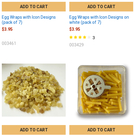
ADD TO CART
ADD TO CART
Egg Wraps with Icon Designs
Egg Wraps with Icon Designs on
(pack of 7)
white (pack of 7)
$3.95
$3.95
3
003461
003429
ADD TO CART
ADD TO CART