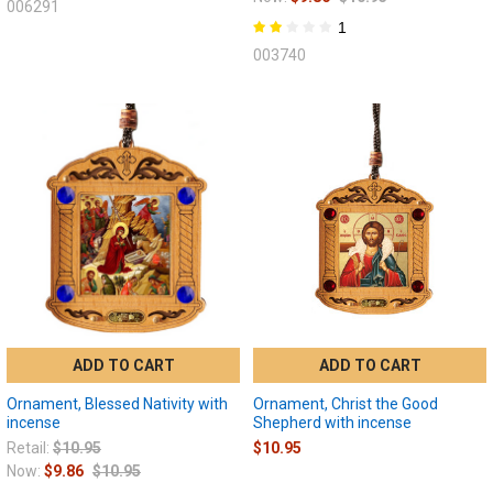
006291
1
003740
ADD TO CART
ADD TO CART
Ornament, Blessed Nativity with
Ornament, Christ the Good
incense
Shepherd with incense
Retail:
$10.95
$10.95
Now:
$9.86
$10.95