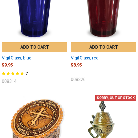
ADD TO CART
ADD TO CART
Vigil Glass, blue
Vigil Glass, red
$9.95
$8.95
7
008326
008314
SORRY, OUT OF STOCK