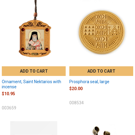
ADD TO CART
ADD TO CART
Ornament, Saint Nektarios with
Prosphora seal, large
incense
$20.00
$10.95
008534
003659