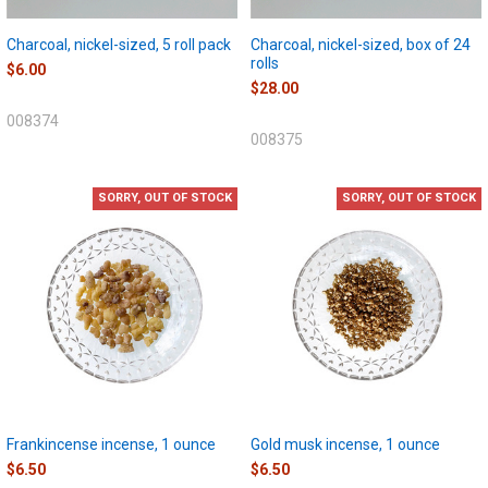
Charcoal, nickel-sized, 5 roll pack
Charcoal, nickel-sized, box of 24
rolls
$6.00
$28.00
008374
008375
SORRY, OUT OF STOCK
SORRY, OUT OF STOCK
Frankincense incense, 1 ounce
Gold musk incense, 1 ounce
$6.50
$6.50