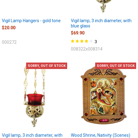
Vigil Lamp Hangers - gold tone
Vigil lamp, 3 inch diameter, with
blue glass
$20.00
$69.90
3
000272
008322x008314
SORRY, OUT OF STOCK
SORRY, OUT OF STOCK
Vigil lamp, 3 inch diameter, with
Wood Shrine, Nativity (Scenes)