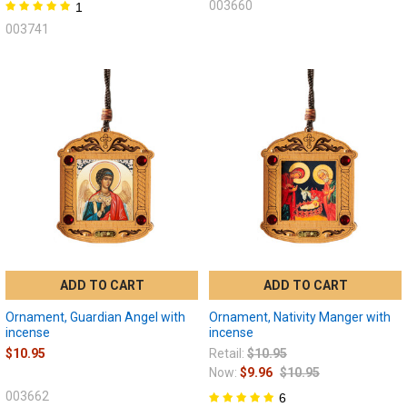
003660
1
003741
ADD TO CART
ADD TO CART
Ornament, Guardian Angel with
Ornament, Nativity Manger with
incense
incense
$10.95
Retail:
$10.95
Now:
$9.96
$10.95
003662
6