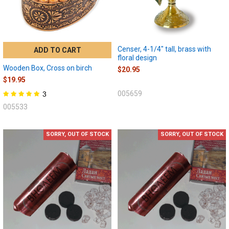
Censer, 4-1/4" tall, brass with
ADD TO CART
floral design
Wooden Box, Cross on birch
$20.95
$19.95
005659
3
005533
SORRY, OUT OF STOCK
SORRY, OUT OF STOCK