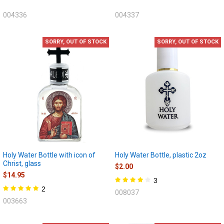
004336
004337
SORRY, OUT OF STOCK
SORRY, OUT OF STOCK
Holy Water Bottle with icon of
Holy Water Bottle, plastic 2oz
Christ, glass
$2.00
$14.95
3
2
008037
003663