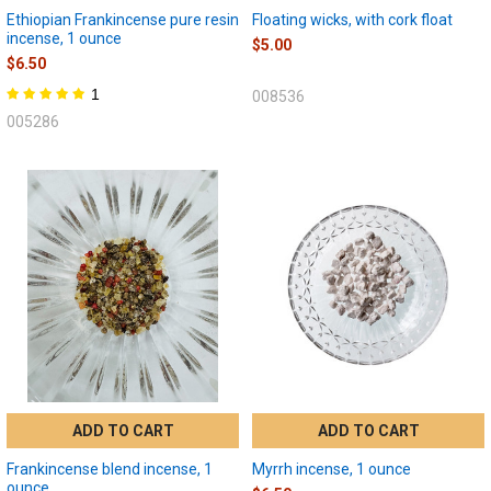
Ethiopian Frankincense pure resin
Floating wicks, with cork float
incense, 1 ounce
$5.00
$6.50
1
008536
005286
ADD TO CART
ADD TO CART
Frankincense blend incense, 1
Myrrh incense, 1 ounce
ounce