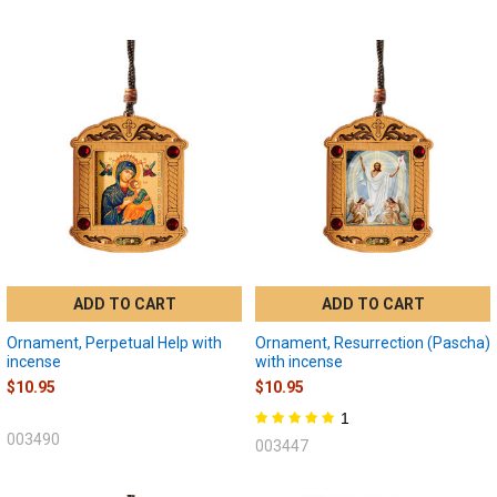
ADD TO CART
ADD TO CART
Ornament, Perpetual Help with
Ornament, Resurrection (Pascha)
incense
with incense
$10.95
$10.95
1
003490
003447