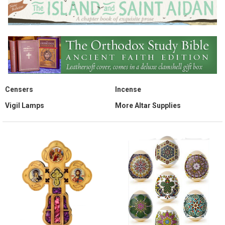
Censers
Incense
Vigil Lamps
More Altar Supplies