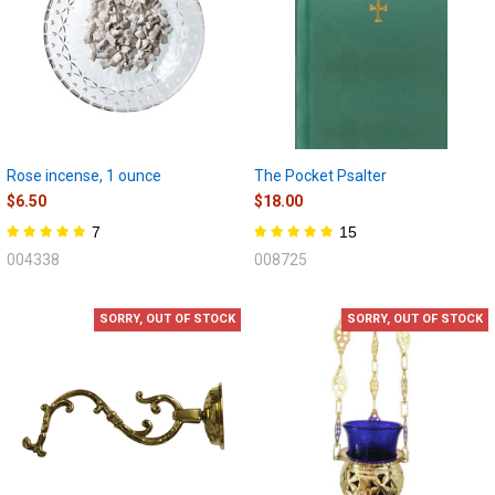
Rose incense, 1 ounce
The Pocket Psalter
$6.50
$18.00
7
15
004338
008725
SORRY, OUT OF STOCK
SORRY, OUT OF STOCK