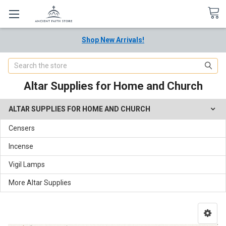
Shop New Arrivals!
Search
Altar Supplies for Home and Church
ALTAR SUPPLIES FOR HOME AND CHURCH
Censers
Incense
Vigil Lamps
More Altar Supplies