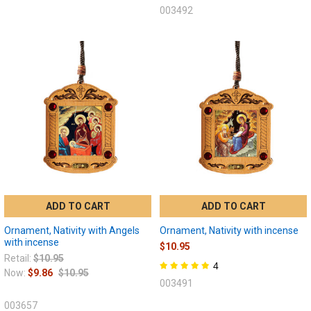
003492
ADD TO CART
ADD TO CART
Ornament, Nativity with Angels
Ornament, Nativity with incense
with incense
$10.95
Retail:
$10.95
4
Now:
$9.86
$10.95
003491
003657