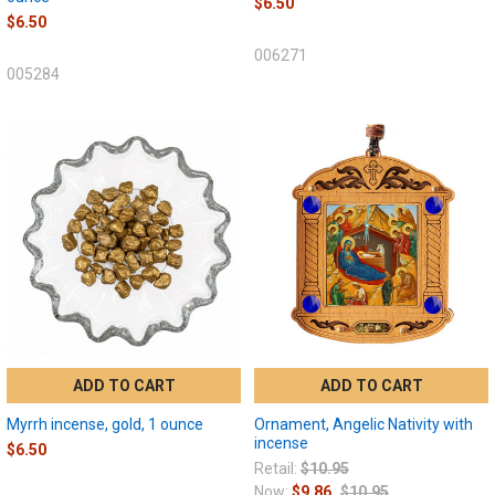
$6.50
$6.50
006271
005284
ADD TO CART
ADD TO CART
Myrrh incense, gold, 1 ounce
Ornament, Angelic Nativity with
incense
$6.50
Retail:
$10.95
Now:
$9.86
$10.95