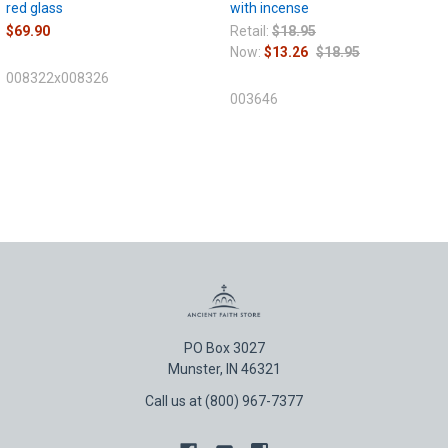
red glass
with incense
$69.90
Retail:
$18.95
Now:
$13.26
$18.95
008322x008326
003646
PO Box 3027
Munster, IN 46321
Call us at (800) 967-7377