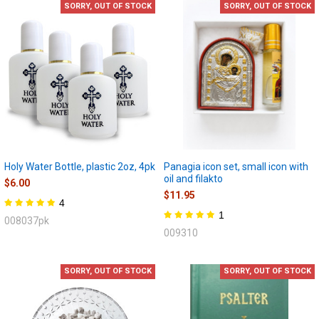
SORRY, OUT OF STOCK
SORRY, OUT OF STOCK
Holy Water Bottle, plastic 2oz, 4pk
Panagia icon set, small icon with
oil and filakto
$6.00
$11.95
4
1
008037pk
009310
SORRY, OUT OF STOCK
SORRY, OUT OF STOCK