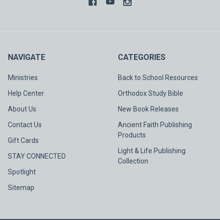
NAVIGATE
CATEGORIES
Ministries
Back to School Resources
Help Center
Orthodox Study Bible
About Us
New Book Releases
Contact Us
Ancient Faith Publishing
Products
Gift Cards
Light & Life Publishing
STAY CONNECTED
Collection
Spotlight
Sitemap