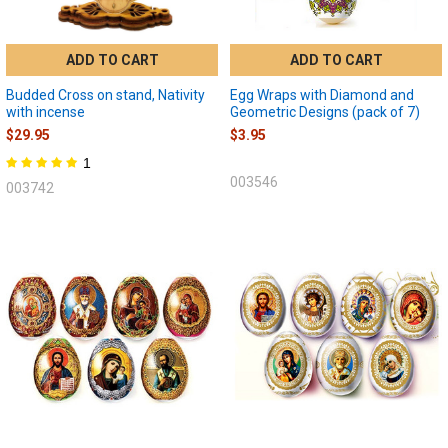
ADD TO CART
ADD TO CART
Budded Cross on stand, Nativity
Egg Wraps with Diamond and
with incense
Geometric Designs (pack of 7)
$29.95
$3.95
1
003546
003742