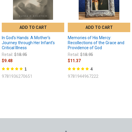
ADD TO CART
ADD TO CART
In God’s Hands: A Mother’s
Memories of His Mercy:
Journey through Her Infant’s
Recollections of the Grace and
Critical Illness
Providence of God
Retail:
$18.95
Retail:
$18.95
$9.48
$11.37
1
4
9781936270651
9781944967222