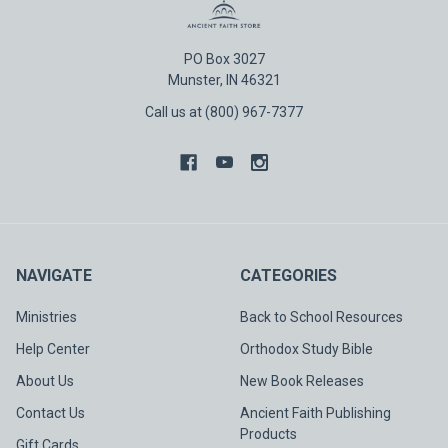
PO Box 3027
Munster, IN 46321
Call us at (800) 967-7377
NAVIGATE
CATEGORIES
Ministries
Back to School Resources
Help Center
Orthodox Study Bible
About Us
New Book Releases
Contact Us
Ancient Faith Publishing
Products
Gift Cards