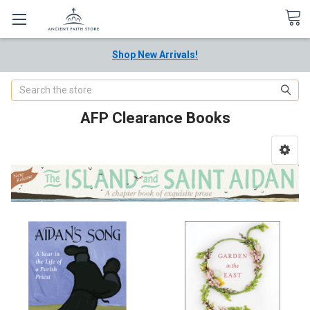
Shop New Arrivals!
Search
AFP Clearance Books