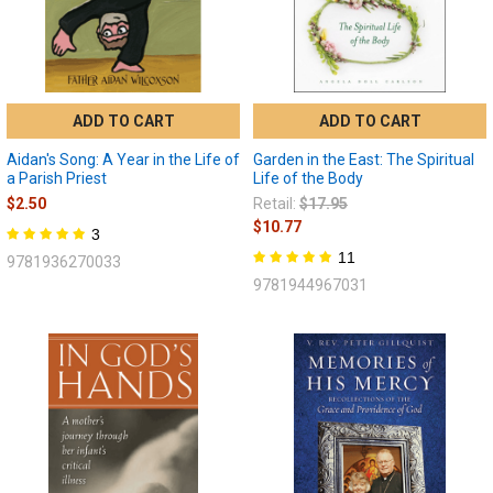
ADD TO CART
ADD TO CART
Aidan's Song: A Year in the Life of
Garden in the East: The Spiritual
a Parish Priest
Life of the Body
$2.50
Retail:
$17.95
$10.77
3
11
9781936270033
9781944967031