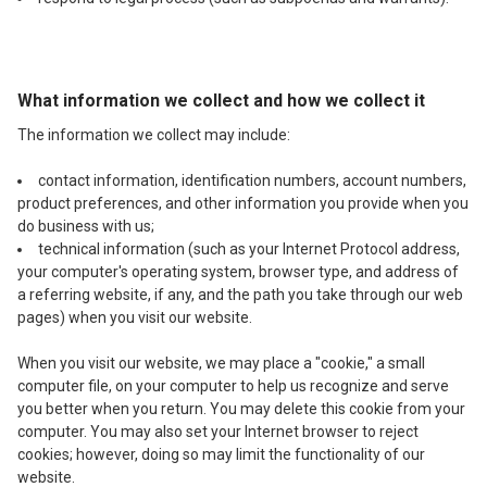
What information we collect and how we collect it
The information we collect may include:
contact information, identification numbers, account numbers,
product preferences, and other information you provide when you
do business with us;
technical information (such as your Internet Protocol address,
your computer's operating system, browser type, and address of
a referring website, if any, and the path you take through our web
pages) when you visit our website.
When you visit our website, we may place a "cookie," a small
computer file, on your computer to help us recognize and serve
you better when you return. You may delete this cookie from your
computer. You may also set your Internet browser to reject
cookies; however, doing so may limit the functionality of our
website.