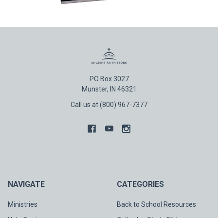
PO Box 3027
Munster, IN 46321
Call us at (800) 967-7377
NAVIGATE
CATEGORIES
Ministries
Back to School Resources