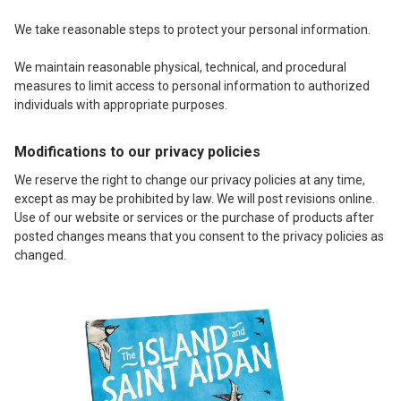
We take reasonable steps to protect your personal information.
We maintain reasonable physical, technical, and procedural
measures to limit access to personal information to authorized
individuals with appropriate purposes.
Modifications to our privacy policies
We reserve the right to change our privacy policies at any time,
except as may be prohibited by law. We will post revisions online.
Use of our website or services or the purchase of products after
posted changes means that you consent to the privacy policies as
changed.