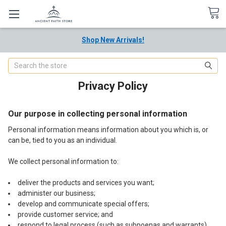
Shop New Arrivals!
Search
Privacy Policy
Our purpose in collecting personal information
Personal information means information about you which is, or
can be, tied to you as an individual.
We collect personal information to:
deliver the products and services you want;
administer our business;
develop and communicate special offers;
provide customer service; and
respond to legal process (such as subpoenas and warrants).