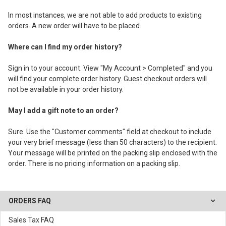
In most instances, we are not able to add products to existing
orders. A new order will have to be placed.
Where can I find my order history?
Sign in to your account. View "My Account > Completed" and you
will find your complete order history. Guest checkout orders will
not be available in your order history.
May I add a gift note to an order?
Sure. Use the "Customer comments" field at checkout to include
your very brief message (less than 50 characters) to the recipient.
Your message will be printed on the packing slip enclosed with the
order. There is no pricing information on a packing slip.
ORDERS FAQ
Sales Tax FAQ