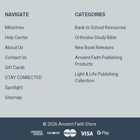
NAVIGATE
CATEGORIES
Ministries
Back to School Resources
Help Center
Orthodox Study Bible
About Us
New Book Releases
Contact Us
Ancient Faith Publishing
Products
Gift Cards
Light & Life Publishing
STAY CONNECTED
Collection
Spotlight
Sitemap
©
2026
Ancient Faith Store.