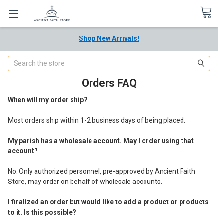
Shop New Arrivals!
Search
Orders FAQ
When will my order ship?
Most orders ship within 1-2 business days of being placed.
My parish has a wholesale account. May I order using that
account?
No. Only authorized personnel, pre-approved by Ancient Faith
Store, may order on behalf of wholesale accounts.
I finalized an order but would like to add a product or products
to it. Is this possible?