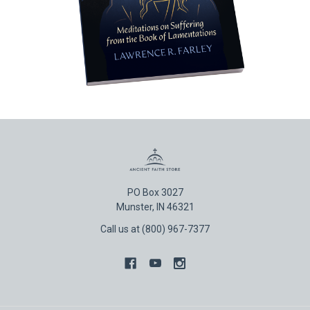
PO Box 3027
Munster, IN 46321
Call us at (800) 967-7377