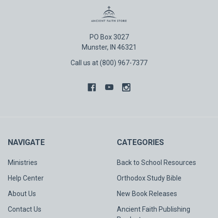
PO Box 3027
Munster, IN 46321
Call us at (800) 967-7377
NAVIGATE
CATEGORIES
Ministries
Back to School Resources
Help Center
Orthodox Study Bible
About Us
New Book Releases
Contact Us
Ancient Faith Publishing