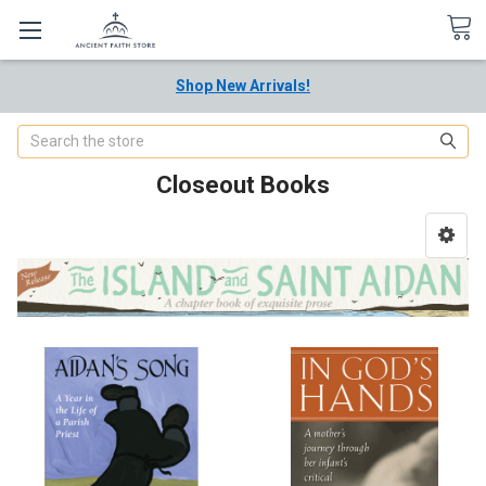
Shop New Arrivals!
Search
Closeout Books