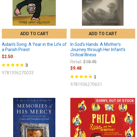
ADD TO CART
ADD TO CART
Aidan's Song: A Year in the Life of
In God’s Hands: A Mother’s
a Parish Priest
Journey through Her Infant’s
Critical Illness
$2.50
Retail:
$18.95
3
$9.48
9781936270033
1
9781936270651
SORRY, OUT OF STOCK