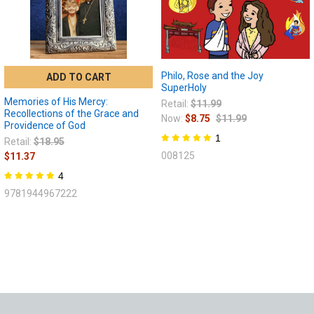
Philo, Rose and the Joy
ADD TO CART
SuperHoly
Memories of His Mercy:
Retail:
$11.99
Recollections of the Grace and
Now:
$8.75
$11.99
Providence of God
1
Retail:
$18.95
008125
$11.37
4
9781944967222