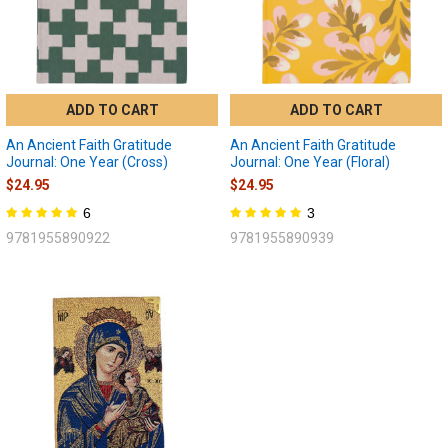
ADD TO CART
ADD TO CART
An Ancient Faith Gratitude
An Ancient Faith Gratitude
Journal: One Year (Cross)
Journal: One Year (Floral)
$24.95
$24.95
6
3
9781955890922
9781955890939