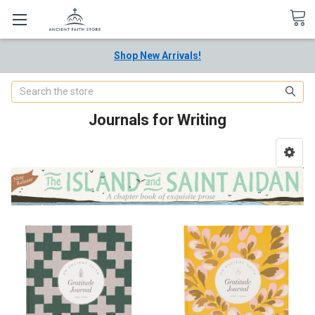
Shop New Arrivals!
Search
Journals for Writing