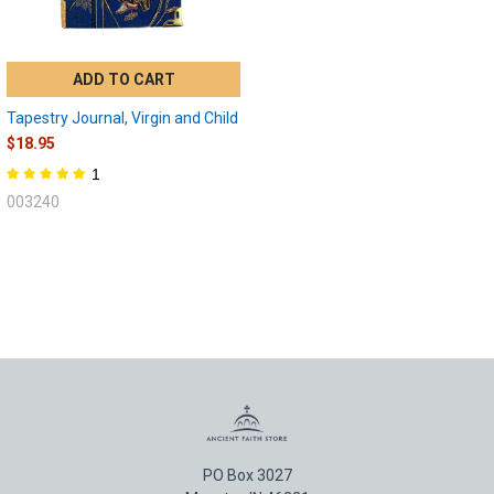
ADD TO CART
Tapestry Journal, Virgin and Child
$18.95
1
003240
PO Box 3027