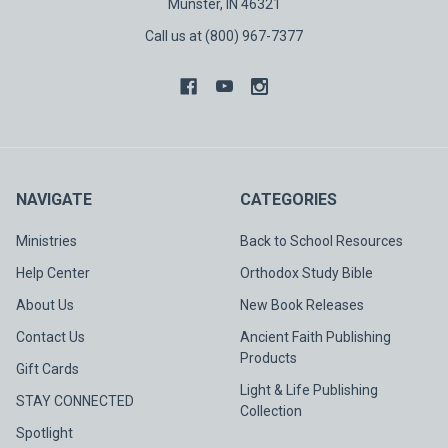
Munster, IN 46321
Call us at (800) 967-7377
NAVIGATE
CATEGORIES
Ministries
Back to School Resources
Help Center
Orthodox Study Bible
About Us
New Book Releases
Contact Us
Ancient Faith Publishing
Products
Gift Cards
Light & Life Publishing
STAY CONNECTED
Collection
Spotlight