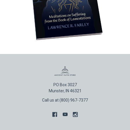
PO Box 3027
Munster, IN 46321
Call us at (800) 967-7377