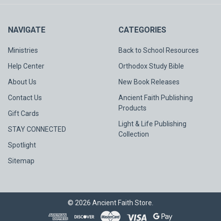
NAVIGATE
CATEGORIES
Ministries
Back to School Resources
Help Center
Orthodox Study Bible
About Us
New Book Releases
Contact Us
Ancient Faith Publishing
Products
Gift Cards
Light & Life Publishing
STAY CONNECTED
Collection
Spotlight
Sitemap
©
2026
Ancient Faith Store.