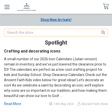
Shop New Arrivals!
Search
Spotlight
Crafting and decorating icons
A small number of our 2026 Icon Calendars (Julian version)
remain in inventory, and we've just lowered the clearance price to
$3! The calendars are perfect as a low-cost crafting project for
kids and Sunday School. Shop Clearance Calendars Check out the
Ancient Faith Kids video below for great ideas! Let’s decorate an
icon! As we celebrate a saint by decorating an icon, we’ll explore
why icons are so important in our tradition, and how making them
beautiful can show our love to God! …
Read More
13th May 2026
Ancient Faith Store