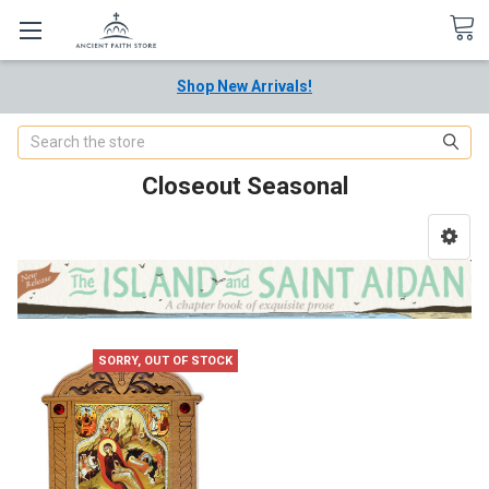
Shop New Arrivals!
Search
Closeout Seasonal
SORRY, OUT OF STOCK