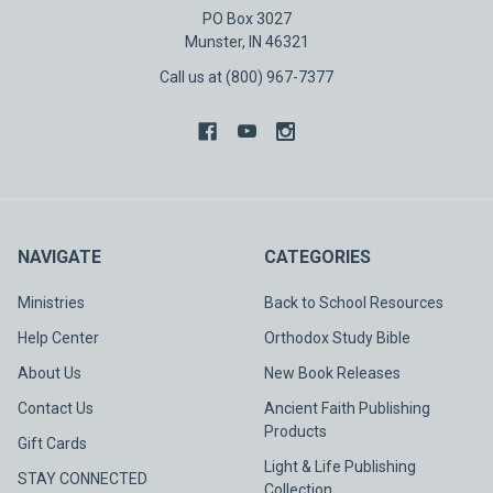
PO Box 3027
Munster, IN 46321
Call us at (800) 967-7377
NAVIGATE
CATEGORIES
Ministries
Back to School Resources
Help Center
Orthodox Study Bible
About Us
New Book Releases
Contact Us
Ancient Faith Publishing
Products
Gift Cards
Light & Life Publishing
STAY CONNECTED
Collection