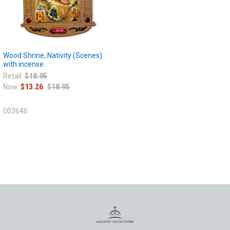
Wood Shrine, Nativity (Scenes)
with incense
Retail:
$18.95
Now:
$13.26
$18.95
003646