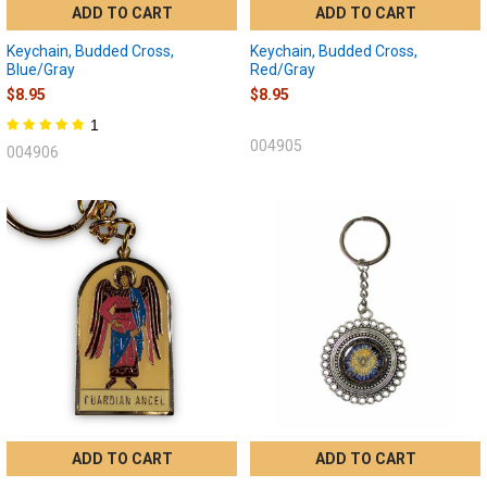
ADD TO CART
ADD TO CART
Keychain, Budded Cross,
Keychain, Budded Cross,
Blue/Gray
Red/Gray
$8.95
$8.95
1
004905
004906
ADD TO CART
ADD TO CART