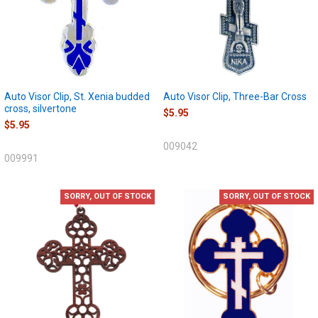
Auto Visor Clip, St. Xenia budded
Auto Visor Clip, Three-Bar Cross
cross, silvertone
$5.95
$5.95
009042
009991
SORRY, OUT OF STOCK
SORRY, OUT OF STOCK