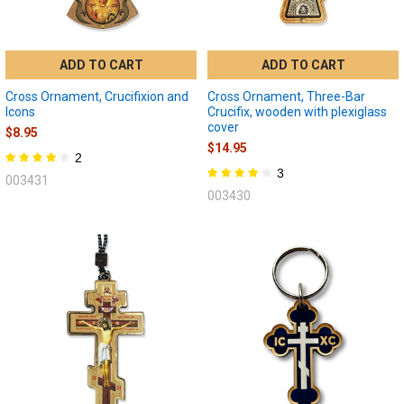
ADD TO CART
ADD TO CART
Cross Ornament, Crucifixion and
Cross Ornament, Three-Bar
Icons
Crucifix, wooden with plexiglass
cover
$8.95
$14.95
2
3
003431
003430