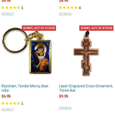
$6.95
$8.95
1
4
003623
003603
SORRY, OUT OF STOCK
SORRY, OUT OF STOCK
Keychain, Tender Mercy, blue
Laser-Engraved Cross Ornament,
robe
Three-Bar
$6.95
$9.95
1
005829
003621