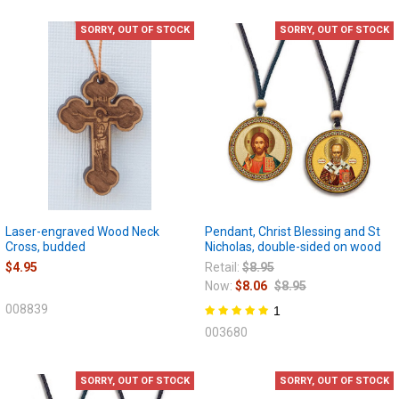
SORRY, OUT OF STOCK
SORRY, OUT OF STOCK
Laser-engraved Wood Neck
Pendant, Christ Blessing and St
Cross, budded
Nicholas, double-sided on wood
$4.95
Retail:
$8.95
Now:
$8.06
$8.95
008839
1
003680
SORRY, OUT OF STOCK
SORRY, OUT OF STOCK