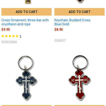
ADD TO CART
ADD TO CART
Cross Ornament, three-bar with
Keychain, Budded Cross,
crucifixion and rope
Blue/Gold
$9.95
$8.95
1
004907
003633Alt