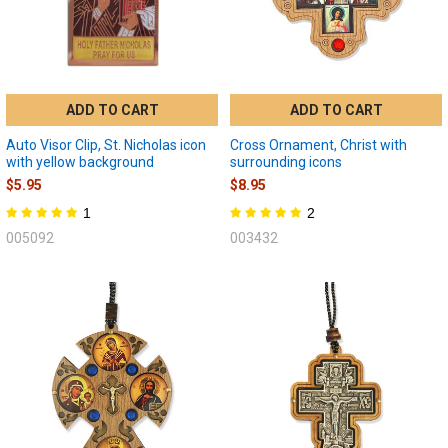
ADD TO CART
ADD TO CART
Auto Visor Clip, St. Nicholas icon
Cross Ornament, Christ with
with yellow background
surrounding icons
$5.95
$8.95
1
2
005092
003432