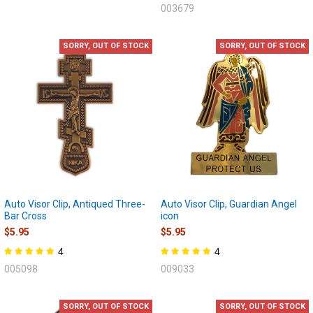
003679
SORRY, OUT OF STOCK
SORRY, OUT OF STOCK
Auto Visor Clip, Antiqued Three-
Auto Visor Clip, Guardian Angel
Bar Cross
icon
$5.95
$5.95
4
4
005098
009033
SORRY, OUT OF STOCK
SORRY, OUT OF STOCK