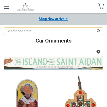
Shop New Arrivals!
Search
Car Ornaments