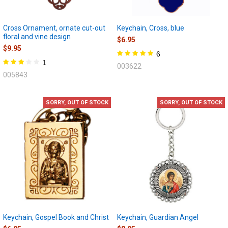
Cross Ornament, ornate cut-out
Keychain, Cross, blue
floral and vine design
$6.95
$9.95
6
1
003622
005843
SORRY, OUT OF STOCK
SORRY, OUT OF STOCK
Keychain, Gospel Book and Christ
Keychain, Guardian Angel