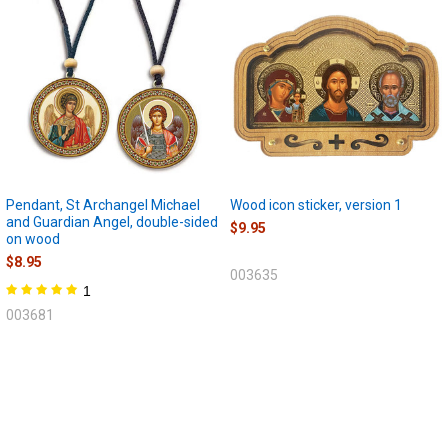
Pendant, St Archangel Michael
Wood icon sticker, version 1
and Guardian Angel, double-sided
$9.95
on wood
$8.95
003635
1
003681