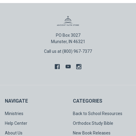
PO Box 3027
Munster, IN 46321
Call us at (800) 967-7377
NAVIGATE
CATEGORIES
Ministries
Back to School Resources
Help Center
Orthodox Study Bible
About Us
New Book Releases