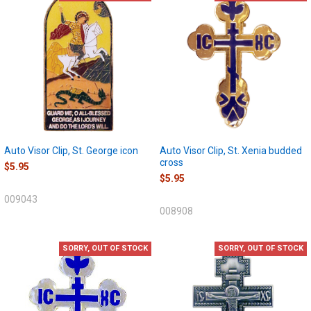
Auto Visor Clip, St. George icon
Auto Visor Clip, St. Xenia budded
cross
$5.95
$5.95
009043
008908
SORRY, OUT OF STOCK
SORRY, OUT OF STOCK