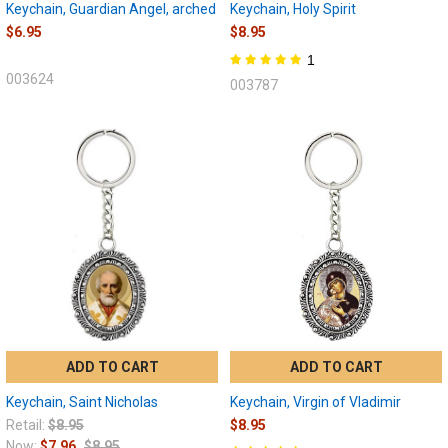
Keychain, Guardian Angel, arched
Keychain, Holy Spirit
$6.95
$8.95
1
003624
003787
ADD TO CART
ADD TO CART
Keychain, Saint Nicholas
Keychain, Virgin of Vladimir
Retail:
$8.95
$8.95
Now:
$7.96
$8.95