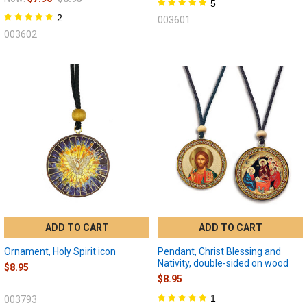
5
2
003601
003602
ADD TO CART
ADD TO CART
Ornament, Holy Spirit icon
Pendant, Christ Blessing and
Nativity, double-sided on wood
$8.95
$8.95
1
003793