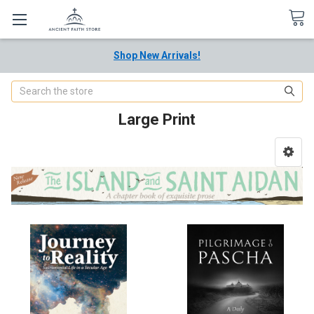
Shop New Arrivals!
Search
Large Print