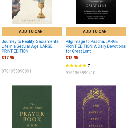
ADD TO CART
ADD TO CART
Journey to Reality: Sacramental
Pilgrimage to Pascha, LARGE
Life in a Secular Age, LARGE
PRINT EDITION: A Daily Devotional
PRINT EDITION
for Great Lent
$17.95
$13.95
7
9781955890991
9781955890410