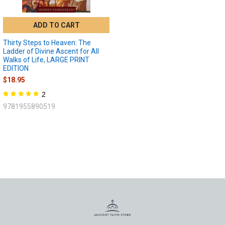
ADD TO CART
Thirty Steps to Heaven: The
Ladder of Divine Ascent for All
Walks of Life, LARGE PRINT
EDITION
$18.95
2
9781955890519