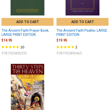
ADD TO CART
ADD TO CART
The Ancient Faith Prayer Book,
The Ancient Faith Psalter, LARGE
LARGE PRINT EDITION
PRINT EDITION
$14.95
$19.95
10
2
9781955890335
9781955890465