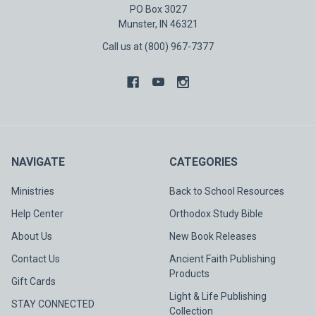
PO Box 3027
Munster, IN 46321
Call us at (800) 967-7377
NAVIGATE
CATEGORIES
Ministries
Back to School Resources
Help Center
Orthodox Study Bible
About Us
New Book Releases
Contact Us
Ancient Faith Publishing
Products
Gift Cards
Light & Life Publishing
STAY CONNECTED
Collection