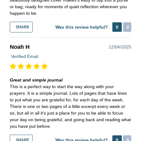
or bag, ready for moments of quiet reflection wherever you
happen to be.
Was this review helpful?
0
0
SHARE
Noah H
12/04/2025
Verified Email
Great and simple journal
This is a perfect way to start the way along with your
prayers. It is a simple journal. Lots of pages that have lines
to put what you are grateful for, for each day of the week.
There is one or two pages of a little excerpt every week or
so, but all in all it's just a place for you to be able to focus
your day on being grateful, and going back and reading what
you have put before.
Was this review helpful?
0
0
SHARE