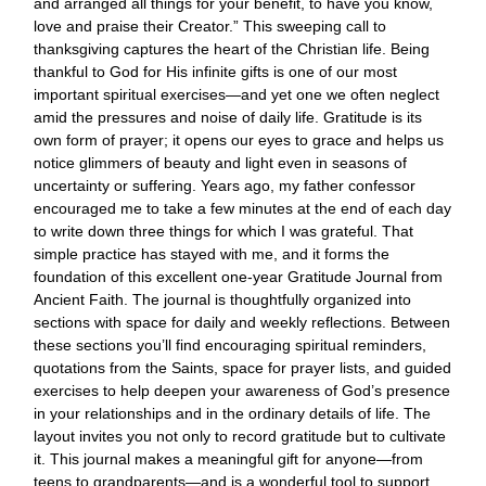
and arranged all things for your benefit, to have you know,
love and praise their Creator.” This sweeping call to
thanksgiving captures the heart of the Christian life. Being
thankful to God for His infinite gifts is one of our most
important spiritual exercises—and yet one we often neglect
amid the pressures and noise of daily life. Gratitude is its
own form of prayer; it opens our eyes to grace and helps us
notice glimmers of beauty and light even in seasons of
uncertainty or suffering. Years ago, my father confessor
encouraged me to take a few minutes at the end of each day
to write down three things for which I was grateful. That
simple practice has stayed with me, and it forms the
foundation of this excellent one-year Gratitude Journal from
Ancient Faith. The journal is thoughtfully organized into
sections with space for daily and weekly reflections. Between
these sections you’ll find encouraging spiritual reminders,
quotations from the Saints, space for prayer lists, and guided
exercises to help deepen your awareness of God’s presence
in your relationships and in the ordinary details of life. The
layout invites you not only to record gratitude but to cultivate
it. This journal makes a meaningful gift for anyone—from
teens to grandparents—and is a wonderful tool to support