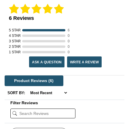
6 Reviews
5 STAR
6
4 STAR
0
3 STAR
0
2 STAR
0
1 STAR
0
ASK A QUESTION
WRITE A REVIEW
Product Reviews
(6)
SORT BY:
Filter Reviews