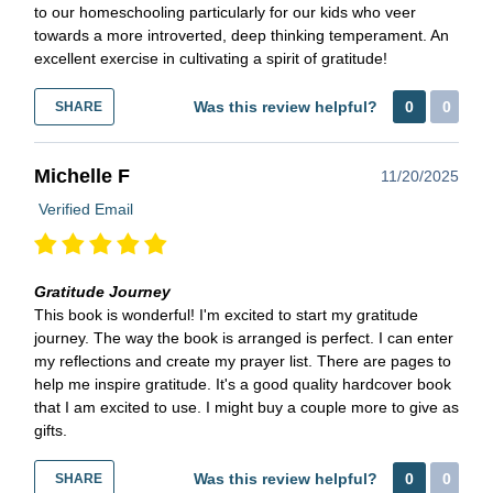
to our homeschooling particularly for our kids who veer
towards a more introverted, deep thinking temperament. An
excellent exercise in cultivating a spirit of gratitude!
Was this review helpful?
0
0
SHARE
Michelle F
11/20/2025
Verified Email
Gratitude Journey
This book is wonderful! I'm excited to start my gratitude
journey. The way the book is arranged is perfect. I can enter
my reflections and create my prayer list. There are pages to
help me inspire gratitude. It's a good quality hardcover book
that I am excited to use. I might buy a couple more to give as
gifts.
Was this review helpful?
0
0
SHARE