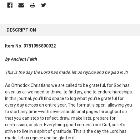
FREQUENTLY
BOUGHT
DESCRIPTION
TOGETHER:
Item No. 9781955890922
SELECT
ALL
by Ancient Faith
ADD
This is the day the Lord has made, let us rejoice and be glad in it!
SELECTED
TO CART
As Orthodox Christians we are called to be grateful, for God has
given us all we need to thrive, to find joy, and to endure hardships.
In this journal, you'll find space to log what you're grateful for
every day across an entire year. The format is open, allowing you
to start any time—with several additional pages throughout so
that you can stop to reflect, draw, make lists, prepare for
confession, or plan. Everything good comes from God, so let's
strive to live in a spirit of gratitude. This is the day the Lord has
made, let us rejoice and be glad in it!