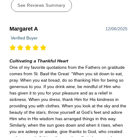
See Reviews Summary
Margaret A
12/06/2025
Verified Buyer
Cultivating a Thankful Heart
One of my favorite quotations from the Fathers on gratitude
comes from St. Basil the Great: “When you sit down to eat,
pray. When you eat bread, do so thanking Him for being so
generous to you. If you drink wine, be mindful of Him who
has given it to you for your pleasure and as a relief in
sickness. When you dress, thank Him for His kindness in
providing you with clothes. When you look at the sky and the
beauty of the stars, throw yourself at God’s feet and adore
Him who in His wisdom has arranged things in this way.
Similarly, when the sun goes down and when it rises, when
you are asleep or awake, give thanks to God, who created