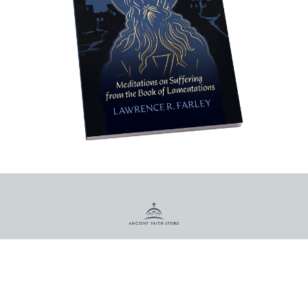
PO Box 3027
Munster, IN 46321
Call us at (800) 967-7377