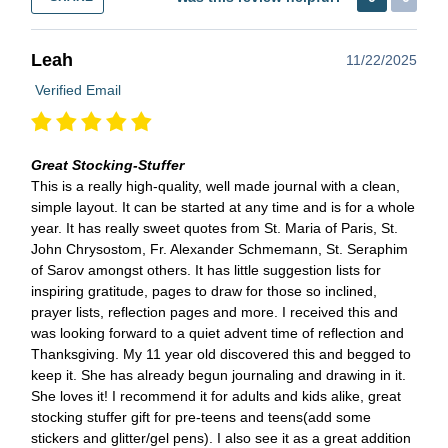
Leah
11/22/2025
Verified Email
Great Stocking-Stuffer
This is a really high-quality, well made journal with a clean,
simple layout. It can be started at any time and is for a whole
year. It has really sweet quotes from St. Maria of Paris, St.
John Chrysostom, Fr. Alexander Schmemann, St. Seraphim
of Sarov amongst others. It has little suggestion lists for
inspiring gratitude, pages to draw for those so inclined,
prayer lists, reflection pages and more. I received this and
was looking forward to a quiet advent time of reflection and
Thanksgiving. My 11 year old discovered this and begged to
keep it. She has already begun journaling and drawing in it.
She loves it! I recommend it for adults and kids alike, great
stocking stuffer gift for pre-teens and teens(add some
stickers and glitter/gel pens). I also see it as a great addition