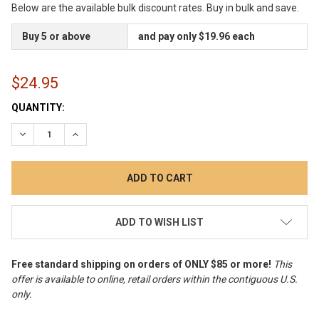
Below are the available bulk discount rates. Buy in bulk and save.
Buy 5 or above
and pay only $19.96 each
$24.95
CURRENT
QUANTITY:
STOCK:
DECREASE QUANTITY:
INCREASE QUANTITY:
ADD TO WISH LIST
Free standard shipping on orders of ONLY $85 or more!
This
offer is available to online, retail orders within the contiguous U.S.
only
.