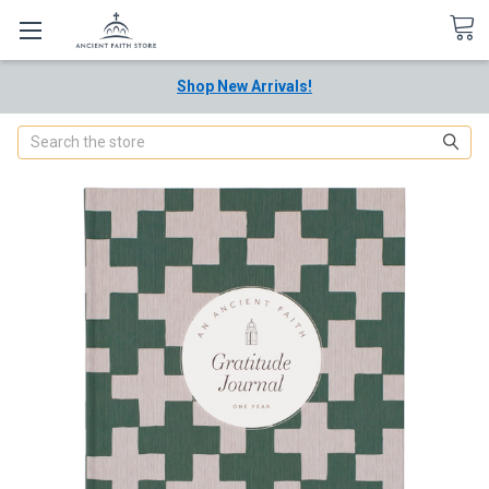
Shop New Arrivals!
Search