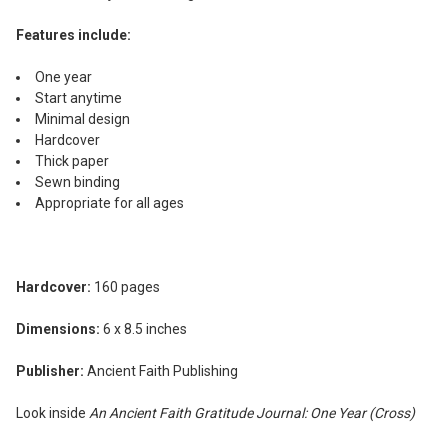
Features include:
One year
Start anytime
Minimal design
Hardcover
Thick paper
Sewn binding
Appropriate for all ages
Hardcover:
160 pages
Dimensions:
6 x 8.5 inches
Publisher:
Ancient Faith Publishing
Look inside
An Ancient Faith Gratitude Journal: One Year (Cross)