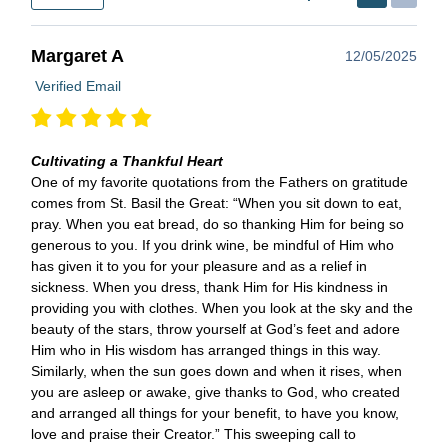
Margaret A
12/05/2025
Verified Email
Cultivating a Thankful Heart
One of my favorite quotations from the Fathers on gratitude
comes from St. Basil the Great: “When you sit down to eat,
pray. When you eat bread, do so thanking Him for being so
generous to you. If you drink wine, be mindful of Him who
has given it to you for your pleasure and as a relief in
sickness. When you dress, thank Him for His kindness in
providing you with clothes. When you look at the sky and the
beauty of the stars, throw yourself at God’s feet and adore
Him who in His wisdom has arranged things in this way.
Similarly, when the sun goes down and when it rises, when
you are asleep or awake, give thanks to God, who created
and arranged all things for your benefit, to have you know,
love and praise their Creator.” This sweeping call to