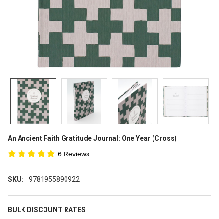
An Ancient Faith Gratitude Journal: One Year (Cross)
6 Reviews
SKU:
9781955890922
BULK DISCOUNT RATES