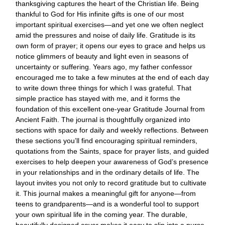
thanksgiving captures the heart of the Christian life. Being
thankful to God for His infinite gifts is one of our most
important spiritual exercises—and yet one we often neglect
amid the pressures and noise of daily life. Gratitude is its
own form of prayer; it opens our eyes to grace and helps us
notice glimmers of beauty and light even in seasons of
uncertainty or suffering. Years ago, my father confessor
encouraged me to take a few minutes at the end of each day
to write down three things for which I was grateful. That
simple practice has stayed with me, and it forms the
foundation of this excellent one-year Gratitude Journal from
Ancient Faith. The journal is thoughtfully organized into
sections with space for daily and weekly reflections. Between
these sections you’ll find encouraging spiritual reminders,
quotations from the Saints, space for prayer lists, and guided
exercises to help deepen your awareness of God’s presence
in your relationships and in the ordinary details of life. The
layout invites you not only to record gratitude but to cultivate
it. This journal makes a meaningful gift for anyone—from
teens to grandparents—and is a wonderful tool to support
your own spiritual life in the coming year. The durable,
beautifully designed cover makes it easy to slip into a purse