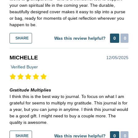
your own spiritual life in the coming year. The durable,
beautifully designed cover makes it easy to slip into a purse
or bag, ready for moments of quiet reflection wherever you
happen to be.
Was this review helpful?
0
0
SHARE
MICHELLE
12/05/2025
Verified Buyer
Gratitude Multiplies
I think this is the best way to journal. To focus on what I am
grateful for seems to multiply my gratitude. This journal is for
a year, but you can jump in anytime. I think this journal would
be a good gift. I might need to buy a couple more. The
quality is awesome.
Was this review helpful?
0
0
SHARE