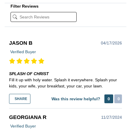
Filter Reviews
JASON B
04/17/2026
Verified Buyer
SPLASH OF CHRIST
Fill it up with holy water. Splash it everywhere. Splash your
kids, your wife, your breakfast, your car, your lawn.
Was this review helpful?
0
0
SHARE
GEORGIANA R
11/27/2024
Verified Buyer