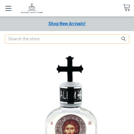
Shop New Arrivals!
Search