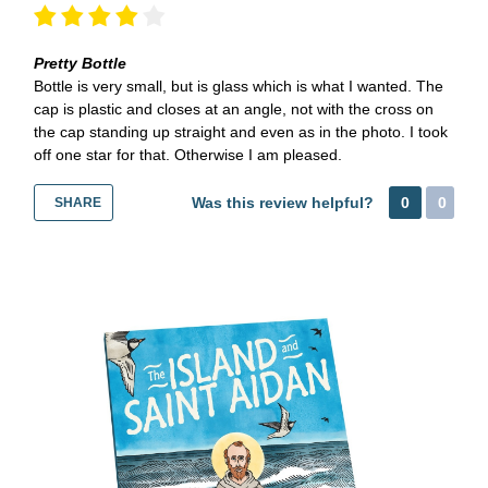
Pretty Bottle
Bottle is very small, but is glass which is what I wanted. The
cap is plastic and closes at an angle, not with the cross on
the cap standing up straight and even as in the photo. I took
off one star for that. Otherwise I am pleased.
Was this review helpful?
0
0
SHARE