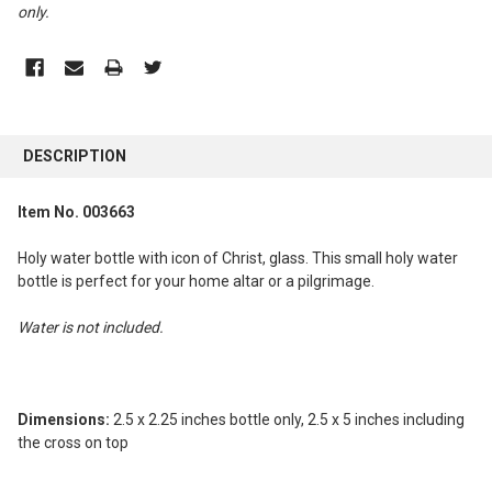
only
.
FREQUENTLY
BOUGHT
DESCRIPTION
TOGETHER:
Item No. 003663
SELECT
ALL
Holy water bottle with icon of Christ, glass. This small holy water
bottle is perfect for your home altar or a pilgrimage.
ADD
SELECTED
Water is not included.
TO CART
Dimensions:
2.5 x 2.25 inches bottle only, 2.5 x 5 inches including
the cross on top