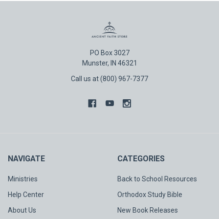
PO Box 3027
Munster, IN 46321
Call us at (800) 967-7377
NAVIGATE
CATEGORIES
Ministries
Back to School Resources
Help Center
Orthodox Study Bible
About Us
New Book Releases