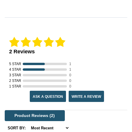
Reviews Verified by
2 Reviews
5 STAR
1
4 STAR
1
3 STAR
0
2 STAR
0
1 STAR
0
ASK A QUESTION
WRITE A REVIEW
Product Reviews
(2)
SORT BY: