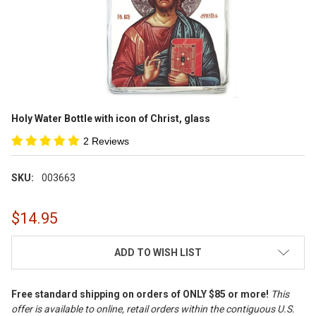
Holy Water Bottle with icon of Christ, glass
2 Reviews
SKU:
003663
$14.95
CURRENT
ADD TO WISH LIST
STOCK:
Free standard shipping on orders of ONLY $85 or more!
This
offer is available to online, retail orders within the contiguous U.S.