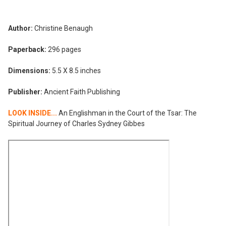
Author:
Christine Benaugh
Paperback:
296 pages
Dimensions:
5.5 X 8.5 inches
Publisher:
Ancient Faith Publishing
LOOK INSIDE...
An Englishman in the Court of the Tsar: The
Spiritual Journey of Charles Sydney Gibbes