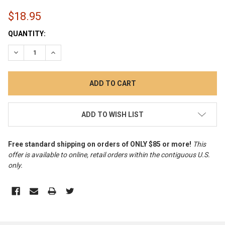
$18.95
CURRENT
QUANTITY:
STOCK:
DECREASE QUANTITY:
INCREASE QUANTITY:
ADD TO WISH LIST
Free standard shipping on orders of ONLY $85 or more!
This
offer is available to online, retail orders within the contiguous U.S.
only
.
FREQUENTLY