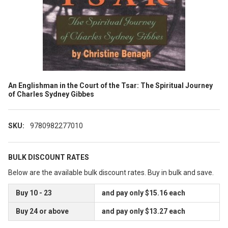
An Englishman in the Court of the Tsar: The Spiritual Journey
of Charles Sydney Gibbes
SKU:
9780982277010
BULK DISCOUNT RATES
Below are the available bulk discount rates. Buy in bulk and save.
Buy 10 - 23
and pay only $15.16 each
Buy 24 or above
and pay only $13.27 each