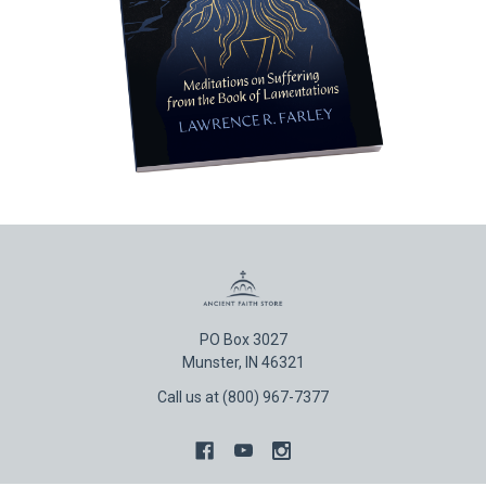
PO Box 3027
Munster, IN 46321
Call us at (800) 967-7377