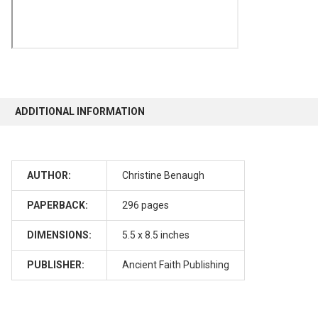
ADDITIONAL INFORMATION
AUTHOR:
Christine Benaugh
PAPERBACK:
296 pages
DIMENSIONS:
5.5 x 8.5 inches
PUBLISHER:
Ancient Faith Publishing