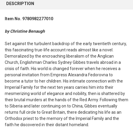
BOUGHT
DESCRIPTION
TOGETHER:
Item No. 9780982277010
SELECT
ALL
by Christine Benaugh
ADD
Set against the turbulent backdrop of the early twentieth century,
SELECTED
this fascinating true-life account reads almost like a novel.
TO CART
Demoralized by the encroaching liberalism of the Anglican
Church, Englishman Charles Sydney Gibbes travels abroad in a
crisis of faith. His world is changed forever when he receives a
personal invitation from Empress Alexandra Fedorovna to
become a tutor to her children. His intimate connection with the
Imperial Family for the next ten years carries him into their
mesmerizing world of elegance and nobility, then is shattered by
their brutal murders at the hands of the Red Army. Following them
to Siberia and later continuing on to China, Gibbes eventually
returns full circle to Great Britain, there dedicating his life as an
Orthodox priest to the memory of the Imperial Family and the
faith he discovered in their distant homeland.