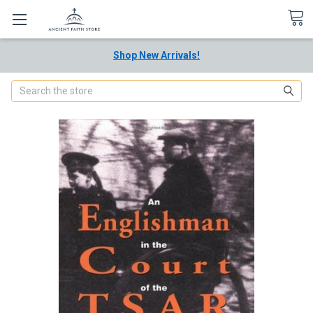
Shop New Arrivals!
Search