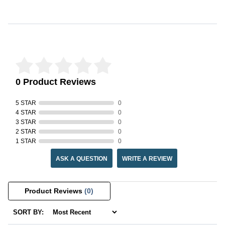
Reviews Verified by
0 Product Reviews
5 STAR
0
4 STAR
0
3 STAR
0
2 STAR
0
1 STAR
0
ASK A QUESTION
WRITE A REVIEW
Product Reviews
(0)
SORT BY: