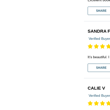
SHARE
SANDRA 
Verified Buye
It’s beautiful
SHARE
CALIE V
Verified Buye