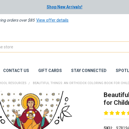
Shop New Arrivals!
ying orders over $85
View offer details
CONTACT US
GIFT CARDS
STAY CONNECTED
SPOTL
HOOL RESOURCES
BEAUTIFUL THINGS: AN ORTHODOX COLORING BOOK FOR CHIL
Beautifu
for Child
SKU:
97819