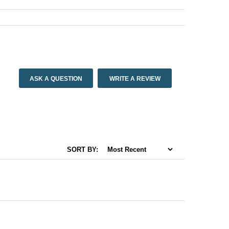
ASK A QUESTION
WRITE A REVIEW
SORT BY: