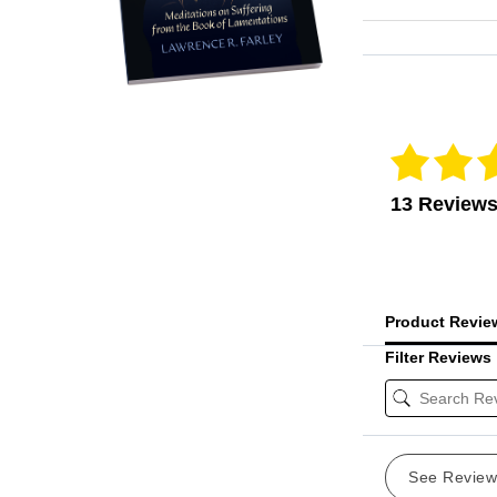
Reviews Veri
13 Review
Product Revi
Filter Reviews
See Revie