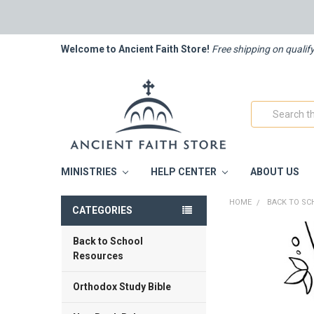
Welcome to Ancient Faith Store!
Free shipping on qualif
Search
MINISTRIES
HELP CENTER
ABOUT US
HOME
BACK TO SC
CATEGORIES
Back to School
FREQUENTLY
BOUGHT
Resources
TOGETHER:
Orthodox Study Bible
SELECT
ALL