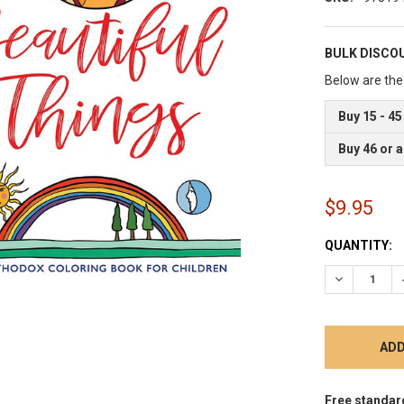
BULK DISCO
Below are the 
Buy 15 - 45
Buy 46 or 
$9.95
CURRENT
QUANTITY:
STOCK:
DECREASE 
Free standar