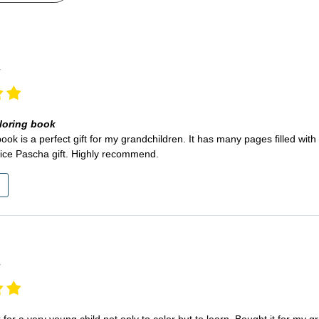
r
loring book
book is a perfect gift for my grandchildren. It has many pages filled wit
ice Pascha gift. Highly recommend.
r
 for a very young child not only to color but to learn. Bought it for my 