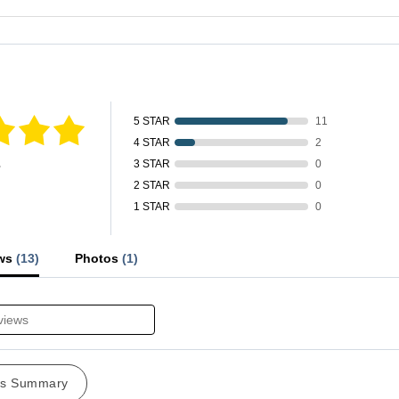
fied by
5 STAR
11
4 STAR
2
s
3 STAR
0
2 STAR
0
1 STAR
0
ews
(13)
Photos
(1)
ws Summary