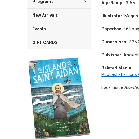
Programs
Age Range:
3-6 ye
New Arrivals
Illustrator:
Megan E
Paperback:
64 pa
Events
Dimensions:
7.25 
GIFT CARDS
Publisher:
Ancient 
Related Media:
Podcast - Ex Libris
Look inside
Beautif