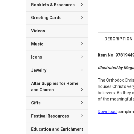
Booklets & Brochures
Greeting Cards
Videos
DESCRIPTION
Music
Item No. 9781944
Icons
illustrated by Mega
Jewelry
The Orthodox Christ
Altar Supplies for Home
houses Christ's ver
and Church
believers. As they 
of the meaningful 
Gifts
Download
complime
Festival Resources
Education and Enrichment