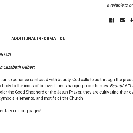
available to on
ADDITIONAL INFORMATION
967420
n Elizabeth Gilbert
ian experience is infused with beauty. God calls to us through the pres
y body to the icons of beloved saints hanging in our homes.
Beautiful Th
color the Good Shepherd or the Jesus Prayer, they are cultivating their 
symbols, elements, and motifs of the Church.
ntary coloring pages!