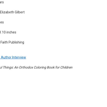
ars
lizabeth Gilbert
ges
X 10 inches
Faith Publishing
 - Author Interview
ul Things: An Orthodox Coloring Book for Children