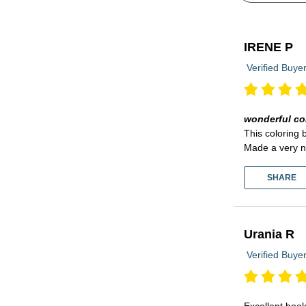
IRENE P
Verified Buye
wonderful co
This coloring 
Made a very n
SHARE
Urania R
Verified Buye
Excellent book