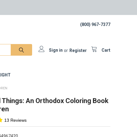
(800) 967-7377
Sign in
or
Register
Cart
IGHT
DREN
l Things: An Orthodox Coloring Book
ren
13 Reviews
44967420