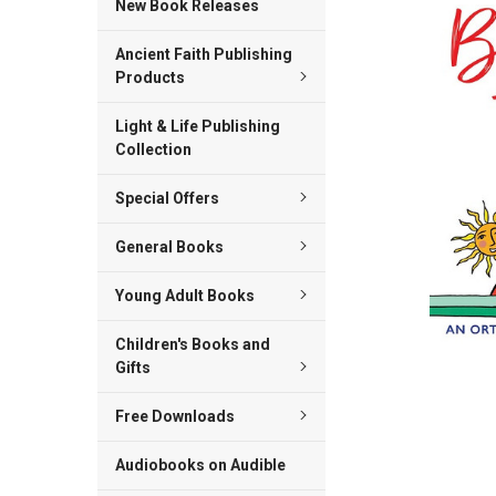
New Book Releases
ADD
Ancient Faith Publishing
SELECTED
TO CART
Products
Light & Life Publishing
Collection
Special Offers
General Books
Young Adult Books
Children's Books and
Gifts
Free Downloads
Audiobooks on Audible