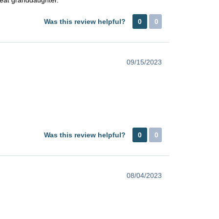
Was this review helpful?
0
0
09/15/2023
Was this review helpful?
0
0
08/04/2023