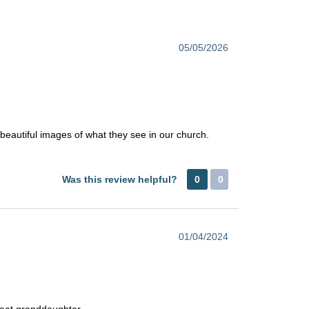
05/05/2026
h beautiful images of what they see in our church.
Was this review helpful?
0
0
01/04/2024
great granddaughter.