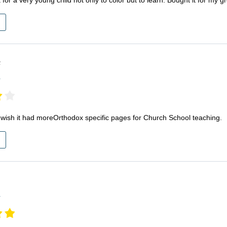
F
r
. I wish it had moreOrthodox specific pages for Church School teaching.
r