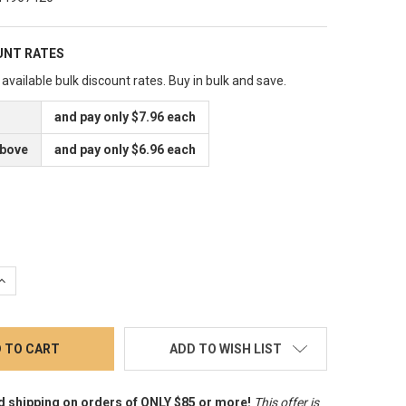
UNT RATES
available bulk discount rates. Buy in bulk and save.
and pay only $7.96 each
above
and pay only $6.96 each
QUANTITY:
INCREASE QUANTITY:
ADD TO WISH LIST
d shipping on orders of ONLY $85 or more!
This offer is