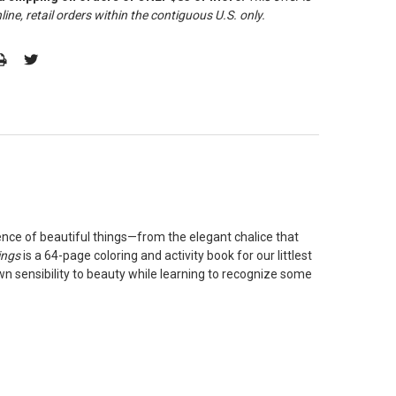
line, retail orders within the contiguous U.S. only
.
ence of beautiful things—from the elegant chalice that
ings
is a 64-page coloring and activity book for our littlest
own sensibility to beauty while learning to recognize some