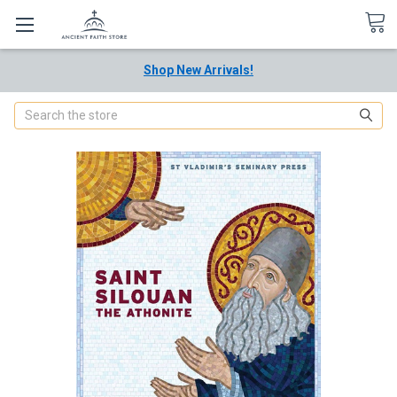
Shop New Arrivals!
Search