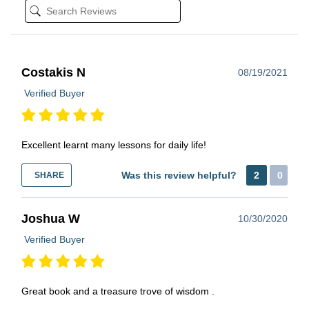
Costakis N
08/19/2021
Verified Buyer
Excellent learnt many lessons for daily life!
Was this review helpful?
2
0
SHARE
Joshua W
10/30/2020
Verified Buyer
Great book and a treasure trove of wisdom .