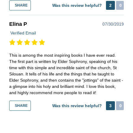
Was this review helpful?
2
0
SHARE
Elina P
07/30/2019
Verified Email
This is among the most inspiring books I have ever read.
The first part is written by Elder Sophrony, speaking of his
time with this simple and incredible saint of the church, St
Silouan. It tells of his life and the things that he taught to
Elder Sophrony, and then contains the "jottings" of the saint -
a glimpse into his holy and brilliant mind. I love this book,
and highly recommend more people to read it!
Was this review helpful?
3
0
SHARE