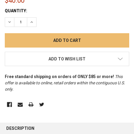
$40.00
CURRENT
QUANTITY:
STOCK:
DECREASE QUANTITY:
INCREASE QUANTITY:
ADD TO WISH LIST
Free standard shipping on orders of ONLY $85 or more!
This
offer is available to online, retail orders within the contiguous U.S.
only
.
FREQUENTLY
BOUGHT
DESCRIPTION
TOGETHER: