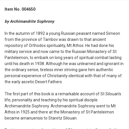
Item No. 004650
SELECT
ALL
by Archimandrite Sophrony
ADD
In the autumn of 1892 a young Russian peasant named Simeon
SELECTED
from the province of Tambov was drawn to that ancient
TO CART
repository of Orthodox spirituality, Mt Athos. He had done his
military service and now came to the Russian Monastery of St
Panteleimon, to embark on long years of spiritual combat lasting
until his death in 1938. Although he was unlearned and ignorant in
the ordinary sense, tireless inner striving gave him authentic
personal experience of Christianity identical with that of many of
the early ascetic Desert Fathers.
The first part of this book is a remarkable account of St Silouan's
life, personality and teaching by his spiritual disciple
Archimandrite Sophrony. Archimandrite Sophrony went to Mt
Athos in 1925 and there at the Monastery of St Panteleimon
became amanuensis to Staretz Silouan.