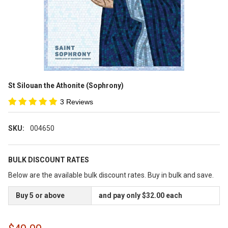
St Silouan the Athonite (Sophrony)
3 Reviews
SKU:
004650
BULK DISCOUNT RATES
Below are the available bulk discount rates. Buy in bulk and save.
Buy 5 or above
and pay only $32.00 each