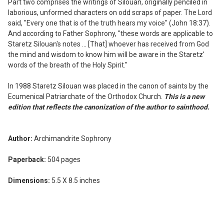
Part two comprises the writings of Silouan, originally penciled in
laborious, unformed characters on odd scraps of paper. The Lord
said, "Every one that is of the truth hears my voice" (John 18:37).
And according to Father Sophrony, "these words are applicable to
Staretz Silouan's notes ... [That] whoever has received from God
the mind and wisdom to know him will be aware in the Staretz'
words of the breath of the Holy Spirit."
In 1988 Staretz Silouan was placed in the canon of saints by the
Ecumenical Patriarchate of the Orthodox Church.
This is a new
edition that reflects the canonization of the author to sainthood.
Author:
Archimandrite Sophrony
Paperback:
504 pages
Dimensions:
5.5 X 8.5 inches