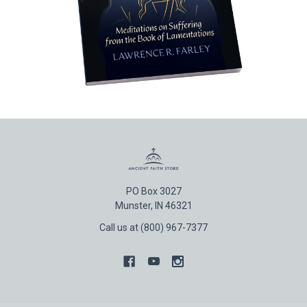
PO Box 3027
Munster, IN 46321
Call us at (800) 967-7377