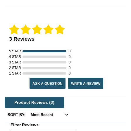
Reviews Verified by
3 Reviews
5 STAR
3
4 STAR
0
3 STAR
0
2 STAR
0
1 STAR
0
ASK A QUESTION
WRITE A REVIEW
Product Reviews
(3)
SORT BY:
Filter Reviews