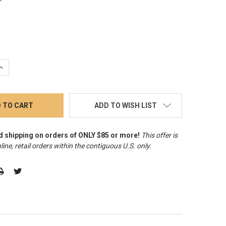
QUANTITY:
INCREASE QUANTITY:
ADD TO WISH LIST
d shipping on orders of ONLY $85 or more!
This offer is
line, retail orders within the contiguous U.S. only
.