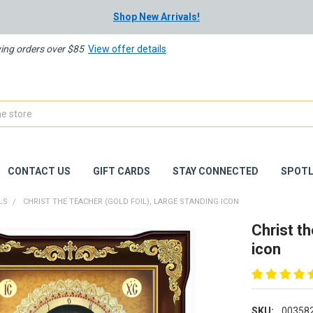
Shop New Arrivals!
ying orders over $85
View offer details
CONTACT US
GIFT CARDS
STAY CONNECTED
SPOTL
LS
CHRIST THE TEACHER (GOLD FOIL), LARGE STANDING ICON
Christ th
icon
SKU:
00358