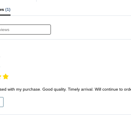
ews
(1)
Y
r
sed with my purchase. Good quality. Timely arrival. Will continue to ord