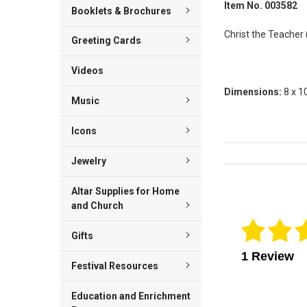
Item No. 003582
Booklets & Brochures
Christ the Teacher (
Greeting Cards
Videos
Dimensions:
8 x 1
Music
Icons
Jewelry
Reviews Veri
Altar Supplies for Home
and Church
Gifts
1 Review
Festival Resources
Education and Enrichment