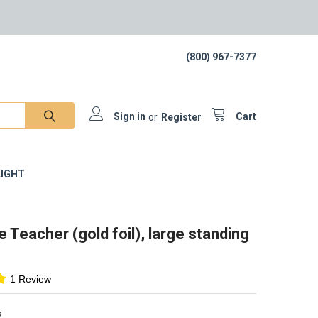
(800) 967-7377
Sign in
or
Register
Cart
IGHT
e Teacher (gold foil), large standing
1 Review
2