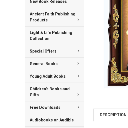
New Book Releases
ADD
Ancient Faith Publishing
SELECTED
TO CART
Products
Light & Life Publishing
Collection
Special Offers
General Books
Young Adult Books
Children's Books and
Gifts
Free Downloads
DESCRIPTION
Audiobooks on Audible