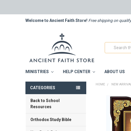
Welcome to Ancient Faith Store!
Free shipping on qualif
Search
MINISTRIES
HELP CENTER
ABOUT US
HOME
NEW ARRIVA
CATEGORIES
Back to School
FREQUENTLY
BOUGHT
Resources
TOGETHER:
Orthodox Study Bible
SELECT
ALL