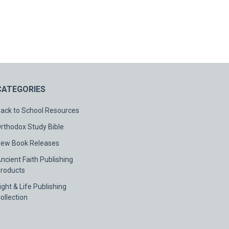
CATEGORIES
ack to School Resources
rthodox Study Bible
ew Book Releases
ncient Faith Publishing
roducts
ight & Life Publishing
ollection