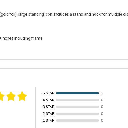
gold foil), large standing icon. Includes a stand and hook for multiple dis
0 inches including frame
fied by
5 STAR
1
4 STAR
0
3 STAR
0
2 STAR
0
1 STAR
0