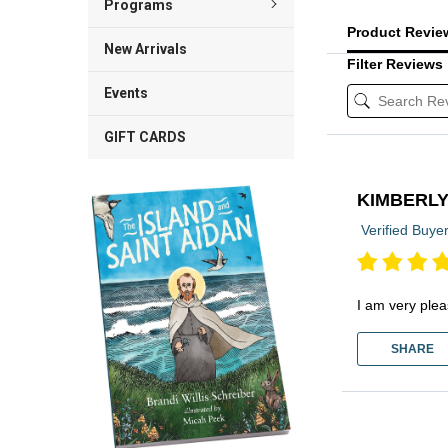
Programs
Product Revi
New Arrivals
Filter Reviews
Events
GIFT CARDS
KIMBERL
Verified Buye
I am very plea
SHARE