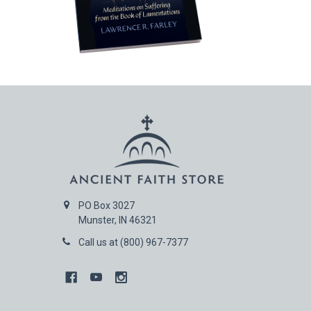
PO Box 3027
Munster, IN 46321
Call us at (800) 967-7377