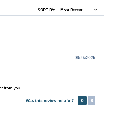
SORT BY:
09/25/2025
er from you.
Was this review helpful?
0
0