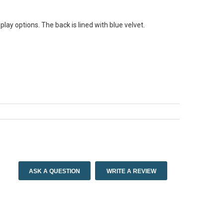
play options. The back is lined with blue velvet.
ASK A QUESTION
WRITE A REVIEW