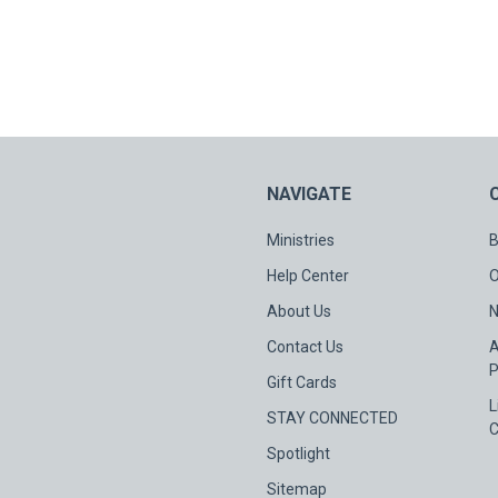
NAVIGATE
Ministries
B
Help Center
O
About Us
N
Contact Us
A
P
Gift Cards
L
STAY CONNECTED
C
Spotlight
Sitemap