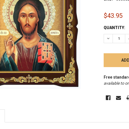
$43.95
CURRENT
QUANTITY:
STOCK:
DECREASE 
Free standar
available to on