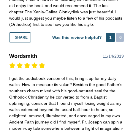
did enjoy the book and would recommend it. The last
chapter The Xenia-Galina Cionkydink was just beautiful. I
would just suggest you maybe listen to a few of his podcasts
(Orthodixie) first to see how you like his style.
Was this review helpful?
1
0
SHARE
Wordsmith
11/14/2019
I got the audiobook version of this, firing it up for my daily
walks. How to measure its value? Besides the good Father's
southern charm mixed with his good-natured zeal for the
Orthodox Christianity he converted to from a Baptist
upbringing, consider that I found myself losing weight as my
walks extended beyond the usual half-hour to hours, so
delighted, amused, illuminated, and encouraged in my own
Ancient Faith journey did I find myself. Fr. Joseph can spin a
modern-day tale somewhere between a flight of imagination-