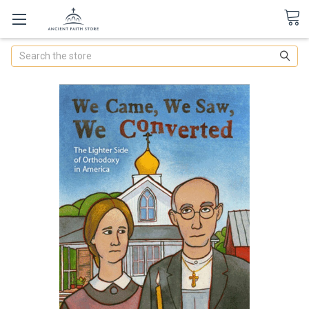
Search