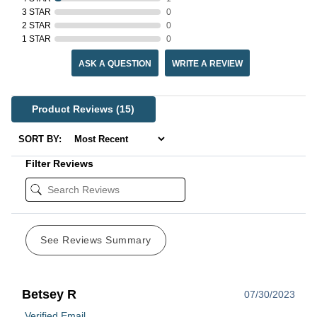
3 STAR
0
2 STAR
0
1 STAR
0
ASK A QUESTION
WRITE A REVIEW
Product Reviews
(15)
SORT BY:
Filter Reviews
See Reviews Summary
Betsey R
07/30/2023
Verified Email