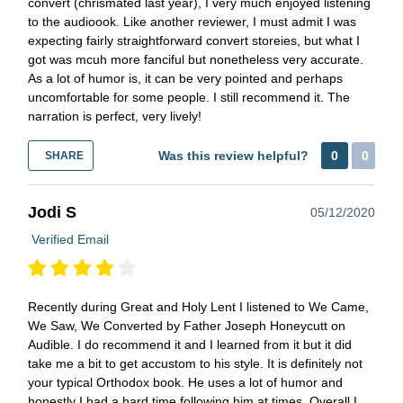
convert (chrismated last year), I very much enjoyed listening
to the audioook. Like another reviewer, I must admit I was
expecting fairly straightforward convert storeies, but what I
got was mcuh more fanciful but nonetheless very accurate.
As a lot of humor is, it can be very pointed and perhaps
uncomfortable for some people. I still recommend it. The
narration is perfect, very lively!
Was this review helpful?
0
0
SHARE
Jodi S
05/12/2020
Verified Email
Recently during Great and Holy Lent I listened to We Came,
We Saw, We Converted by Father Joseph Honeycutt on
Audible. I do recommend it and I learned from it but it did
take me a bit to get accustom to his style. It is definitely not
your typical Orthodox book. He uses a lot of humor and
honestly I had a hard time following him at times. Overall I