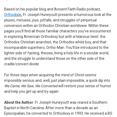
ADD
Based on his popular blog and Ancient Faith Radio podcast,
SELECTED
Orthodixie
,
Fr. Joseph Huneycutt presents a humorous look at the
TO CART
pluses, minuses, joys, pitfalls, and struggles of perpetual
conversion within an Orthodox Christian worldview. Within these
pages you’ll find all those familiar characters you’ve encountered
in exploring American Orthodoxy but with a hilarious twist: the
Orthodox Christian anarchist, the Orthodox white boy, and that
incomparable superhero, Ortho-Man. You’ll be introduced to the
lighter side of fasting, theosis, living a holy life in a secular world,
and the struggle to understand those on the other side of the
cradle/convert divide.
For those days when acquiring the mind of Christ seems
impossibly serious and, well, just plain impossible, a quick dip into
We Came, We Saw, We Converted
will restore your sense of humor
and help you get up and try again.
About the Author:
Fr Joseph Huneycutt was reared a Southern
Baptist in North Carolina. After more than a decade as an
Episcopalian, he converted to Orthodoxy in 1993. He received a BS