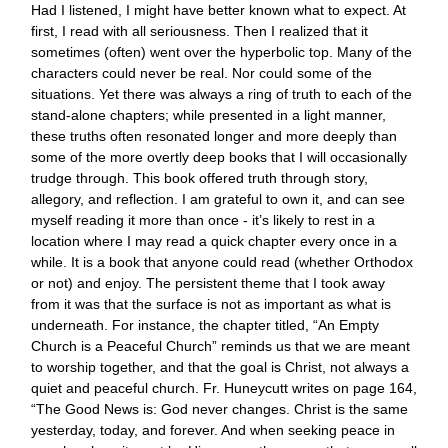
Had I listened, I might have better known what to expect. At
first, I read with all seriousness. Then I realized that it
sometimes (often) went over the hyperbolic top. Many of the
characters could never be real. Nor could some of the
situations. Yet there was always a ring of truth to each of the
stand-alone chapters; while presented in a light manner,
these truths often resonated longer and more deeply than
some of the more overtly deep books that I will occasionally
trudge through. This book offered truth through story,
allegory, and reflection. I am grateful to own it, and can see
myself reading it more than once - it’s likely to rest in a
location where I may read a quick chapter every once in a
while. It is a book that anyone could read (whether Orthodox
or not) and enjoy. The persistent theme that I took away
from it was that the surface is not as important as what is
underneath. For instance, the chapter titled, “An Empty
Church is a Peaceful Church” reminds us that we are meant
to worship together, and that the goal is Christ, not always a
quiet and peaceful church. Fr. Huneycutt writes on page 164,
“The Good News is: God never changes. Christ is the same
yesterday, today, and forever. And when seeking peace in