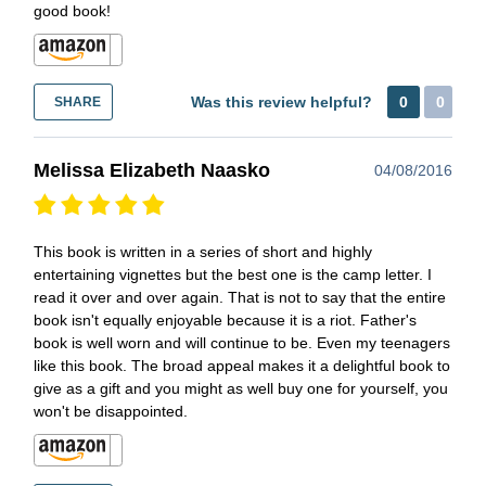
good book!
Was this review helpful?
0
0
SHARE
Melissa Elizabeth Naasko
04/08/2016
This book is written in a series of short and highly
entertaining vignettes but the best one is the camp letter. I
read it over and over again. That is not to say that the entire
book isn't equally enjoyable because it is a riot. Father's
book is well worn and will continue to be. Even my teenagers
like this book. The broad appeal makes it a delightful book to
give as a gift and you might as well buy one for yourself, you
won't be disappointed.