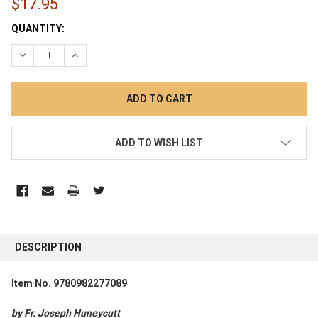
$17.95
CURRENT
QUANTITY:
STOCK:
DECREASE QUANTITY:
INCREASE QUANTITY:
ADD TO WISH LIST
FREQUENTLY
BOUGHT
DESCRIPTION
TOGETHER:
Item No. 9780982277089
SELECT
ALL
by Fr. Joseph Huneycutt