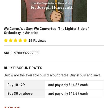
We Came, We Saw, We Converted: The Lighter Side of
Orthodoxy in America
15 Reviews
SKU:
9780982277089
BULK DISCOUNT RATES
Below are the available bulk discount rates. Buy in bulk and save.
Buy 10 - 29
and pay only $14.36 each
Buy 30 or above
and pay only $12.57 each