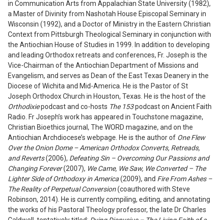
in Communication Arts from Appalachian State University (1982),
a Master of Divinity from Nashotah House Episcopal Seminary in
Wisconsin (1992), and a Doctor of Ministry in the Eastern Christian
Context from Pittsburgh Theological Seminary in conjunction with
the Antiochian House of Studies in 1999. In addition to developing
and leading Orthodox retreats and conferences, Fr. Joseph is the
Vice-Chairman of the Antiochian Department of Missions and
Evangelism, and serves as Dean of the East Texas Deanery in the
Diocese of Wichita and Mid-America. He is the Pastor of St
Joseph Orthodox Church in Houston, Texas. He is the host of the
Orthodixie
podcast and co-hosts
The 153
podcast on Ancient Faith
Radio. Fr Joseph’s work has appeared in Touchstone magazine,
Christian Bioethics journal, The WORD magazine, and on the
Antiochian Archdiocese’s webpage. He is the author of
One Flew
Over the Onion Dome – American Orthodox Converts, Retreads,
and Reverts
(2006),
Defeating Sin – Overcoming Our Passions and
Changing Forever
(2007),
We Came, We Saw, We Converted – The
Lighter Side of Orthodoxy in America
(2009), and
Fire From Ashes –
The Reality of Perpetual Conversion
(coauthored with Steve
Robinson, 2014). He is currently compiling, editing, and annotating
the works of his Pastoral Theology professor, the late Dr Charles
Caldwell, tentatively titled:
Dying Dionysius – The Living Faith of a