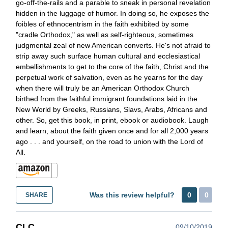
go-off-the-rails and a parable to sneak in personal revelation
hidden in the luggage of humor. In doing so, he exposes the
foibles of ethnocentrism in the faith exhibited by some
"cradle Orthodox," as well as self-righteous, sometimes
judgmental zeal of new American converts. He's not afraid to
strip away such surface human cultural and ecclesiastical
embellishments to get to the core of the faith, Christ and the
perpetual work of salvation, even as he yearns for the day
when there will truly be an American Orthodox Church
birthed from the faithful immigrant foundations laid in the
New World by Greeks, Russians, Slavs, Arabs, Africans and
other. So, get this book, in print, ebook or audiobook. Laugh
and learn, about the faith given once and for all 2,000 years
ago . . . and yourself, on the road to union with the Lord of
All.
Was this review helpful?
0
0
SHARE
CLC
09/10/2019