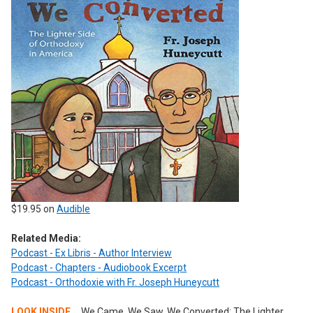
$19.95 on
Audible
Related Media:
Podcast - Ex Libris - Author Interview
Podcast - Chapters - Audiobook Excerpt
Podcast - Orthodoxie with Fr. Joseph Huneycutt
LOOK INSIDE...
We Came, We Saw, We Converted: The Lighter