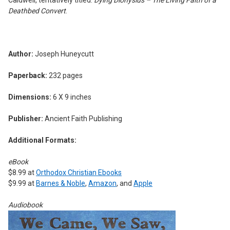
Deathbed Convert
.
Author:
Joseph Huneycutt
Paperback:
232 pages
Dimensions:
6 X 9 inches
Publisher:
Ancient Faith Publishing
Additional Formats:
eBook
$8.99 at
Orthodox Christian Ebooks
$9.99 at
Barnes & Noble
,
Amazon
, and
Apple
Audiobook