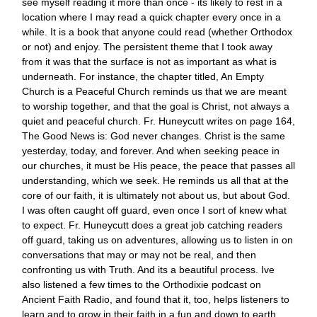
see myself reading it more than once - its likely to rest in a
location where I may read a quick chapter every once in a
while. It is a book that anyone could read (whether Orthodox
or not) and enjoy. The persistent theme that I took away
from it was that the surface is not as important as what is
underneath. For instance, the chapter titled, An Empty
Church is a Peaceful Church reminds us that we are meant
to worship together, and that the goal is Christ, not always a
quiet and peaceful church. Fr. Huneycutt writes on page 164,
The Good News is: God never changes. Christ is the same
yesterday, today, and forever. And when seeking peace in
our churches, it must be His peace, the peace that passes all
understanding, which we seek. He reminds us all that at the
core of our faith, it is ultimately not about us, but about God.
I was often caught off guard, even once I sort of knew what
to expect. Fr. Huneycutt does a great job catching readers
off guard, taking us on adventures, allowing us to listen in on
conversations that may or may not be real, and then
confronting us with Truth. And its a beautiful process. Ive
also listened a few times to the Orthodixie podcast on
Ancient Faith Radio, and found that it, too, helps listeners to
learn and to grow in their faith in a fun and down to earth