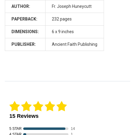
AUTHOR:
Fr. Joseph Huneycutt
PAPERBACK:
232 pages
DIMENSIONS:
6 x 9 inches
PUBLISHER:
Ancient Faith Publishing
Reviews Verified by
15 Reviews
5 STAR
14
4 STAR
1