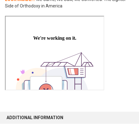
Side of Orthodoxy in America
ADDITIONAL INFORMATION