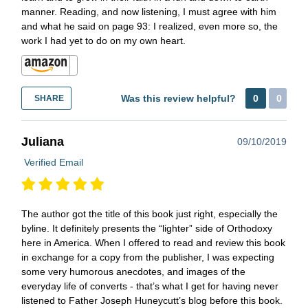
manner. Reading, and now listening, I must agree with him
and what he said on page 93: I realized, even more so, the
work I had yet to do on my own heart.
Was this review helpful?
0
0
SHARE
Juliana
09/10/2019
Verified Email
The author got the title of this book just right, especially the
byline. It definitely presents the “lighter” side of Orthodoxy
here in America. When I offered to read and review this book
in exchange for a copy from the publisher, I was expecting
some very humorous anecdotes, and images of the
everyday life of converts - that’s what I get for having never
listened to Father Joseph Huneycutt’s blog before this book.