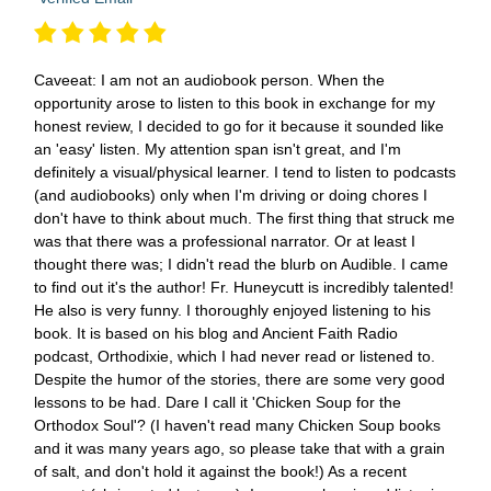
Caveeat: I am not an audiobook person. When the
opportunity arose to listen to this book in exchange for my
honest review, I decided to go for it because it sounded like
an 'easy' listen. My attention span isn't great, and I'm
definitely a visual/physical learner. I tend to listen to podcasts
(and audiobooks) only when I'm driving or doing chores I
don't have to think about much. The first thing that struck me
was that there was a professional narrator. Or at least I
thought there was; I didn't read the blurb on Audible. I came
to find out it's the author! Fr. Huneycutt is incredibly talented!
He also is very funny. I thoroughly enjoyed listening to his
book. It is based on his blog and Ancient Faith Radio
podcast, Orthodixie, which I had never read or listened to.
Despite the humor of the stories, there are some very good
lessons to be had. Dare I call it 'Chicken Soup for the
Orthodox Soul'? (I haven't read many Chicken Soup books
and it was many years ago, so please take that with a grain
of salt, and don't hold it against the book!) As a recent