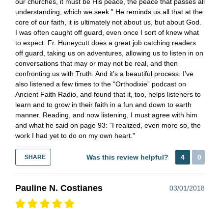
our churches, it must be His peace, the peace that passes all
understanding, which we seek.” He reminds us all that at the
core of our faith, it is ultimately not about us, but about God.
I was often caught off guard, even once I sort of knew what
to expect. Fr. Huneycutt does a great job catching readers
off guard, taking us on adventures, allowing us to listen in on
conversations that may or may not be real, and then
confronting us with Truth. And it’s a beautiful process. I’ve
also listened a few times to the “Orthodixie” podcast on
Ancient Faith Radio, and found that it, too, helps listeners to
learn and to grow in their faith in a fun and down to earth
manner. Reading, and now listening, I must agree with him
and what he said on page 93: “I realized, even more so, the
work I had yet to do on my own heart."
Was this review helpful?
4
0
SHARE
Pauline N. Costianes
03/01/2018