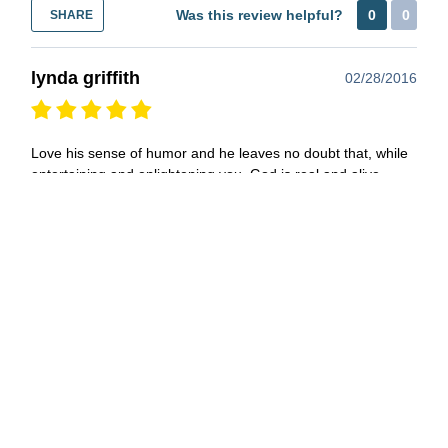
Was this review helpful?
0
0
SHARE
lynda griffith
02/28/2016
Love his sense of humor and he leaves no doubt that, while
entertaining and enlightening you, God is real and alive
within his every thought and action. Yet you are left with a
feeling that he is still "one of us" and you would like to hang
out with him. Wish more of our spirtual leaders were more
like him.
Was this review helpful?
0
0
SHARE
J. S. Wright
11/11/2015