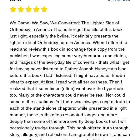
We Came, We Saw, We Converted: The Lighter Side of
Orthodoxy in America The author got the title of this book
just right, especially the byline. It definitely presents the
lighter side of Orthodoxy here in America. When I offered to
read and review this book in exchange for a copy from the
publisher, I was expecting some very humorous anecdotes,
and images of the everyday life of converts - thats what I get
for having never listened to Father Joseph Huneycutts blog
before this book. Had I listened, I might have better known
what to expect. At first, I read with all seriousness. Then I
realized that it sometimes (often) went over the hyperbolic
top. Many of the characters could never be real. Nor could
some of the situations. Yet there was always a ring of truth to
each of the stand-alone chapters; while presented in a light
manner, these truths often resonated longer and more
deeply than some of the more overtly deep books that I will
occasionally trudge through. This book offered truth through
story, allegory, and reflection. I am grateful to own it, and can