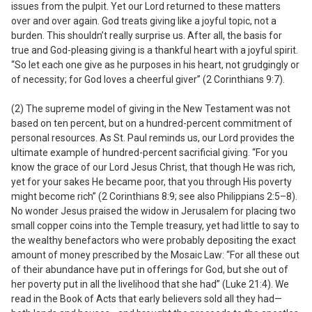
issues from the pulpit. Yet our Lord returned to these matters
over and over again. God treats giving like a joyful topic, not a
burden. This shouldn’t really surprise us. After all, the basis for
true and God-pleasing giving is a thankful heart with a joyful spirit.
“So let each one give as he purposes in his heart, not grudgingly or
of necessity; for God loves a cheerful giver” (2 Corinthians 9:7).
(2) The supreme model of giving in the New Testament was not
based on ten percent, but on a hundred-percent commitment of
personal resources.
As St. Paul reminds us, our Lord provides the
ultimate example of hundred-percent sacrificial giving. “For you
know the grace of our Lord Jesus Christ, that though He was rich,
yet for your sakes He became poor, that you through His poverty
might become rich” (2 Corinthians 8:9; see also Philippians 2:5–8).
No wonder Jesus praised the widow in Jerusalem for placing two
small copper coins into the Temple treasury, yet had little to say to
the wealthy benefactors who were probably depositing the exact
amount of money prescribed by the Mosaic Law: “For all these out
of their abundance have put in offerings for God, but she out of
her poverty put in all the livelihood that she had” (Luke 21:4). We
read in the Book of Acts that early believers sold
all
they had—