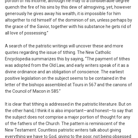
portion of his income, although he may to a considerable degree
quench the fire of his sins by this dew of almsgiving, yet, however
generously he gives away his wealth, it is impossible for him
altogether to rid himself of the dominion of sin, unless perhaps by
the grace of the Savior, together with his substance he gets rid of
all love of possessing.”
A search of the patristic writings will uncover these and more
quotes regarding the issue of tithing. The
New Catholic
Encyclopedia
summarizes this by saying, “The payment of tithes
was adopted from the Old Law, and early writers speak of it as a
divine ordinance and an obligation of conscience. The earliest
positive legislation on the subject seems to be contained in the
letter of the bishops assembled at Tours in 567 and the canons of
the Council of Macon in 585.”
It is clear that tithing is addressed in the patristic literature. But on
the other hand, I think it is also important—and honest—to say that
the subject does not comprise a
major
portion of thought for any
of the fathers of the Church. The pattern is reminiscent of the
New Testament. Countless patristic writers talk about giving
everything we have to God, giving to the poor, not being obsessed