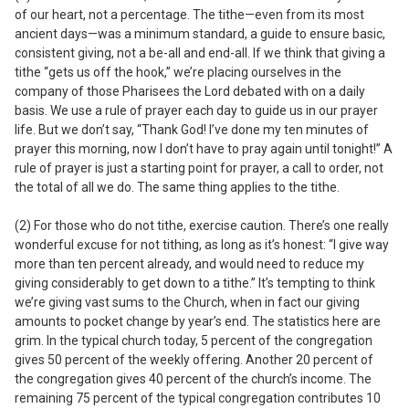
of our heart, not a percentage.
The tithe—even from its most
ancient days—was a minimum standard, a guide to ensure basic,
consistent giving, not a be-all and end-all. If we think that giving a
tithe “gets us off the hook,” we’re placing ourselves in the
company of those Pharisees the Lord debated with on a daily
basis. We use a rule of prayer each day to guide us in our prayer
life. But we don’t say, “Thank God! I’ve done my ten minutes of
prayer this morning, now I don’t have to pray again until tonight!” A
rule of prayer is just a starting point for prayer, a call to order, not
the total of all we do. The same thing applies to the tithe.
(2) For those who do not tithe, exercise caution.
There’s one really
wonderful excuse for not tithing, as long as it’s honest: “I give way
more than ten percent already, and would need to reduce my
giving considerably to get down to a tithe.” It’s tempting to think
we’re giving vast sums to the Church, when in fact our giving
amounts to pocket change by year’s end. The statistics here are
grim. In the typical church today, 5 percent of the congregation
gives 50 percent of the weekly offering. Another 20 percent of
the congregation gives 40 percent of the church’s income. The
remaining 75 percent of the typical congregation contributes 10