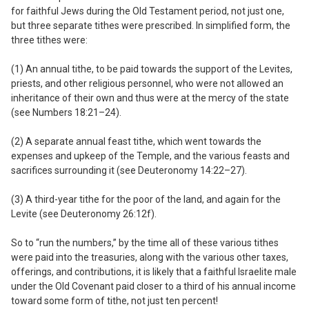
for faithful Jews during the Old Testament period, not just one,
but three separate tithes were prescribed. In simplified form, the
three tithes were:
(1) An annual tithe,
to be paid towards the support of the Levites,
priests, and other religious personnel, who were not allowed an
inheritance of their own and thus were at the mercy of the state
(see Numbers 18:21–24).
(2) A separate annual feast tithe,
which went towards the
expenses and upkeep of the Temple, and the various feasts and
sacrifices surrounding it (see Deuteronomy 14:22–27).
(3) A third-year tithe
for the poor of the land, and again for the
Levite (see Deuteronomy 26:12f).
So to “run the numbers,” by the time all of these various tithes
were paid into the treasuries, along with the various other taxes,
offerings, and contributions, it is likely that a faithful Israelite male
under the Old Covenant paid closer to a third of his annual income
toward some form of tithe, not just ten percent!