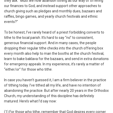
they ask: “Must we now abandon tithing as our way of offering
our finances to God, and instead support other approaches to
church giving such as pledges and monthly dues, bazaars and
raffles, bingo games, and yearly church festivals and ethnic
events?”
To be honest, I’ve rarely heard of a priest forbidding converts to
tithe to the local parish. It’s hard to say “no” to consistent,
generous financial support. And in many cases, the people
dropping their regular tithe checks into the church offering box
every month also help to man the booths at the church festival,
learn to bake baklava for the bazaars, and send in extra donations
for emergency appeals. In my experience, it’s rarely a matter of
“either/or” for those who tithe.
In case you haven’t guessed it, I am a firm believer in the practice
of tithing today. I’ve tithed all my life, and have no intention of
abandoning the practice. But after nearly 20 years in the Orthodox
Church, my understanding of this discipline has definitely
matured. Here’s what I’d say now:
(1) For those who tithe, remember that God desires every corner