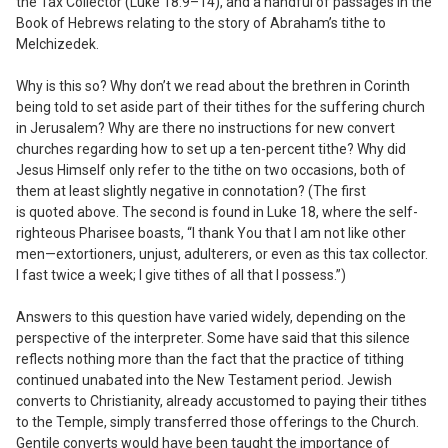
the Tax Collector (Luke 18:9–14), and a handful of passages in the
Book of Hebrews relating to the story of Abraham’s tithe to
Melchizedek.
Why is this so? Why don’t we read about the brethren in Corinth
being told to set aside part of their tithes for the suffering church
in Jerusalem? Why are there no instructions for new convert
churches regarding how to set up a ten-percent tithe? Why did
Jesus Himself only refer to the tithe on two occasions, both of
them at least slightly negative in connotation? (The first
is quoted above. The second is found in Luke 18, where the self-
righteous Pharisee boasts, “I thank You that I am not like other
men—extortioners, unjust, adulterers, or even as this tax collector.
I fast twice a week; I give tithes of all that I possess.”)
Answers to this question have varied widely, depending on the
perspective of the interpreter. Some have said that this silence
reflects nothing more than the fact that the practice of tithing
continued unabated into the New Testament period. Jewish
converts to Christianity, already accustomed to paying their tithes
to the Temple, simply transferred those offerings to the Church.
Gentile converts would have been taught the importance of