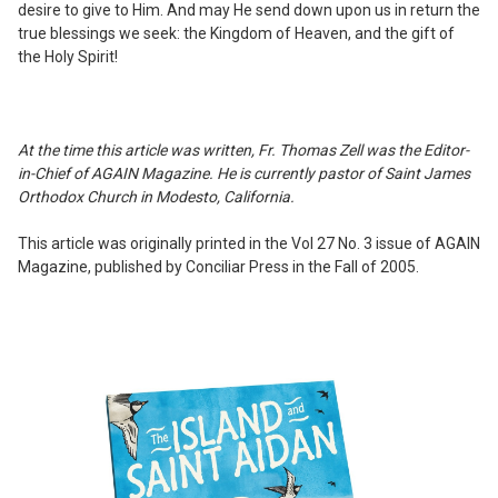
desire to give to Him. And may He send down upon us in return the
true blessings we seek: the Kingdom of Heaven, and the gift of
the Holy Spirit!
At the time this article was written, Fr. Thomas Zell was the Editor-
in-Chief of AGAIN Magazine. He is currently pastor of Saint James
Orthodox Church in Modesto, California.
This article was originally printed in the Vol 27 No. 3 issue of AGAIN
Magazine, published by Conciliar Press in the Fall of 2005.