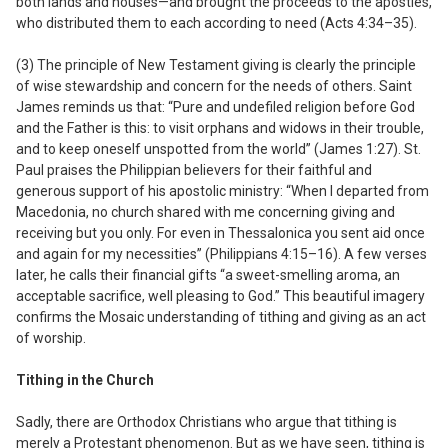
both lands and houses—and brought the proceeds to the apostles,
who distributed them to each according to need (Acts 4:34–35).
(3) The principle of New Testament giving is clearly the principle
of wise stewardship and concern for the needs of others.
Saint
James reminds us that: “Pure and undefiled religion before God
and the Father is this: to visit orphans and widows in their trouble,
and to keep oneself unspotted from the world” (James 1:27). St.
Paul praises the Philippian believers for their faithful and
generous support of his apostolic ministry: “When I departed from
Macedonia, no church shared with me concerning giving and
receiving but you only. For even in Thessalonica you sent aid once
and again for my necessities” (Philippians 4:15–16). A few verses
later, he calls their financial gifts “a sweet-smelling aroma, an
acceptable sacrifice, well pleasing to God.” This beautiful imagery
confirms the Mosaic understanding of tithing and giving as an act
of worship.
Tithing in the Church
Sadly, there are Orthodox Christians who argue that tithing is
merely a Protestant phenomenon. But as we have seen, tithing is