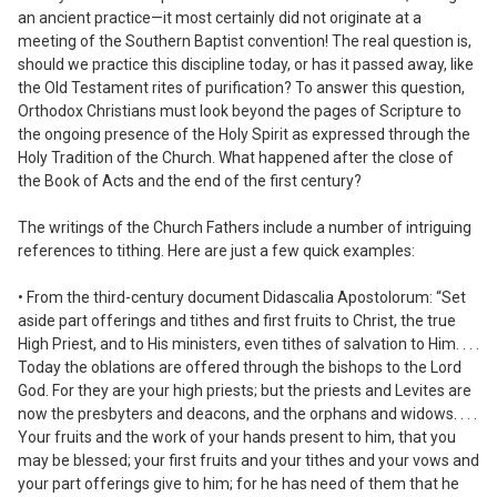
an ancient practice—it most certainly did not originate at a
meeting of the Southern Baptist convention! The real question is,
should we practice this discipline today, or has it passed away, like
the Old Testament rites of purification? To answer this question,
Orthodox Christians must look beyond the pages of Scripture to
the ongoing presence of the Holy Spirit as expressed through the
Holy Tradition of the Church. What happened after the close of
the Book of Acts and the end of the first century?
The writings of the Church Fathers include a number of intriguing
references to tithing. Here are just a few quick examples:
• From the third-century document
Didascalia Apostolorum:
“Set
aside part offerings and tithes and first fruits to Christ, the true
High Priest, and to His ministers, even tithes of salvation to Him. . . .
Today the oblations are offered through the bishops to the Lord
God. For they are your high priests; but the priests and Levites are
now the presbyters and deacons, and the orphans and widows. . . .
Your fruits and the work of your hands present to him, that you
may be blessed; your first fruits and your tithes and your vows and
your part offerings give to him; for he has need of them that he