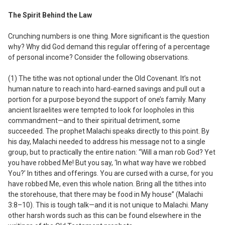
The Spirit Behind the Law
Crunching numbers is one thing. More significant is the question
why
? Why did God demand this regular offering of a percentage
of personal income? Consider the following observations.
(1) The tithe was
not
optional under the Old Covenant.
It’s not
human nature to reach into hard-earned savings and pull out a
portion for a purpose beyond the support of one’s family. Many
ancient Israelites were tempted to look for loopholes in this
commandment—and to their spiritual detriment, some
succeeded. The prophet Malachi speaks directly to this point. By
his day, Malachi needed to address his message not to a single
group, but to practically the entire nation: “Will a man rob God? Yet
you have robbed Me! But you say, ‘In what way have we robbed
You?’ In tithes and offerings. You are cursed with a curse, for you
have robbed Me, even this whole nation. Bring all the tithes into
the storehouse, that there may be food in My house” (Malachi
3:8–10). This is tough talk—and it is not unique to Malachi. Many
other harsh words such as this can be found elsewhere in the