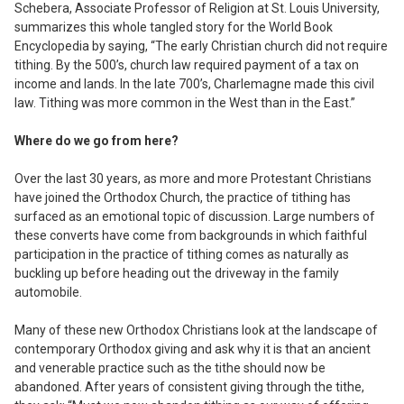
Schebera, Associate Professor of Religion at St. Louis University,
summarizes this whole tangled story for the
World Book
Encyclopedia
by saying, “The early Christian church did not require
tithing. By the 500’s, church law required payment of a tax on
income and lands. In the late 700’s, Charlemagne made this civil
law. Tithing was more common in the West than in the East.”
Where do we go from here?
Over the last 30 years, as more and more Protestant Christians
have joined the Orthodox Church, the practice of tithing has
surfaced as an emotional topic of discussion. Large numbers of
these converts have come from backgrounds in which faithful
participation in the practice of tithing comes as naturally as
buckling up before heading out the driveway in the family
automobile.
Many of these new Orthodox Christians look at the landscape of
contemporary Orthodox giving and ask why it is that an ancient
and venerable practice such as the tithe should now be
abandoned. After years of consistent giving through the tithe,