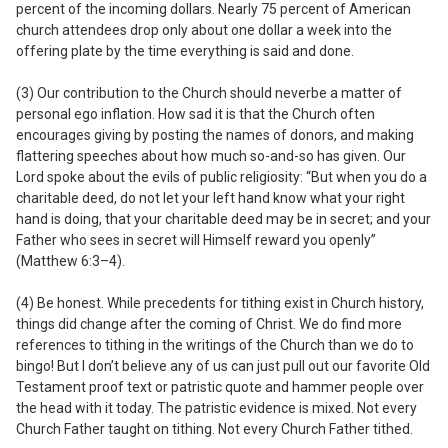
percent of the incoming dollars. Nearly 75 percent of American
church attendees drop only about one dollar a week into the
offering plate by the time everything is said and done.
(3) Our contribution to the Church should
never
be a matter of
personal ego inflation.
How sad it is that the Church often
encourages giving by posting the names of donors, and making
flattering speeches about how much so-and-so has given. Our
Lord spoke about the evils of public religiosity: “But when you do a
charitable deed, do not let your left hand know what your right
hand is doing, that your charitable deed may be in secret; and your
Father who sees in secret will Himself reward you openly”
(Matthew 6:3–4).
(4) Be honest. While precedents for tithing exist in Church history,
things
did
change after the coming of Christ.
We do find more
references to tithing in the writings of the Church than we do to
bingo! But I don’t believe any of us can just pull out our favorite Old
Testament proof text or patristic quote and hammer people over
the head with it today. The patristic evidence is mixed. Not every
Church Father taught on tithing. Not every Church Father tithed.