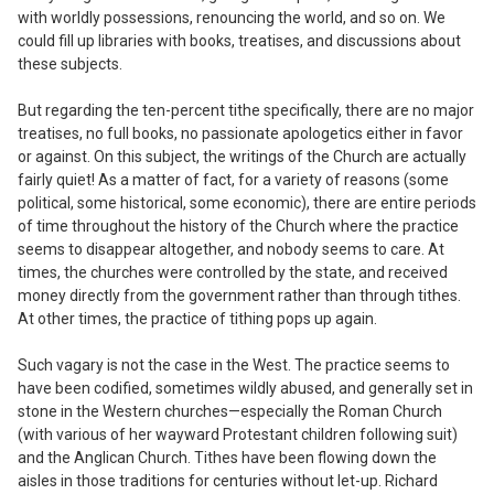
with worldly possessions, renouncing the world, and so on. We
could fill up libraries with books, treatises, and discussions about
these subjects.
But regarding the ten-percent tithe specifically, there are no major
treatises, no full books, no passionate apologetics either in favor
or against. On this subject, the writings of the Church are actually
fairly quiet! As a matter of fact, for a variety of reasons (some
political, some historical, some economic), there are entire periods
of time throughout the history of the Church where the practice
seems to disappear altogether, and nobody seems to care. At
times, the churches were controlled by the state, and received
money directly from the government rather than through tithes.
At other times, the practice of tithing pops up again.
Such vagary is not the case in the West. The practice seems to
have been codified, sometimes wildly abused, and generally set in
stone in the Western churches—especially the Roman Church
(with various of her wayward Protestant children following suit)
and the Anglican Church. Tithes have been flowing down the
aisles in those traditions for centuries without let-up. Richard