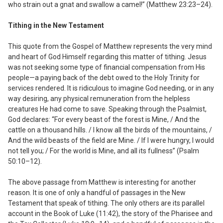
who strain out a gnat and swallow a camel!” (Matthew 23:23–24).
Tithing in the New Testament
This quote from the Gospel of Matthew represents the very mind
and heart of God Himself regarding this matter of tithing. Jesus
was not seeking some type of financial compensation from His
people—a paying back of the debt owed to the Holy Trinity for
services rendered. It is ridiculous to imagine God needing, or in any
way desiring, any physical remuneration from the helpless
creatures He had come to save. Speaking through the Psalmist,
God declares: “For every beast of the forest is Mine, / And the
cattle on a thousand hills. / I know all the birds of the mountains, /
And the wild beasts of the field are Mine. / If I were hungry, I would
not tell you; / For the world is Mine, and all its fullness” (Psalm
50:10–12).
The above passage from Matthew is interesting for another
reason. It is one of only a handful of passages in the New
Testament that speak of tithing. The only others are its parallel
account in the Book of Luke (11:42), the story of the Pharisee and