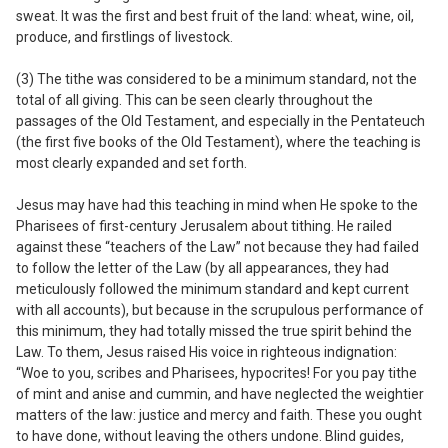
sweat. It was the first and best fruit of the land: wheat, wine, oil,
produce, and firstlings of livestock.
(3) The tithe was considered to be a
minimum
standard, not the
total of all giving.
This can be seen clearly throughout the
passages of the Old Testament, and especially in the Pentateuch
(the first five books of the Old Testament), where the teaching is
most clearly expanded and set forth.
Jesus may have had this teaching in mind when He spoke to the
Pharisees of first-century Jerusalem about tithing. He railed
against these “teachers of the Law” not because they had failed
to follow the letter of the Law (by all appearances, they had
meticulously followed the minimum standard and kept current
with all accounts), but because in the scrupulous performance of
this minimum, they had totally missed the true spirit behind the
Law. To them, Jesus raised His voice in righteous indignation:
“Woe to you, scribes and Pharisees, hypocrites! For you pay tithe
of mint and anise and cummin, and have neglected the weightier
matters of the law: justice and mercy and faith. These you ought
to have done, without leaving the others undone. Blind guides,