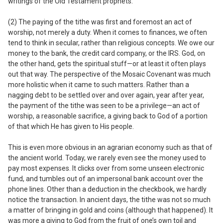
writings of the Old Testament prophets.
(2) The paying of the tithe was first and foremost an act of
worship, not merely a duty.
When it comes to finances, we often
tend to think in secular, rather than religious concepts. We owe our
money
to the bank, the credit card company, or the IRS. God, on
the other hand, gets the spiritual stuff—or at least it often plays
out that way. The perspective of the Mosaic Covenant was much
more holistic when it came to such matters. Rather than a
nagging debt to be settled over and over again, year after year,
the payment of the tithe was seen to be a privilege—an act of
worship, a reasonable sacrifice, a giving back to God of a portion
of that which He has given to His people.
This is even more obvious in an agrarian economy such as that of
the ancient world. Today, we rarely even see the money used to
pay most expenses. It clicks over from some unseen electronic
fund, and tumbles out of an impersonal bank account over the
phone lines. Other than a deduction in the checkbook, we hardly
notice the transaction. In ancient days, the tithe was not so much
a matter of bringing in gold and coins (although that happened). It
was more a giving to God from the fruit of one’s own toil and