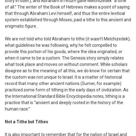
story in itself), and Abraham in return gave Melchizedek “a tithe
of all.” The writer of the Book of Hebrews makes a point of saying
that through Abraham Levi himself, and thus the entire levitical
system established through Moses, paid a tithe to this ancient and
enigmatic figure.
We are not told
who
told Abraham to tithe (it wasn’t Melchizedek),
what
guidelines he was following,
why
he felt compelled to
provide this portion of his goods,
where
the idea originated, or
when
it came to be a custom. The Genesis story simply relates
what took place and moves on without comment. While scholars
disagree as to the meaning of all this, we do know for certain that
the custom was not unique to Israel. It is a matter of historical
record that many other ancient nations (Sumer, for example)
practiced some form of tithing in the early days of civilization. As
the International Standard Bible Encyclopedia notes, tithing is a
practice that is “ancient and deeply rooted in the history of the
human race.”
Not a Tithe but Tithes
It is also important to remember that for the nation of Israel and