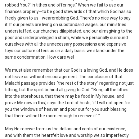
robbed You?’ In tithes and offerings.” When we fail to use our
finances properly—to be good stewards of that which God has so
freely given to us—
we
are
robbing God
. There’s no nice way to say
it. If our priests are living on substandard wages, our ministries
understaffed, our churches dilapidated, and our almsgiving to the
poor and underprivileged a sham, while we personally surround
ourselves with all the unnecessary possessions and expensive
toys our culture offers us on a daily basis, we stand under the
same condemnation. How dare we!
We must also remember that our God is a loving God, and He does
not leave us without encouragement. The conclusion of that
Malachi passage provides “the rest of the story” regarding not just
tithing, but the
spirit
behind all giving to God: “‘Bring all the tithes
into the storehouse, that there may be food in My house, and
prove Me now in this,’ says the Lord of hosts, ‘if I will not open for
you the windows of heaven and pour out for you such blessing
that there will not be room enough to receive it.’ ”
May He receive from us the dollars and cents of our existence,
and with them the heartfelt love and worship we so imperfectly