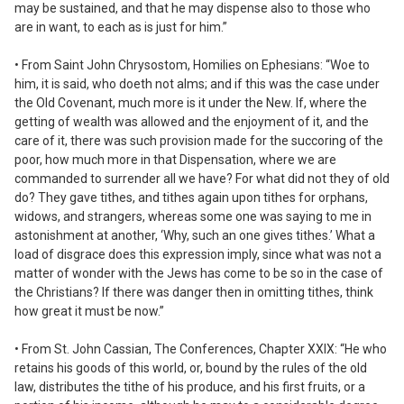
may be sustained, and that he may dispense also to those who
are in want, to each as is just for him.”
• From Saint John Chrysostom,
Homilies on Ephesians:
“Woe to
him, it is said, who doeth not alms; and if this was the case under
the Old Covenant, much more is it under the New. If, where the
getting of wealth was allowed and the enjoyment of it, and the
care of it, there was such provision made for the succoring of the
poor, how much more in that Dispensation, where we are
commanded to surrender all we have? For what did not they of old
do? They gave tithes, and tithes again upon tithes for orphans,
widows, and strangers, whereas some one was saying to me in
astonishment at another, ‘Why, such an one gives tithes.’ What a
load of disgrace does this expression imply, since what was not a
matter of wonder with the Jews has come to be so in the case of
the Christians? If there was danger then in omitting tithes, think
how great it must be now.”
• From St. John Cassian,
The Conferences,
Chapter XXIX: “He who
retains his goods of this world, or, bound by the rules of the old
law, distributes the tithe of his produce, and his first fruits, or a