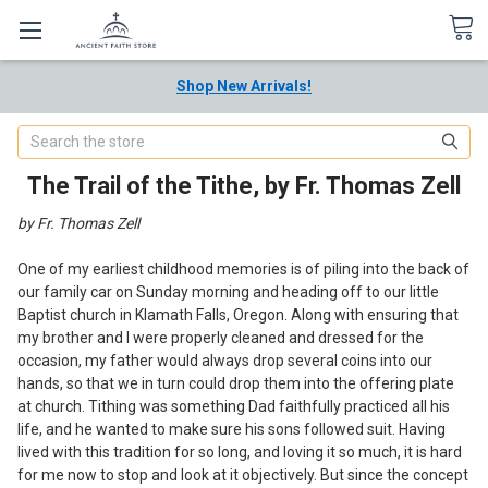
Shop New Arrivals!
Search
The Trail of the Tithe, by Fr. Thomas Zell
by Fr. Thomas Zell
One of my earliest childhood memories is of piling into the back of
our family car on Sunday morning and heading off to our little
Baptist church in Klamath Falls, Oregon. Along with ensuring that
my brother and I were properly cleaned and dressed for the
occasion, my father would always drop several coins into our
hands, so that we in turn could drop them into the offering plate
at church. Tithing was something Dad faithfully practiced all his
life, and he wanted to make sure his sons followed suit. Having
lived with this tradition for so long, and loving it so much, it is hard
for me now to stop and look at it objectively. But since the concept