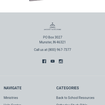
PO Box 3027
Munster, IN 46321
Call us at (800) 967-7377
NAVIGATE
CATEGORIES
Ministries
Back to School Resources