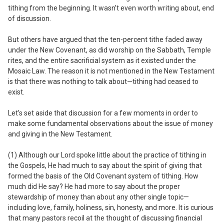
tithing from the beginning. It wasn’t even worth writing about, end
of discussion.
But others have argued that the ten-percent tithe faded away
under the New Covenant, as did worship on the Sabbath, Temple
rites, and the entire sacrificial system as it existed under the
Mosaic Law. The reason it is not mentioned in the New Testament
is that there was nothing to talk about—tithing had ceased to
exist.
Let’s set aside that discussion for a few moments in order to
make some fundamental observations about the issue of money
and giving in the New Testament.
(1) Although our Lord spoke little about the
practice
of tithing in
the Gospels, He had much to say about the
spirit
of giving that
formed the basis of the Old Covenant system of tithing.
How
much did He say? He had more to say about the proper
stewardship of money than about any other single topic—
including love, family, holiness, sin, honesty, and more. It is curious
that many pastors recoil at the thought of discussing financial