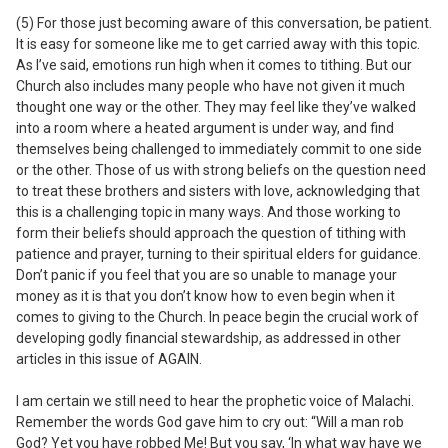
(5) For those just becoming aware of this conversation, be patient.
It is easy for someone like me to get carried away with this topic.
As I’ve said, emotions run high when it comes to tithing. But our
Church also includes many people who have not given it much
thought one way or the other. They may feel like they’ve walked
into a room where a heated argument is under way, and find
themselves being challenged to immediately commit to one side
or the other. Those of us with strong beliefs on the question need
to treat these brothers and sisters with love, acknowledging that
this is a challenging topic in many ways. And those working to
form their beliefs should approach the question of tithing with
patience and prayer, turning to their spiritual elders for guidance.
Don’t panic if you feel that you are so unable to manage your
money as it is that you don’t know how to even begin when it
comes to giving to the Church. In peace begin the crucial work of
developing godly financial stewardship, as addressed in other
articles in this issue of AGAIN.
I
am certain we still need to hear the prophetic voice of Malachi.
Remember the words God gave him to cry out: “Will a man rob
God? Yet you have robbed Me! But you say, ‘In what way have we