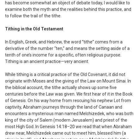
has become somewhat an object of debate today, I would like to
examine both the myth and the realities behind this practice, and
to follow the trail of the tithe.
Tithing in the Old Testament
In English, Greek, and Hebrew, the word “tithe” comes from a
derivative of the number “ten,” and means the setting aside of a
tenth of one’s income for a specific, often religious purpose.
Tithing is an ancient practice—
very
ancient.
While tithing is a critical practice of the Old Covenant, it did not
originate with Moses and the giving of the Law on Mount Sinai. In
the biblical account, the tithe actually shows up some five
centuries before the Law was given. We first hear of it in the Book
of Genesis. On his way home from rescuing his nephew Lot from
captivity, Abraham journeys through the land of Canaan and
encounters a mysterious man named Melchizedek, who was both
king of the city of Salem (modern Jerusalem) and priest of the
most High God. In Genesis 14:18–20 we read that when Abraham
drew near, Melchizedek came out to meet him, blessed him (a