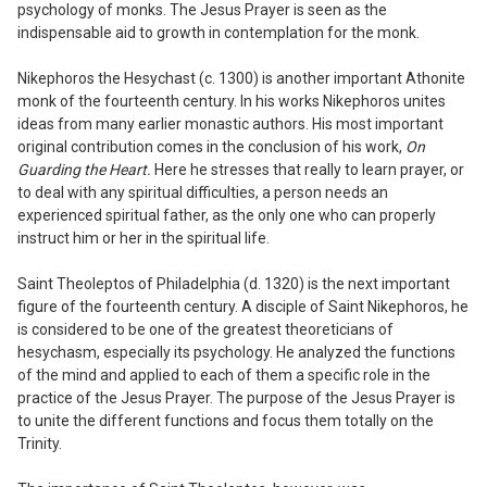
psychology of monks. The Jesus Prayer is seen as the
indispensable aid to growth in contemplation for the monk.
Nikephoros the Hesychast (c.
13
00) is another important Athonite
monk of the fourteenth century. In his works Nikephoros unites
ideas from many earlier monastic authors. His most important
original contribution comes in the conclusion of his work,
On
Guarding the Heart.
Here he stresses that really to learn prayer, or
to deal with any spiritual difficulties, a person needs an
experienced spiritual father, as the only one who can properly
instruct him or her in the spiritual life.
Saint Theoleptos of Philadelphia (d.
13
20) is the next important
figure of the fourteenth century. A disciple of Saint Nikephoros, he
is considered to be one of the greatest theoreticians of
hesychasm, especially its psychology. He analyzed the functions
of the mind and applied to each of them a specific role in the
practice of the Jesus Prayer. The purpose of the Jesus Prayer is
to unite the different functions and focus them totally on the
Trinity.