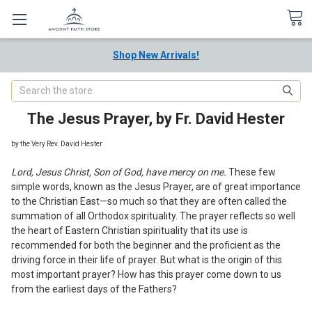
Shop New Arrivals!
Search
The Jesus Prayer, by Fr. David Hester
by the Very Rev. David Hester
Lord, Jesus Christ, Son of God, hav
e
mercy on
m
e.
These few
simple words, known as the Jesus Prayer
,
are of great i
m
portance
to the Christian Eas
t
—
s
o much so that they are often called the
summation of all Orthodox spirituality. The prayer reflects so well
the heart of Eastern Christian spirituality that its use is
recommended for both the beginner and the proficient as the
driving force in their life of prayer. But what is the origin of this
most important prayer? How has this prayer come down to us
from the earliest days of the Fathers?