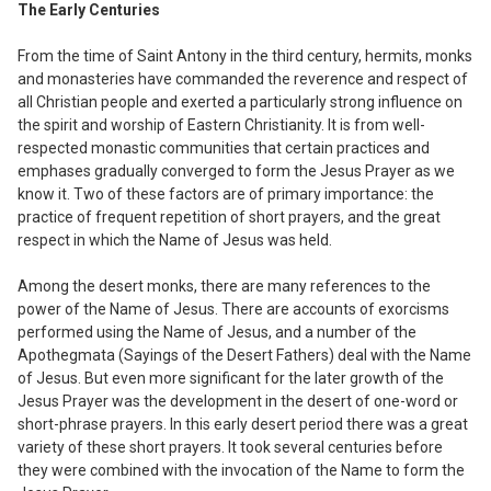
The Early Centuries
From the time of Saint Antony in the third
century
,
hermits
,
monks
and monasteries
have commanded the reverence and respect
of
all Christian people and exerted a particularly strong influence on
the spirit and
worship of Eastern Christianity.
I
t is from
well-
respected monastic communities that certain practices and
emphases gradually converged to form the Jesus Prayer as we
know it. Two of these factors are of primary importance: the
practice of
f
requent repetition of short prayers
,
and the great
respect in which the Name of Jesus was held.
Among the desert monks, there are many r
ef
erences to the
power of the Name of Jesus. There are accounts of exorcisms
performed using the Name of Jesus
,
and a number of the
Apothegmata (Sayings of the Desert Fathers) deal with the Name
of Jesus. But even more significant for the later growth of the
Jesus Prayer was the development in the desert of one-word or
short-phrase prayers. In this early desert period there was a great
variety of these short prayers. It took several centuries before
they were combined with the invocation of the Name to form the