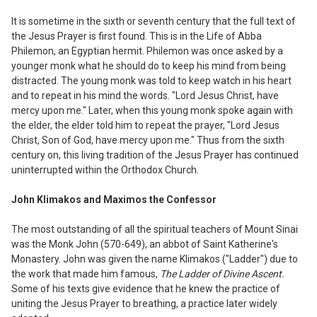
It is sometime in the sixth or seventh
century that the full text of
the Jesus Prayer
is first found. This is in the Life of Abba
Philemon, an Egyptian hermit. Philemon
was once asked by a
younger monk what he should do to keep his mind from being
distracted. The young monk was told to keep watch in his heart
and to repeat in his mind the words. "Lord Jesus Christ
,
have
mercy upon me." Later
,
when this young monk spoke again with
the elder, the elder told him to repeat the prayer, "Lord Jesus
Christ, Son of God, have mercy upon me." Thus from the sixth
century on, this living tradition of the Jesus Prayer has continued
uninterrupted within the Orthodox Church.
John K
l
ima
k
os and
M
axi
m
os the Confessor
The most outstanding of all the spiritual teachers of Mount Sinai
was the Monk John (570-649), an abbot of Saint Katherine's
Monastery. John was given the name Klimakos ("Ladder") due to
the work that made him famous,
The Ladder of Di
vine Ascent.
Some of his texts give evidence that he knew the practice of
uniting the Jesus Prayer to breathing, a practice later widely