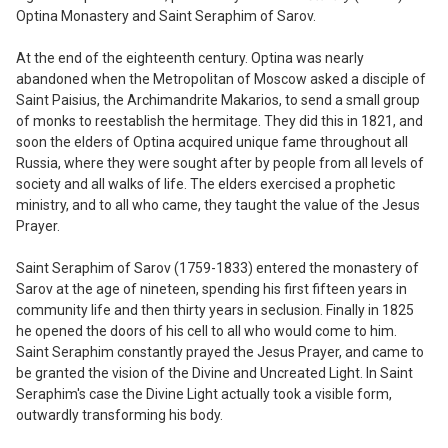
Optina Monastery and Saint Seraphim of Sarov.
At the end of the eighteenth century.
Optina was nearly
abandoned when the Metropolitan of Moscow asked a disciple of
Saint Paisius, the Archimandrite Makarios
,
to send a small group
of monks to reestablish the hermitage. They did this in
1821,
and
soon the elders of Optina acquired unique fame throughout all
Russia, where they were sought after by people from all levels of
society and all walks of life. The elders exercised a prophetic
ministry, and to all who came, they taught the value of the Jesus
Prayer.
Saint Seraphim of Sarov (
17
59-
18
33)
entered the monastery of
Sarov at the age
of nineteen, spending his first fifteen years
in
community life and then thirty years in
seclusion. Finally in 1825
he opened the
doors of
his cell to all who would come to him.
Saint Seraphim constantly prayed the Jesus Prayer
,
and came to
be granted the vision of the Divine and Uncreated Light. In Saint
Seraphim's case the Divine Light actually took a visible form,
outwardly transforming his body.