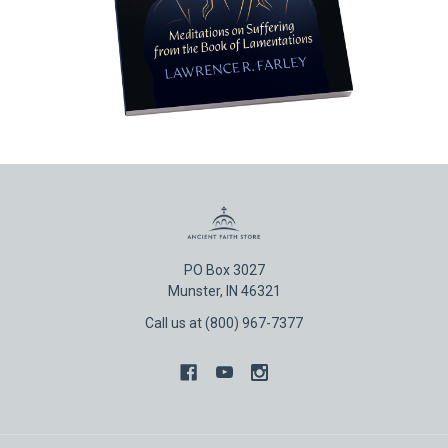
PO Box 3027
Munster, IN 46321
Call us at (800) 967-7377