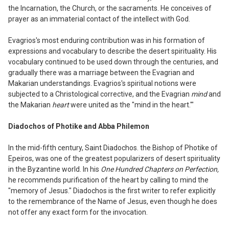
the
I
ncarnation, the Church
,
or the sacraments. He conceives of
prayer as an immaterial contact of the intellect with God.
Evagrios's most enduring contribution
was in his formation of
expressions and
vocabulary to describe the desert spirituality. His
vocabulary continued to be used down through the centuries
,
and
gradually there was a marriage between the Evagrian and
Makarian understandings. Evagrios's spiritual notions were
subjected to a Christological corrective, and the Evagrian
mind
and
the Makarian
heart
were united as the "mind in the heart.
'
"
Diadochos of Photike
and Abba Philemon
In the mid-fifth century, Saint Diadochos.
the Bishop of Photike of
Epeiros, was one
of the greatest popu
l
arizers of desert spiri
tuality
in the Byzantine world. In his
One
Hu
n
dred Chapters on Perfection,
he recommends purification of the heart by calling to mind the
"memory of Jesus." Diadochos is the first writer to refer explicitly
to the remembrance of the Name of Jesus, even though he does
not offer any exact form for the invocation.