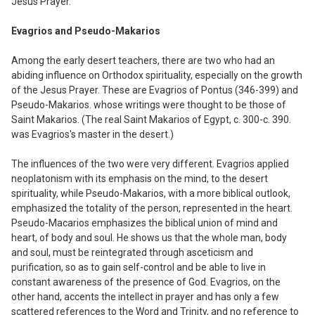
Jesus Prayer.
Evagrios and Pseudo-Makarios
Among the early desert teachers, there are two who had an
abiding influence on Orthodox spirituality
,
especially on the growth
of the Jesus Prayer. These are Evag
ri
os of Pontus (346
-
399) and
Pseudo-Makarios. whose writings were thought to be those of
Saint Makarios. (The real Saint Makarios of Egypt
,
c. 3
0
0-c. 390
.
was Evagrios's master in the desert.)
The influences of the two were very different. Evagrios applied
neoplatonis
m
with its emphasis on the mind
,
to the desert
spirituality
,
while Pseudo-Makarios, with a more biblical outlook
,
emphasized the totality of the person, represented in the heart.
Pseudo-Macarios emphasizes the biblical union of mind and
heart, of body and soul. He shows us that the whole man, body
and soul, must be reintegrated through asceticism and
purification, so as to gain self-control and be able to live in
constant awareness of the presence of God. Evagrios, on the
other hand
,
accents the intellect in prayer and has on
l
y a few
scattered references to the Word and Trinity, and no reference to