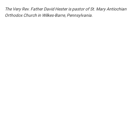
The Very Rev.
F
ather David Hester is pastor of St. Mary Antiochian
Orthodox Church i
n
Wi
l
kes-
B
arre, Pennsylvania.