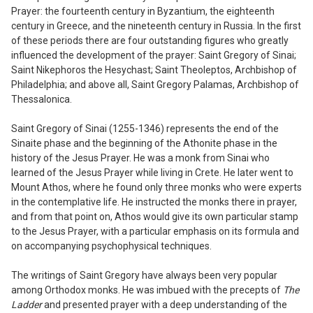
Prayer: the fourteenth century in Byzantium, the eighteenth
century in Greece, and the nineteenth century in Russia. In the first
of these periods there are four outstanding figures who greatly
influenced the development of the prayer: Saint Gregory of Sinai;
Saint Nikephoros the Hesychast; Saint Theoleptos, Archbishop of
Philadelphia; and above all, Saint Gregory Pala
m
as, Archbishop of
Thessalonica.
Saint Gregory of Sinai (1255-1346) represents the end of the
Sinaite phase and the beginning of the Athonite phase in the
history of the Jesus Prayer. He was a monk from Sinai who
learned of the Jesus Prayer while living in Crete. He later went to
Mount Athos, where he found only three monks who were experts
in the contemplative life. He instructed the monks there in prayer,
and from that point on, Athos would give its own particular stamp
to the Jesus Prayer, with a particular emphasis on its formula and
on accompanying psychophysical techniques.
The writings of Saint Gregory have al
ways been very popular
among Orthodox
monks. He was imbued with the precepts of
The
Ladder
and presented prayer with a deep understanding of the