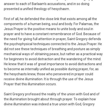
answer to each of Barlaam's accusations, and in so doing
presented a unified theology of hesychasm.
First of all, he defended the close link
that exists among all the
components of a human being, soul and body. For Palamas, the
Jesus Prayer is the positive means to unite body and soul in
prayer and to have a constant remembrance of God. Because of
the need for giving full attention in prayer, Saint Gregory defends
the psychophysical techniques connected to the Jesus Prayer. He
did not see these techniques of breathing and posture as simply
mechanical ways of obtaining peace, but rather as a practical way
for beginners to avoid distraction and the wandering of the mind.
He knew that it was of great importance to avoid distractions and
to become as internally unified as possible during prayer, for, as
the hesychasts knew, those who persevered in prayer could
receive divine illumination. It is through the use of the Jesus
Prayer that this illumination occurs.
Saint Gregory professed the reality of
the union with God and of
the illumination brought about through prayer. To explain how
divine illumination was indeed a true union with God, Gregory