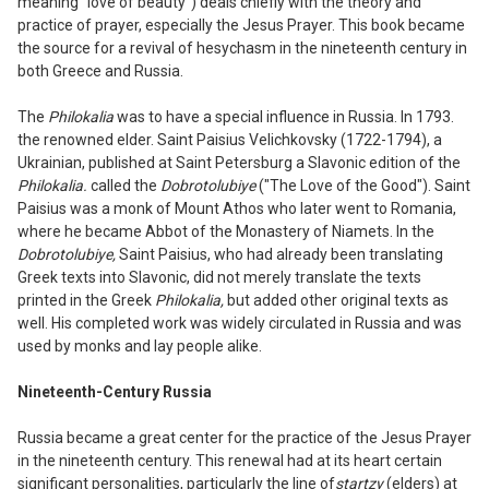
meaning "
l
ove of beauty") deals chiefly with the theory and
practice of prayer
,
especially the Jesus Prayer. This book became
the source for a revival of hesychasm in the nineteenth century in
both Greece and Russia.
The
Philokalia
was to have a special
influence in Russia. In
17
93
.
the renowned
elder. Saint Paisius Velichkovsky (
1
722-
1
794), a
Ukrainian, published at Saint Petersburg a Slavonic edition of the
Philokalia.
called the
Dobrotolubiye
("The Love of the Good"). Saint
Paisius was a monk of Mount Athos who later went to Romania,
where he became Abbot of the Monastery of Niamets. In the
Dobrotolubiye,
Saint Paisius, who had already been translating
Greek texts into Slavonic, did not merely translate the texts
printed in the Greek
Philokalia,
but added other original texts as
well. His completed work was widely circulated in Russia and was
used by monks and lay people alike.
Nineteenth-Century Russia
Russia
became a great center for the prac
tice of the Jesus Prayer
in the nineteenth
century. This renewal had at its heart certain
significant personalities
,
particularly the
l
ine of
startzy
(elders) at