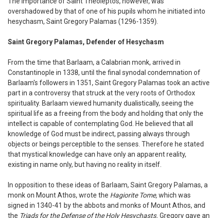
The importance of Saint Theoleptos, however, was
overshadowed by that of one of his pupils whom he initiated into
hesychasm, Saint Gregory Palamas (
12
96-1359).
Saint Gregory Palamas, Defender of Hesychasm
From the time that Barlaam, a Calabrian monk, arrived in
Constantinople in 1338, until the final synodal condemnation of
Barlaam's followers in 1351, Saint Gregory Palamas took an active
part in a controversy that struck at the very roots of Orthodox
spirituality. Barlaam viewed humanity dualistically, seeing the
spiritual life as a freeing from the body and holding that only the
intellect is capable of contemplating God. He believed that all
knowledge of God must be indirect, passing always through
objects or beings perceptible to the senses. Therefore he stated
that mystical knowledge can have only an apparent reality,
existing in name only, but having no reality in itself.
In opposition to these ideas of Barlaam, Saint Gregory Palamas, a
monk on Mount Athos, wrote the
Hagiorite Tome,
which was
signed in
13
40-41 by the abbots and monks of Mount Athos, and
the
Triads for the Defense of the Holy Hesychasts.
Gregory gave an