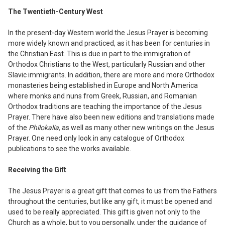
The Twentieth-Century West
In the present-day Western world the Jesus
Prayer is becoming
more widely known and practiced, as it has been for centuries in
the Christian East. This is due in part to the immigration of
Orthodox Christians to the West
,
particularly Russian and other
Slavic immigrants. In addition
,
there are more and more Orthodox
monasteries being established in Europe and North America
where monks and nuns from Greek, Russian
,
and Romanian
Orthodox traditions are teaching the importance of the Jesus
Prayer. There have also been new editions and translations made
of the
Philokalia,
as well as many other new writings on the Jesus
Prayer. One need only look in any catalogue of Orthodox
publications to see the works available.
Receiving the Gift
The Jesus Prayer is a great gift that comes to us from the Fathers
throughout the centuries, but like any gift, it must be opened and
used to be really appreciated. This gift
is given not only to the
Church as a whole,
but to you personally
,
under the guidance of