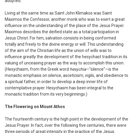
adopted.
Living at the same time as Saint John
Klimakos was Saint
Maximos the Confes
sor, another monk who was to exert a great
influence on the understanding of the place of the Jesus Prayer.
Maximos describes the deified state as a total participation in
Jesus
Christ. For him, salvation consists in being conformed
totally and freely to the divine energy or will. This understanding
of the aim of the Christian life as the union of wills was to
influence greatly the development of the hesychast tradition in its
valuing of unceasing prayer as the way to accomplish this union.
(Hesychasm, from the Greek word
hesychi
a
—"silence"—
i
s the
monastic emphasis on silence, asceticism, vigils, and obedience to
a spiritual father, in order to develop a deep inner life of
contemplative prayer. Hesychasm has been integral to the
monastic tradition from its very beginnings.)
The Flowering on Mount Athos
The fourteenth century is the high point in
the development of the
Jesus Prayer. In fact, over the following five centuries, there were
three periods of great intensity in the practice of the Jesus