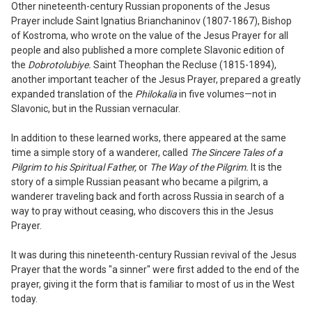
Other nineteenth-cen
tu
ry Russian pro
ponents of the Jesus
Prayer include Saint
Ignatius
Brianchaninov (
18
07-
18
67), Bishop
of Kostroma, who wrote on the value of the Jesus Prayer for all
people and also published a more complete Slavonic edition of
the
Dobrotolubiye.
Saint Th
e
ophan the Recluse (1
81
5-1894),
another important teacher of the Jesus Prayer
,
prepared a greatly
expanded translation of the
Philokalia
in five volume
s
—not in
Slavonic, but in the Russian vernacular.
In addition to these learned works, there appeared at the same
time a simple story of a wanderer, called
The Sincere Tales of a
Pilgrim to his Spiritual Father,
or
The Way of the Pilgrim.
It is the
story of a simple Russian peasant who became a pilgrim
,
a
wanderer traveling back and forth across Russia in search of a
way to pray without ceasing, who discovers this in the Jesus
Prayer.
I
t was during this nineteenth-century
Russian revival of the Jesus
Prayer that the
words "a sinner" were first added to the end of the
prayer
,
giving it the form that is familiar to most of us in the West
today.