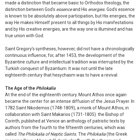
made a distinction that became basic to Orthodox theology, the
distinction between God's
essence
and His
energies.
God's essence
is known to be absolutely above participation, but His energies, the
way He makes Himsel
f p
resent to all things by His manifestations
and by His creative energies, are the way one is illumined and has
true union with God.
Saint Gregory's syntheses, however, did not have a chronologically
continuous influence, for, after 1453, the development of the
Byzantine culture and intellectual
tradition was interrupted by the
Turkish conquest of Byzantium. It was not until the late
eighteenth century that hesychasm was to have a revival.
The Age of the
Philokalia
At the end of the eighteenth century. Mount Athos once again
became the center for an
intense diffusion of the Jesus Prayer. In
1782 Saint Nikode
m
os (1748-1809), a monk of Mount Athos, in
collaboration with Saint Makarios (1731-1805). th
e
Bishop of
Corinth, published at Venice an anthology of patristic texts by
authors from the fourth to the fifteenth centuries, which was
called
The Philokalia
o
f
N
ep
t
ic Saints.
The
Philokalia
(the Greek