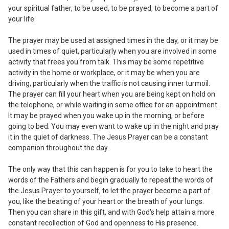
your spiritual father, to be used, to be
prayed, to become a part of
your life.
The prayer may be used at assigned
times in the day, or it may be
used in times
of quiet, particularly when you are involved in some
activity that frees you from talk. This may be some repetitive
activity in the home or workplace
,
or it may be when you are
driving
,
particularly when the traffic is not causing inner turmoil.
The prayer can fill your heart when you are being kept on hold on
the telephone
,
or while waiting in some office for an appointment.
It may be prayed when you wake up in the morning, or before
going to bed. You may even want to wake up in the night and pray
it in the quiet of darkness. The Jesus Prayer can be a constant
companion throughout the day.
The only way that
this can happen is for you to take to heart the
words of the Fathers and begin gradually to repeat the words of
the Jesus Prayer to yourself, to let the prayer become a part of
you, like the beating of your heart or the breath of your lungs.
Then you can share in this gift
,
and with God's help attain a more
constant recollection of God and openness to His presence.