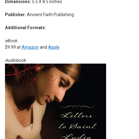
Dimensions:
5.5 X 8.5 inches
Publisher:
Ancient Faith Publishing
Additional Formats:
eBook
$9.99 at
Amazon
and
Apple
Audiobook