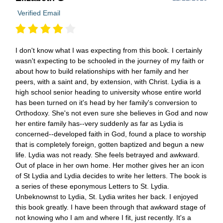
Verified Email
I don't know what I was expecting from this book. I certainly
wasn't expecting to be schooled in the journey of my faith or
about how to build relationships with her family and her
peers, with a saint and, by extension, with Christ. Lydia is a
high school senior heading to university whose entire world
has been turned on it's head by her family's conversion to
Orthodoxy. She's not even sure she believes in God and now
her entire family has--very suddenly as far as Lydia is
concerned--developed faith in God, found a place to worship
that is completely foreign, gotten baptized and begun a new
life. Lydia was not ready. She feels betrayed and awkward.
Out of place in her own home. Her mother gives her an icon
of St Lydia and Lydia decides to write her letters. The book is
a series of these eponymous Letters to St. Lydia.
Unbeknownst to Lydia, St. Lydia writes her back. I enjoyed
this book greatly. I have been through that awkward stage of
not knowing who I am and where I fit, just recently. It's a