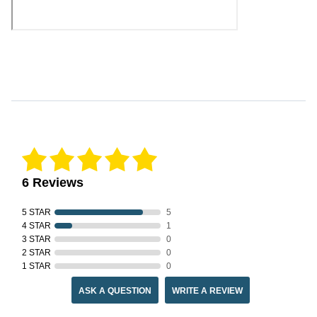
Reviews Verified by
6 Reviews
5 STAR
5
4 STAR
1
3 STAR
0
2 STAR
0
1 STAR
0
ASK A QUESTION
WRITE A REVIEW