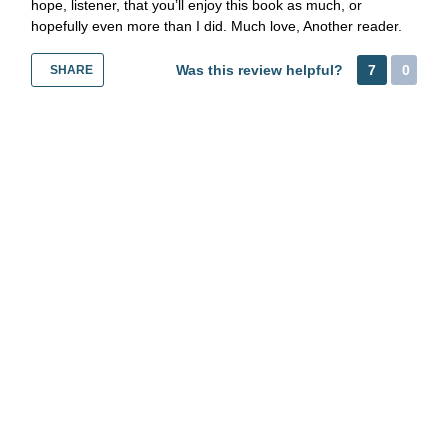
hope, listener, that you’ll enjoy this book as much, or
hopefully even more than I did. Much love, Another reader.
Was this review helpful?
7
0
SHARE