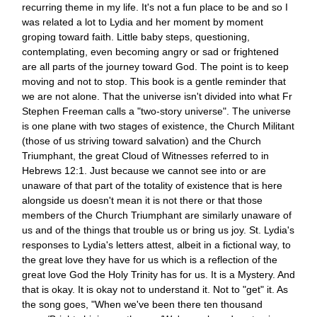
recurring theme in my life. It's not a fun place to be and so I
was related a lot to Lydia and her moment by moment
groping toward faith. Little baby steps, questioning,
contemplating, even becoming angry or sad or frightened
are all parts of the journey toward God. The point is to keep
moving and not to stop. This book is a gentle reminder that
we are not alone. That the universe isn't divided into what Fr
Stephen Freeman calls a "two-story universe". The universe
is one plane with two stages of existence, the Church Militant
(those of us striving toward salvation) and the Church
Triumphant, the great Cloud of Witnesses referred to in
Hebrews 12:1. Just because we cannot see into or are
unaware of that part of the totality of existence that is here
alongside us doesn't mean it is not there or that those
members of the Church Triumphant are similarly unaware of
us and of the things that trouble us or bring us joy. St. Lydia's
responses to Lydia's letters attest, albeit in a fictional way, to
the great love they have for us which is a reflection of the
great love God the Holy Trinity has for us. It is a Mystery. And
that is okay. It is okay not to understand it. Not to "get" it. As
the song goes, "When we've been there ten thousand