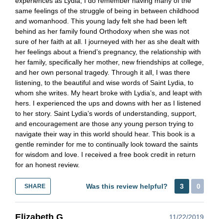
experiences as Lydia, I do remember having many of the
same feelings of the struggle of being in between childhood
and womanhood. This young lady felt she had been left
behind as her family found Orthodoxy when she was not
sure of her faith at all. I journeyed with her as she dealt with
her feelings about a friend’s pregnancy, the relationship with
her family, specifically her mother, new friendships at college,
and her own personal tragedy. Through it all, I was there
listening, to the beautiful and wise words of Saint Lydia, to
whom she writes. My heart broke with Lydia’s, and leapt with
hers. I experienced the ups and downs with her as I listened
to her story. Saint Lydia’s words of understanding, support,
and encouragement are those any young person trying to
navigate their way in this world should hear. This book is a
gentle reminder for me to continually look toward the saints
for wisdom and love. I received a free book credit in return
for an honest review.
Was this review helpful?
3
0
SHARE
Elizabeth G
11/22/2019