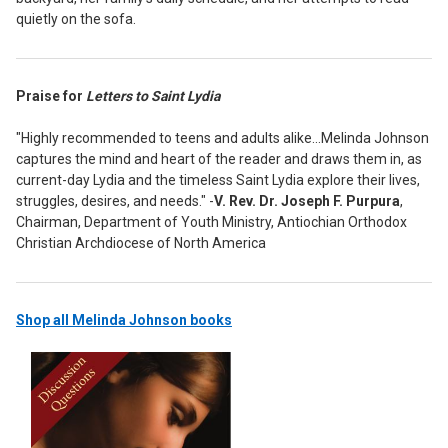
quietly on the sofa.
Praise for
Letters to Saint Lydia
"Highly recommended to teens and adults alike...Melinda Johnson
captures the mind and heart of the reader and draws them in, as
current-day Lydia and the timeless Saint Lydia explore their lives,
struggles, desires, and needs." -
V. Rev. Dr. Joseph F. Purpura
,
Chairman, Department of Youth Ministry, Antiochian Orthodox
Christian Archdiocese of North America
Shop all Melinda Johnson books