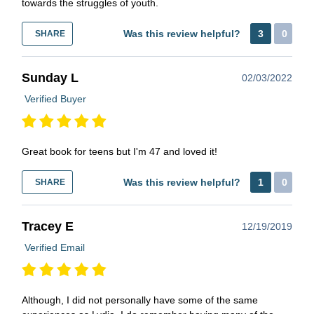
towards the struggles of youth.
Was this review helpful?
3
0
SHARE
Sunday L
02/03/2022
Verified Buyer
Great book for teens but I'm 47 and loved it!
Was this review helpful?
1
0
SHARE
Tracey E
12/19/2019
Verified Email
Although, I did not personally have some of the same