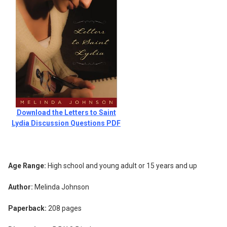
Download the Letters to Saint
Lydia Discussion Questions PDF
Age Range:
High school and young adult or 15 years and up
Author:
Melinda Johnson
Paperback:
208 pages