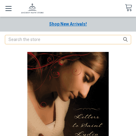
Shop New Arrivals!
Search