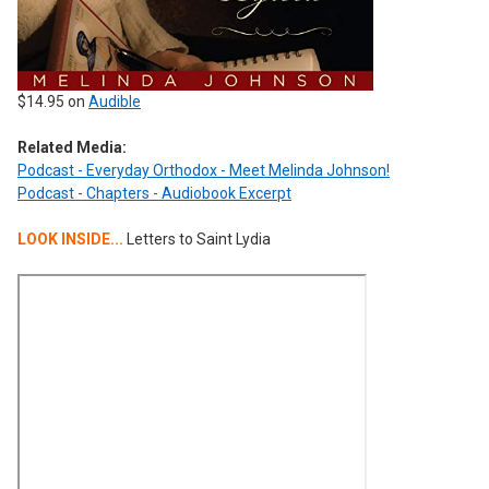
$14.95 on
Audible
Related Media:
Podcast - Everyday Orthodox - Meet Melinda Johnson!
Podcast - Chapters - Audiobook Excerpt
LOOK INSIDE...
Letters to Saint Lydia