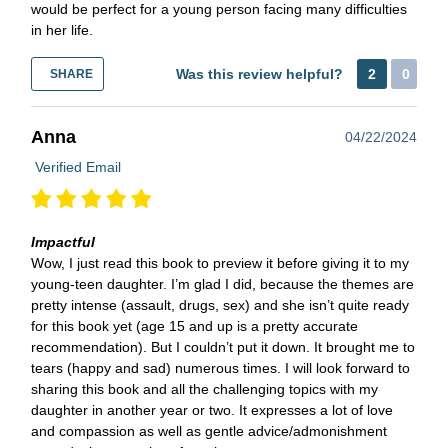
would be perfect for a young person facing many difficulties
in her life.
Was this review helpful?
2
0
SHARE
Anna
04/22/2024
Verified Email
Impactful
Wow, I just read this book to preview it before giving it to my
young-teen daughter. I’m glad I did, because the themes are
pretty intense (assault, drugs, sex) and she isn’t quite ready
for this book yet (age 15 and up is a pretty accurate
recommendation). But I couldn’t put it down. It brought me to
tears (happy and sad) numerous times. I will look forward to
sharing this book and all the challenging topics with my
daughter in another year or two. It expresses a lot of love
and compassion as well as gentle advice/admonishment