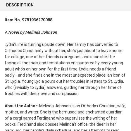
BOUGHT
DESCRIPTION
TOGETHER:
Item No. 9781936270088
SELECT
ALL
A Novel by Melinda Johnson
ADD
Lydia’s life is turning upside down. Her family has converted to
SELECTED
Orthodox Christianity without her, she’s just about to leave home
TO CART
for college, one of her friends is pregnant, and soon she’ll be
facing all the trials and temptations encountered by every young
adult who’s on her own for the first time. Lydia needs a friend
badly—and she finds one in the most unexpected place: an icon of
St. Lydia. Young Lydia pours out her troubles in letters to St. Lydia,
who (invisibly to Lydia) answers, guiding her through her time of
troubles with deep love and compassion.
About the Author:
Melinda Johnson is an Orthodox Christian, wife,
mother, and writer. She is the bemused and enchanted guardian
of a corgi named Ferdinand who supervises the writing of her
books. Ferdinand also bosses Melinda's office, the deer in her
backyard, her family's daily schedule, and her attempts to read