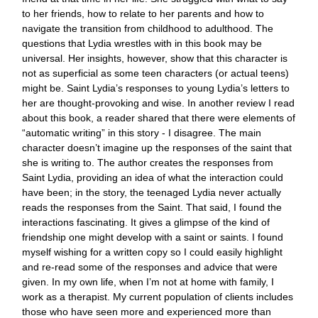
to her friends, how to relate to her parents and how to
navigate the transition from childhood to adulthood. The
questions that Lydia wrestles with in this book may be
universal. Her insights, however, show that this character is
not as superficial as some teen characters (or actual teens)
might be. Saint Lydia’s responses to young Lydia’s letters to
her are thought-provoking and wise. In another review I read
about this book, a reader shared that there were elements of
“automatic writing” in this story - I disagree. The main
character doesn’t imagine up the responses of the saint that
she is writing to. The author creates the responses from
Saint Lydia, providing an idea of what the interaction could
have been; in the story, the teenaged Lydia never actually
reads the responses from the Saint. That said, I found the
interactions fascinating. It gives a glimpse of the kind of
friendship one might develop with a saint or saints. I found
myself wishing for a written copy so I could easily highlight
and re-read some of the responses and advice that were
given. In my own life, when I’m not at home with family, I
work as a therapist. My current population of clients includes
those who have seen more and experienced more than