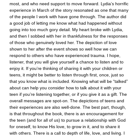
most, and who need support to move forward. Lydia’s horrific
experience in March of the story resonated as one that many
of the people I work with have gone through. The author did
a good job of letting me know what had happened without
going into too much gory detail. My heart broke with Lydia,
and then I sobbed with her in thankfulness for the responses
of those who genuinely loved her. The depiction of love
shown to her after the event shows so well how we can
respond to others who have experienced trauma. I hope,
listener, that you will give yourself a chance to listen and to
enjoy it. If you’re thinking of sharing it with your children or
teens, it might be better to listen through first, once, just so
that you know what is included. Knowing what will be “talked”
about can help you consider how to talk about it with your
teen if you’re listening together, or if you give it as a gift. The
overall messages are spot-on. The depictions of teens and
their experiences are also well-done. The best part, though,
is that throughout the book, there is an encouragement for
the teen (and for all of us) to pursue a relationship with God
for oneself, to know His love, to grow in it, and to share it
with others. There is a call to depth of life, love, and living. I