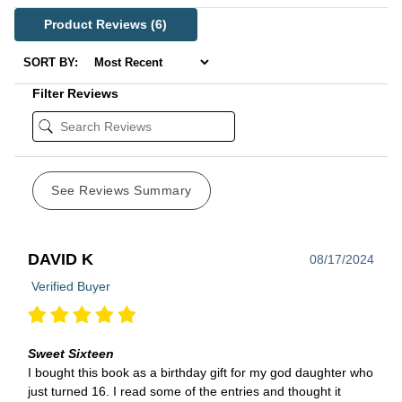
Product Reviews
(6)
SORT BY:
Filter Reviews
See Reviews Summary
DAVID K
08/17/2024
Verified Buyer
Sweet Sixteen
I bought this book as a birthday gift for my god daughter who
just turned 16. I read some of the entries and thought it