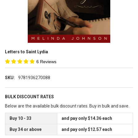
Letters to Saint Lydia
6 Reviews
SKU:
9781936270088
BULK DISCOUNT RATES
Below are the available bulk discount rates. Buy in bulk and save.
Buy 10 - 33
and pay only $14.36 each
Buy 34 or above
and pay only $12.57 each