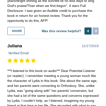
years/Bright shining as the sun/We've no less days to sing
God's praise/Than when we first begun". 4 stars Full
Disclosure: I was given an Audible credit to purchase this
book in return for an honest review. Thank you for the
opportunity to do this, AFP!
Was this review helpful?
4
0
SHARE
Juliana
11/17/2019
Verified Email
***I listened to this book on audio*** Dear Potential Listener
(or reader), I remember meeting a young woman much like
the character of Lydia in this book. She about the same age,
and her parents were converting to Orthodoxy. She, unlike
Lydia, was “going along with” her parents’ conversion, but
she had a lot of the same questions and concerns expressed
by Lydia. I couldn’t help, as I listened, imagining my young
friend at that time in her life. She struggled with what to say