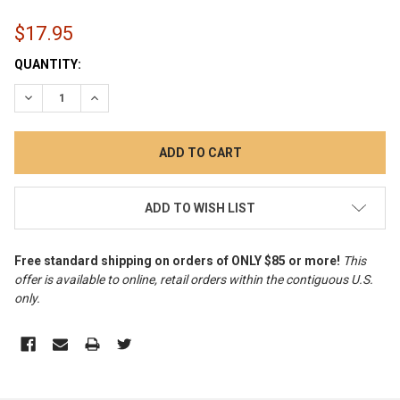
$17.95
CURRENT
QUANTITY:
STOCK:
DECREASE QUANTITY:
INCREASE QUANTITY:
ADD TO WISH LIST
Free standard shipping on orders of ONLY $85 or more!
This
offer is available to online, retail orders within the contiguous U.S.
only
.
FREQUENTLY