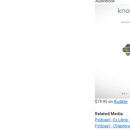
Audiobook
$19.95 on
Audible
Related Media:
Podcast - Ex Libris
Podcast - Chapters