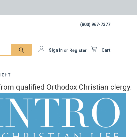
(800) 967-7377
Sign in
or
Register
Cart
IGHT
rom qualified Orthodox Christian clergy.