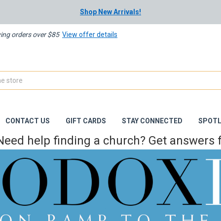
Shop New Arrivals!
ying orders over $85
View offer details
CONTACT US
GIFT CARDS
STAY CONNECTED
SPOTL
Need help finding a church? Get answers f