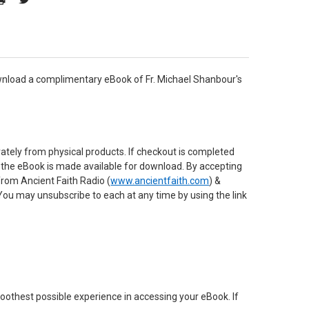
download a complimentary eBook of Fr. Michael Shanbour's
rately from physical products. If checkout is completed
re the eBook is made available for download. By accepting
from Ancient Faith Radio (
www.ancientfaith.com
) &
 You may unsubscribe to each at any time by using the link
oothest possible experience in accessing your eBook. If