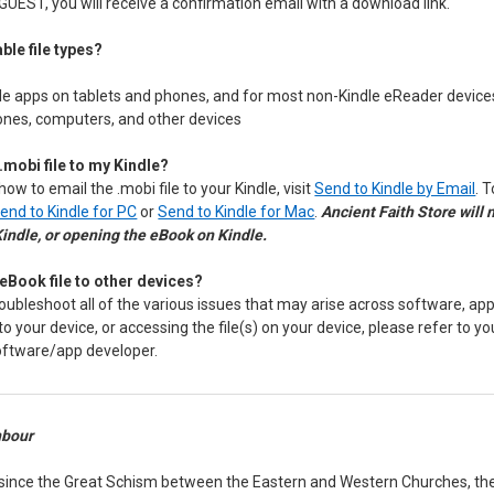
GUEST, you will receive a confirmation email with a download link.
ble file types?
le apps on tablets and phones, and for most non-Kindle eReader device
hones, computers, and other devices
.mobi file to my Kindle?
how to email the .mobi file to your Kindle, visit
Send to Kindle by Email
. 
end to Kindle for PC
or
Send to Kindle for Mac
.
Ancient Faith Store will
Kindle, or opening the eBook on Kindle.
eBook file to other devices?
oubleshoot all of the various issues that may arise across software, app,
 to your device, or accessing the file(s) on your device, please refer to y
oftware/app developer.
nbour
 since the Great Schism between the Eastern and Western Churches, the 