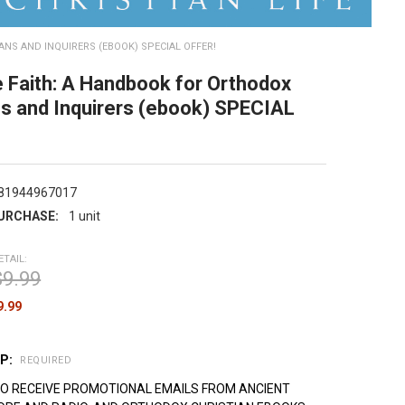
NS AND INQUIRERS (EBOOK) SPECIAL OFFER!
 Faith: A Handbook for Orthodox
ns and Inquirers (ebook) SPECIAL
81944967017
URCHASE:
1 unit
ETAIL:
$9.99
9.99
UP:
REQUIRED
TO RECEIVE PROMOTIONAL EMAILS FROM ANCIENT