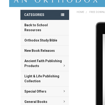
HOME
FREE DOWN
CATEGORIES
Back to School
FREQUENTLY
BOUGHT
Resources
TOGETHER:
Orthodox Study Bible
SELECT
ALL
New Book Releases
ADD
Ancient Faith Publishing
SELECTED
TO CART
Products
Light & Life Publishing
Collection
Special Offers
General Books