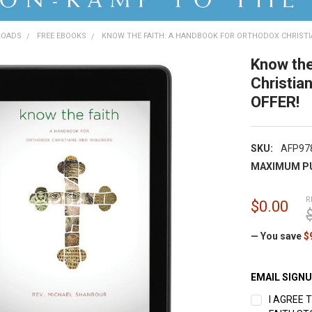
LOADS
FREE EBOOKS
KNOW THE FAITH: A HANDBOOK FOR ORTHODOX CHRISTIA
Know the
Christia
OFFER!
SKU:
AFP97
MAXIMUM P
R
$0.00
— You save
$
EMAIL SIGN
I AGREE 