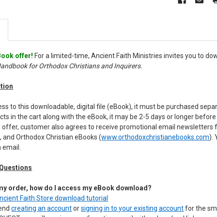
ook offer!
For a limited-time, Ancient Faith Ministries invites you to 
Handbook for Orthodox Christians and Inquirers.
tion
s to this downloadable, digital file (eBook), it must be purchased sepa
cts in the cart along with the eBook, it may be 2-5 days or longer befo
 offer, customer also agrees to receive promotional email newsletters 
, and Orthodox Christian eBooks (
www.orthodoxchristianebooks.com
).
 email.
 Questions
 my order, how do I access my eBook download?
Ancient Faith Store download tutorial
mend
creating an account
or
signing in to your existing account
for the sm