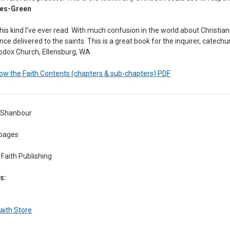
wes-Green
is kind I've ever read. With much confusion in the world about Christianity
nce delivered to the saints. This is a great book for the inquirer, catechu
hodox Church, Ellensburg, WA
w the Faith Contents (chapters & sub-chapters) PDF
l Shanbour
pages
Faith Publishing
s:
aith Store