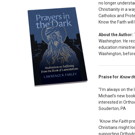
no longer understan
Christianity in a w
Catholics and Prote
Know the Faith wil
About the Author:
Washington. He rece
education ministrie
Washington, before 
Praise for
Know th
"I'm always on the 
Michael's new book i
interested in Ortho
Souderton, PA
"Know the Faith
pre
Christians might lo
supporting Orthodox