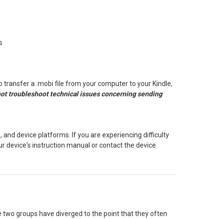
s
To transfer a .mobi file from your computer to your Kindle,
 not troubleshoot technical issues concerning sending
 and device platforms. If you are experiencing difficulty
our device's instruction manual or contact the device
two groups have diverged to the point that they often