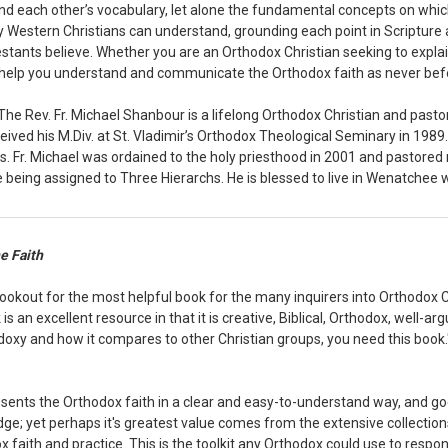
d each other’s vocabulary, let alone the fundamental concepts on which 
ay Western Christians can understand, grounding each point in Scripture
stants believe. Whether you are an Orthodox Christian seeking to explain y
l help you understand and communicate the Orthodox faith as never bef
The Rev. Fr. Michael Shanbour is a lifelong Orthodox Christian and past
ived his M.Div. at St. Vladimir’s Orthodox Theological Seminary in 1989
s. Fr. Michael was ordained to the holy priesthood in 2001 and pastore
being assigned to Three Hierarchs. He is blessed to live in Wenatchee w
e Faith
lookout for the most helpful book for the many inquirers into Orthodox C
s an excellent resource in that it is creative, Biblical, Orthodox, well-arg
doxy and how it compares to other Christian groups, you need this book."
sents the Orthodox faith in a clear and easy-to-understand way, and goe
dge; yet perhaps it's greatest value comes from the extensive collectio
 faith and practice. This is the toolkit any Orthodox could use to respond