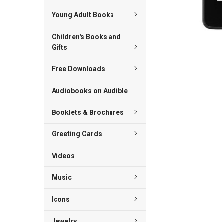
Young Adult Books
Children's Books and
Gifts
Free Downloads
Audiobooks on Audible
Booklets & Brochures
Greeting Cards
Videos
Music
Icons
Jewelry