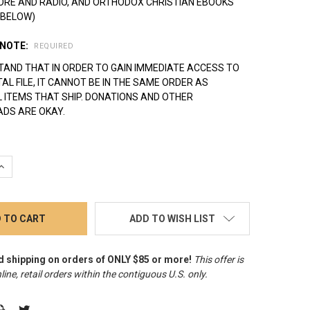
ORE AND RADIO, AND ORTHODOX CHRISTIAN EBOOKS
 BELOW)
 NOTE:
REQUIRED
TAND THAT IN ORDER TO GAIN IMMEDIATE ACCESS TO
ITAL FILE, IT CANNOT BE IN THE SAME ORDER AS
 ITEMS THAT SHIP. DONATIONS AND OTHER
DS ARE OKAY.
QUANTITY:
INCREASE QUANTITY:
ADD TO WISH LIST
d shipping on orders of ONLY $85 or more!
This offer is
line, retail orders within the contiguous U.S. only
.