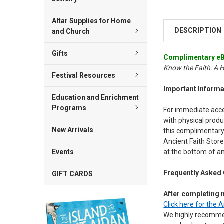
Altar Supplies for Home
DESCRIPTION
and Church
Gifts
Complimentary eB
Know the Faith: A 
Festival Resources
Important Informa
Education and Enrichment
Programs
For immediate acces
with physical produ
New Arrivals
this complimentary
Ancient Faith Store
at the bottom of an
Events
Frequently Asked
GIFT CARDS
After completing
Click here for the 
We highly recom