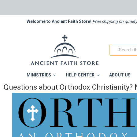
Welcome to Ancient Faith Store!
Free shipping on qualif
Search
MINISTRIES
HELP CENTER
ABOUT US
Questions about Orthodox Christianity? 