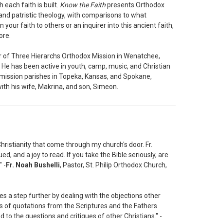
each faith is built.
Know the Faith
presents Orthodox
 and patristic theology, with comparisons to what
our faith to others or an inquirer into this ancient faith,
ore.
or of Three Hierarchs Orthodox Mission in Wenatchee,
. He has been active in youth, camp, music, and Christian
d mission parishes in Topeka, Kansas, and Spokane,
ith his wife, Makrina, and son, Simeon.
hristianity that come through my church's door. Fr.
ued, and a joy to read. If you take the Bible seriously, are
 -
Fr. Noah Bushelli
, Pastor, St. Philip Orthodox Church,
s a step further by dealing with the objections other
ns of quotations from the Scriptures and the Fathers
 to the questions and critiques of other Christians." -