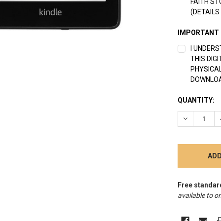
FAITH ST
(DETAILS
IMPORTANT
I UNDERS
THIS DIG
PHYSICAL
DOWNLOA
CURRENT
QUANTITY:
STOCK:
DECREASE 
Free standar
available to on