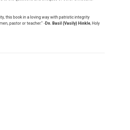
, this book in a loving way with patristic integrity
men, pastor or teacher." -
Dn. Basil (Vasily) Hinkle
, Holy