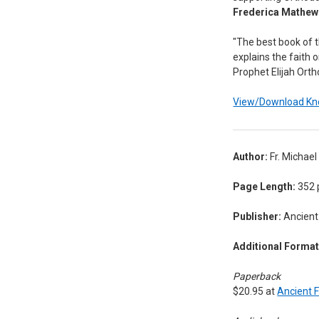
Frederica Mathe
"The best book of th
explains the faith o
Prophet Elijah Ort
View/Download Kno
Author:
Fr. Michae
Page Length:
352 
Publisher:
Ancient 
Additional Format
Paperback
$20.95 at
Ancient F