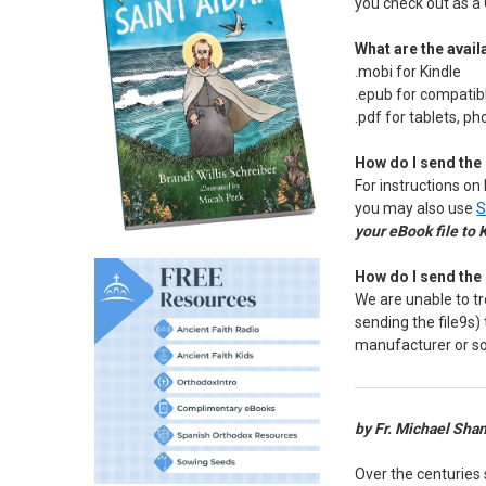
you check out as a 
What are the availa
.mobi for Kindle
.epub for compatib
.pdf for tablets, p
How do I send the 
For instructions on 
you may also use
S
your eBook file to 
How do I send the 
We are unable to tr
sending the file9s)
manufacturer or s
by Fr. Michael Sha
Over the centuries