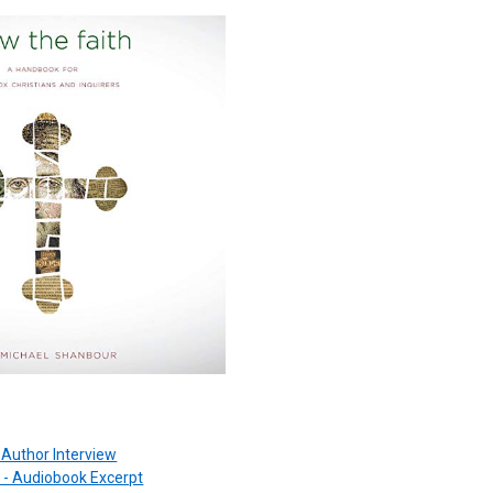
 -Author Interview
 - Audiobook Excerpt