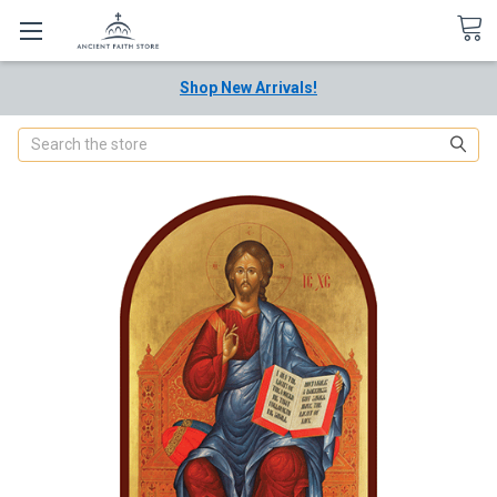
Shop New Arrivals!
Search