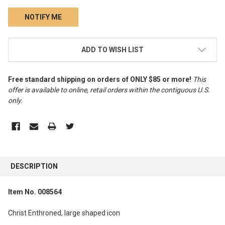
CURRENT
ADD TO WISH LIST
STOCK:
Free standard shipping on orders of ONLY $85 or more!
This
offer is available to online, retail orders within the contiguous U.S.
only
.
FREQUENTLY
BOUGHT
DESCRIPTION
TOGETHER:
Item No. 008564
SELECT
ALL
Christ Enthroned, large shaped icon