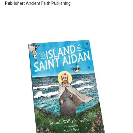
Publisher:
Ancient Faith Publishing