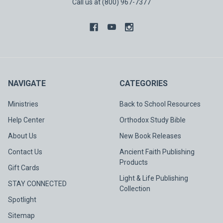
Call us at (800) 967-7377
NAVIGATE
CATEGORIES
Ministries
Back to School Resources
Help Center
Orthodox Study Bible
About Us
New Book Releases
Contact Us
Ancient Faith Publishing
Products
Gift Cards
Light & Life Publishing
STAY CONNECTED
Collection
Spotlight
Sitemap