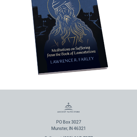
PO Box 3027
Munster, IN 46321