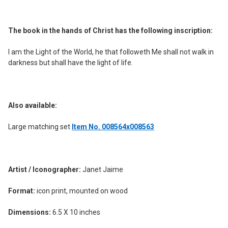
ADD
SELECTED
TO CART
The book in the hands of Christ has the following inscription:
I am the Light of the World, he that followeth Me shall not walk in
darkness but shall have the light of life.
Also available:
Large matching set
Item No. 008564x008563
Artist / Iconographer:
Janet Jaime
Format:
icon print, mounted on wood
Dimensions:
6.5 X 10 inches