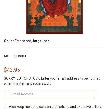
Christ Enthroned, large icon
SKU:
008564
$43.95
SORRY, OUT OF STOCK. Enter your email address to be notified
when this item is back in stock.
Also keep me up to date on promotions and exclusive offers.