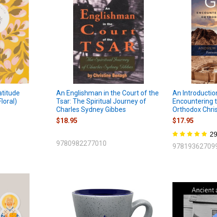
atitude
An Englishman in the Court of the
An Introductio
loral)
Tsar: The Spiritual Journey of
Encountering t
Charles Sydney Gibbes
Orthodox Chris
$18.95
$17.95
2
9780982277010
97819362709