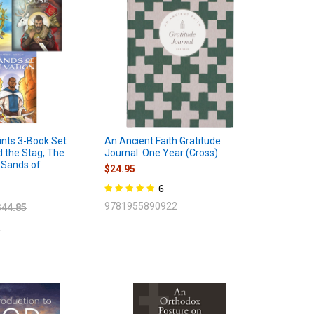
nts 3-Book Set
An Ancient Faith Gratitude
d the Stag, The
Journal: One Year (Cross)
 Sands of
$24.95
6
9781955890922
$44.85
2