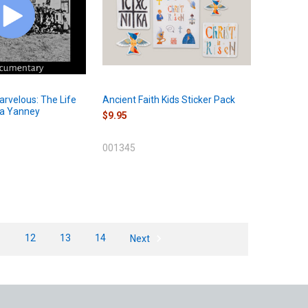
rvelous: The Life
Ancient Faith Kids Sticker Pack
la Yanney
$9.95
001345
1
12
13
14
Next