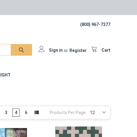
(800) 967-7377
Sign in
or
Register
Cart
IGHT
3
4
6
Products Per Page: