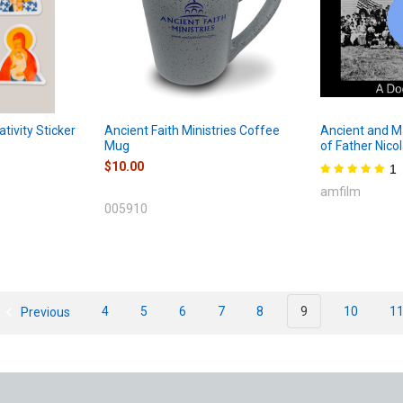
ativity Sticker
Ancient Faith Ministries Coffee
Ancient and Ma
Mug
of Father Nico
$10.00
1
amfilm
005910
Previous
4
5
6
7
8
9
10
1