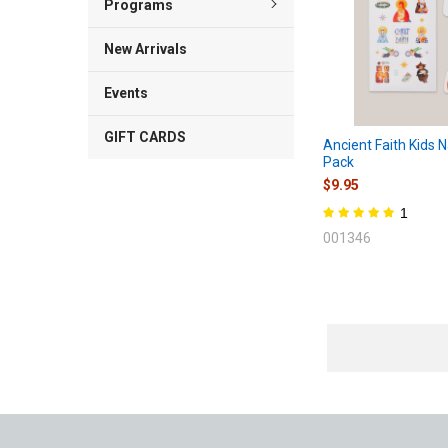
Programs
New Arrivals
Events
GIFT CARDS
Ancient Faith Kids N
Pack
$9.95
1
001346