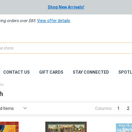
Shop New Arrivals!
ying orders over $85
View offer details
CONTACT US
GIFT CARDS
STAY CONNECTED
SPOTL
ITH
th
Columns:
1
2