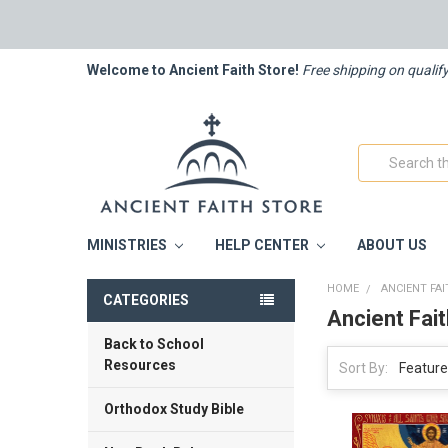
Welcome to Ancient Faith Store!
Free shipping on qualif
Search
MINISTRIES
HELP CENTER
ABOUT US
HOME
ANCIENT FA
CATEGORIES
Ancient Fai
Back to School
Resources
Sort By:
Orthodox Study Bible