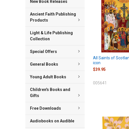
New Book Releases
Ancient Faith Publishing
Products
Light & Life Publishing
Collection
Special Offers
All Saints of Scotl
icon
General Books
$39.95
Young Adult Books
005641
Children's Books and
Gifts
Free Downloads
Audiobooks on Audible