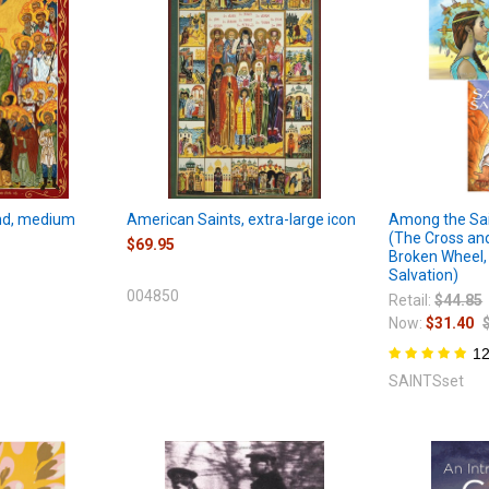
and, medium
American Saints, extra-large icon
Among the Sai
(The Cross an
$69.95
Broken Wheel,
Salvation)
004850
Retail:
$44.85
Now:
$31.40
1
SAINTSset