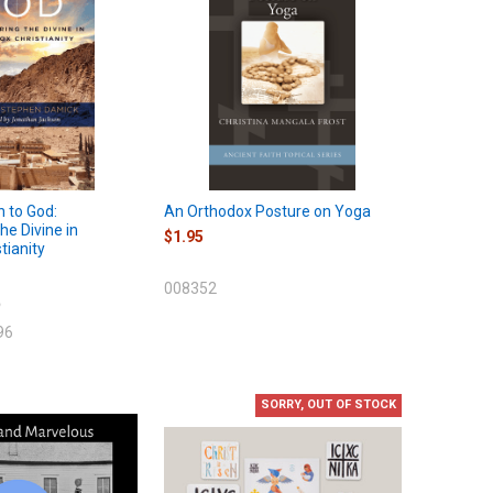
n to God:
An Orthodox Posture on Yoga
he Divine in
$1.95
tianity
008352
9
96
SORRY, OUT OF STOCK