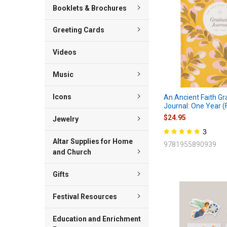
Booklets & Brochures
Greeting Cards
Videos
Music
Icons
An Ancient Faith Gr
Journal: One Year (F
$24.95
Jewelry
3
Altar Supplies for Home
9781955890939
and Church
Gifts
Festival Resources
Education and Enrichment