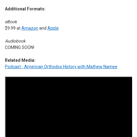
Additional Formats:
eBook
$9.99 at
Amazon
and
Apple
Audiobook
COMING SOON!
Related Media:
Podcast - American Orthodox History with Mathew Namee