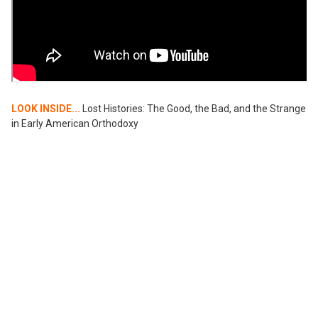
LOOK INSIDE...
Lost Histories: The Good, the Bad, and the Strange
in Early American Orthodoxy