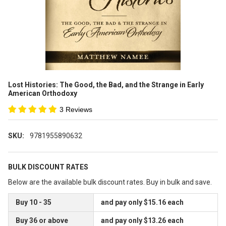
Lost Histories: The Good, the Bad, and the Strange in Early
American Orthodoxy
3 Reviews
SKU:
9781955890632
BULK DISCOUNT RATES
Below are the available bulk discount rates. Buy in bulk and save.
Buy 10 - 35
and pay only $15.16 each
Buy 36 or above
and pay only $13.26 each