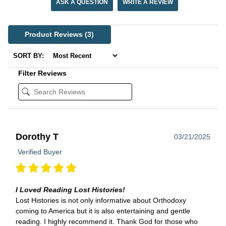
ASK A QUESTION
WRITE A REVIEW
Product Reviews
(3)
SORT BY:
Filter Reviews
Dorothy T
03/21/2025
Verified Buyer
I Loved Reading Lost Histories!
Lost Histories is not only informative about Orthodoxy
coming to America but it is also entertaining and gentle
reading. I highly recommend it. Thank God for those who