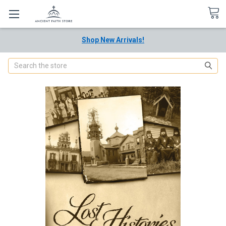
Shop New Arrivals!
Search