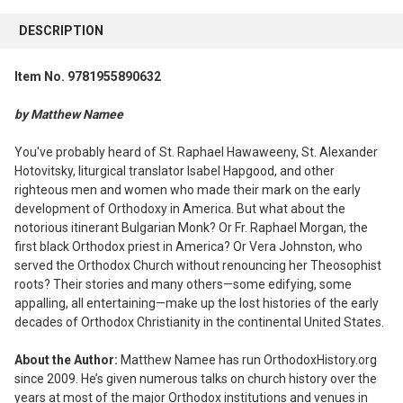
FREQUENTLY
BOUGHT
DESCRIPTION
TOGETHER:
Item No. 9781955890632
SELECT
ALL
by Matthew Namee
ADD
You've probably heard of St. Raphael Hawaweeny, St. Alexander
SELECTED
Hotovitsky, liturgical translator Isabel Hapgood, and other
TO CART
righteous men and women who made their mark on the early
development of Orthodoxy in America. But what about the
notorious itinerant Bulgarian Monk? Or Fr. Raphael Morgan, the
first black Orthodox priest in America? Or Vera Johnston, who
served the Orthodox Church without renouncing her Theosophist
roots? Their stories and many others—some edifying, some
appalling, all entertaining—make up the lost histories of the early
decades of Orthodox Christianity in the continental United States.
About the Author:
Matthew Namee has run OrthodoxHistory.org
since 2009. He’s given numerous talks on church history over the
years at most of the major Orthodox institutions and venues in