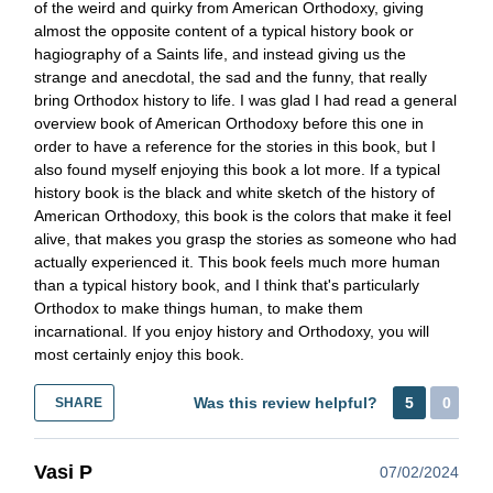
of the weird and quirky from American Orthodoxy, giving
almost the opposite content of a typical history book or
hagiography of a Saints life, and instead giving us the
strange and anecdotal, the sad and the funny, that really
bring Orthodox history to life. I was glad I had read a general
overview book of American Orthodoxy before this one in
order to have a reference for the stories in this book, but I
also found myself enjoying this book a lot more. If a typical
history book is the black and white sketch of the history of
American Orthodoxy, this book is the colors that make it feel
alive, that makes you grasp the stories as someone who had
actually experienced it. This book feels much more human
than a typical history book, and I think that's particularly
Orthodox to make things human, to make them
incarnational. If you enjoy history and Orthodoxy, you will
most certainly enjoy this book.
Was this review helpful?
5
0
SHARE
Vasi P
07/02/2024