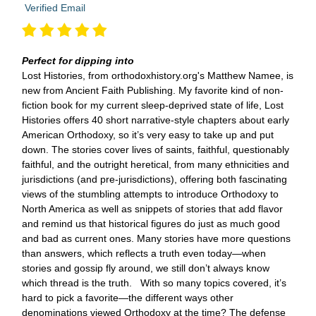
Verified Email
Perfect for dipping into
Lost Histories, from orthodoxhistory.org's Matthew Namee, is
new from Ancient Faith Publishing. My favorite kind of non-
fiction book for my current sleep-deprived state of life, Lost
Histories offers 40 short narrative-style chapters about early
American Orthodoxy, so it’s very easy to take up and put
down. The stories cover lives of saints, faithful, questionably
faithful, and the outright heretical, from many ethnicities and
jurisdictions (and pre-jurisdictions), offering both fascinating
views of the stumbling attempts to introduce Orthodoxy to
North America as well as snippets of stories that add flavor
and remind us that historical figures do just as much good
and bad as current ones. Many stories have more questions
than answers, which reflects a truth even today—when
stories and gossip fly around, we still don’t always know
which thread is the truth. With so many topics covered, it’s
hard to pick a favorite—the different ways other
denominations viewed Orthodoxy at the time? The defense