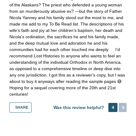
of the Alaskans? The priest who defended a young woman
from an murderously abusive ex? —but the story of Father
Nicola Yanney and his family stood out the most to me, and
made me add to my To Be Read list. The descriptions of his
wife’s faith and joy at her children’s baptism, her death and
Nicola’s ordination, the sacrifices he and his family made,
and the deep mutual love and adoration he and his
communities had for each other touched me deeply. I’d
recommend Lost Histories to anyone who wants to feel an
understanding of the individual Orthodox in North America,
as opposed to a comprehensive timeline or deep dive into
any one jurisdiction. I got this as a reviewer's copy, but I was
about to buy it anyways after reading the sample pages 😅
Hoping for a sequel covering more of the 20th and 21st
centuries!
Was this review helpful?
4
0
SHARE