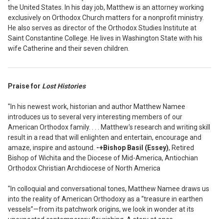
the United States. In his day job, Matthew is an attorney working
exclusively on Orthodox Church matters for a nonprofit ministry.
He also serves as director of the Orthodox Studies Institute at
Saint Constantine College. He lives in Washington State with his
wife Catherine and their seven children.
Praise for
Lost Histories
"In his newest work, historian and author Matthew Namee
introduces us to several very interesting members of our
American Orthodox family. . . . Matthew's research and writing skill
result in a read that will enlighten and entertain, encourage and
amaze, inspire and astound.
-+Bishop Basil (Essey)
, Retired
Bishop of Wichita and the Diocese of Mid-America, Antiochian
Orthodox Christian Archdiocese of North America
"In colloquial and conversational tones, Matthew Namee draws us
into the reality of American Orthodoxy as a “treasure in earthen
vessels”—from its patchwork origins, we look in wonder at its