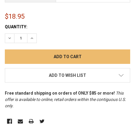
$18.95
CURRENT
QUANTITY:
STOCK:
DECREASE QUANTITY:
INCREASE QUANTITY:
ADD TO WISH LIST
Free standard shipping on orders of ONLY $85 or more!
This
offer is available to online, retail orders within the contiguous U.S.
only
.