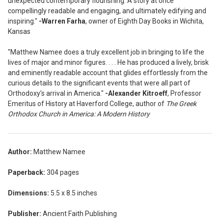
unexpected contemporary flourishing. A story at once
compellingly readable and engaging, and ultimately edifying and
inspiring."
-Warren Farha
, owner of Eighth Day Books in Wichita,
Kansas
"Matthew Namee does a truly excellent job in bringing to life the
lives of major and minor figures. . . . He has produced a lively, brisk
and eminently readable account that glides effortlessly from the
curious details to the significant events that were all part of
Orthodoxy’s arrival in America."
-Alexander Kitroeff
, Professor
Emeritus of History at Haverford College, author of
The Greek
Orthodox Church in America: A Modern History
Author:
Matthew Namee
Paperback:
304 pages
Dimensions:
5.5 x 8.5 inches
Publisher:
Ancient Faith Publishing