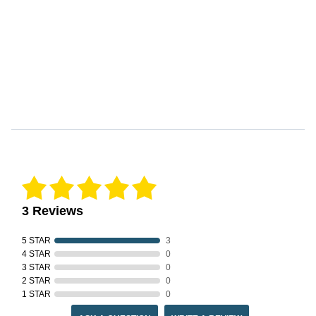
Reviews Verified by
3 Reviews
5 STAR
3
4 STAR
0
3 STAR
0
2 STAR
0
1 STAR
0