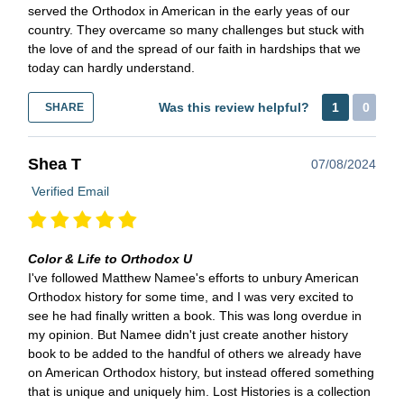
served the Orthodox in American in the early yeas of our
country. They overcame so many challenges but stuck with
the love of and the spread of our faith in hardships that we
today can hardly understand.
Was this review helpful?
1
0
SHARE
Shea T
07/08/2024
Verified Email
Color & Life to Orthodox U
I've followed Matthew Namee's efforts to unbury American
Orthodox history for some time, and I was very excited to
see he had finally written a book. This was long overdue in
my opinion. But Namee didn't just create another history
book to be added to the handful of others we already have
on American Orthodox history, but instead offered something
that is unique and uniquely him. Lost Histories is a collection