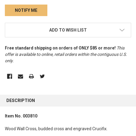
CURRENT
ADD TO WISH LIST
STOCK:
Free standard shipping on orders of ONLY $85 or more!
This
offer is available to online, retail orders within the contiguous U.S.
only
.
FREQUENTLY
BOUGHT
DESCRIPTION
TOGETHER:
Item No. 003810
SELECT
ALL
Wood Wall Cross, budded cross and engraved Crucifix.