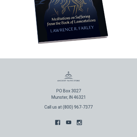
PO Box 3027
Munster, IN 46321
Call us at (800) 967-7377