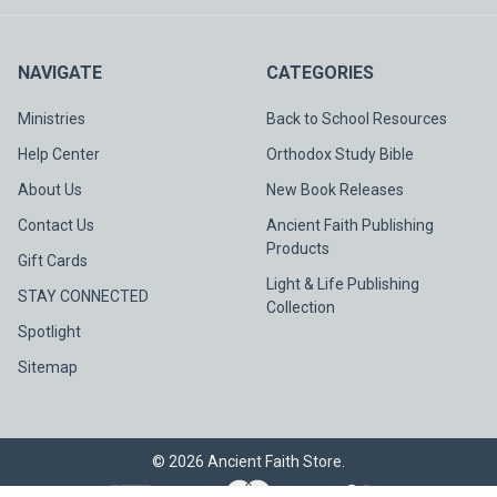
NAVIGATE
CATEGORIES
Ministries
Back to School Resources
Help Center
Orthodox Study Bible
About Us
New Book Releases
Contact Us
Ancient Faith Publishing
Products
Gift Cards
Light & Life Publishing
STAY CONNECTED
Collection
Spotlight
Sitemap
©
2026
Ancient Faith Store.