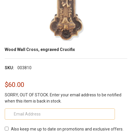
Wood Wall Cross, engraved Crucifix
SKU:
003810
$60.00
SORRY, OUT OF STOCK. Enter your email address to be notified
when this item is back in stock.
Also keep me up to date on promotions and exclusive offers.