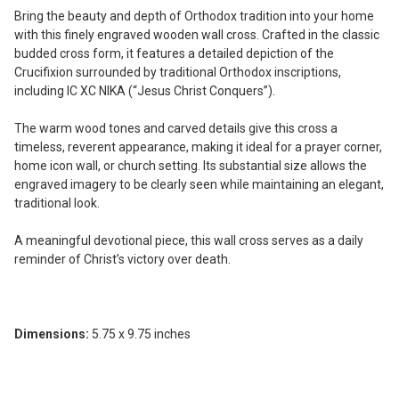
ADD
Bring the beauty and depth of Orthodox tradition into your home
SELECTED
with this finely engraved wooden wall cross. Crafted in the classic
TO CART
budded cross form, it features a detailed depiction of the
Crucifixion surrounded by traditional Orthodox inscriptions,
including IC XC NIKA (“Jesus Christ Conquers”).
The warm wood tones and carved details give this cross a
timeless, reverent appearance, making it ideal for a prayer corner,
home icon wall, or church setting. Its substantial size allows the
engraved imagery to be clearly seen while maintaining an elegant,
traditional look.
A meaningful devotional piece, this wall cross serves as a daily
reminder of Christ’s victory over death.
Dimensions:
5.75 x 9.75 inches