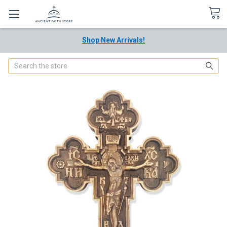
Shop New Arrivals!
Search