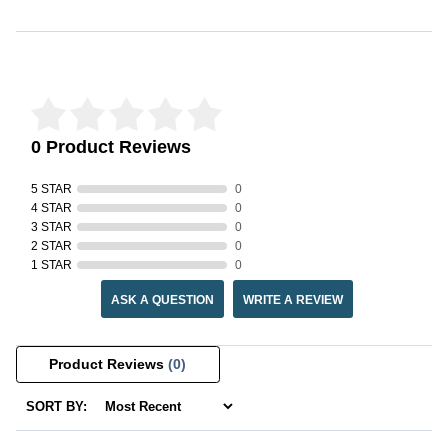
Reviews Verified by
0 Product Reviews
5 STAR
0
4 STAR
0
3 STAR
0
2 STAR
0
1 STAR
0
ASK A QUESTION
WRITE A REVIEW
Product Reviews
(0)
SORT BY: