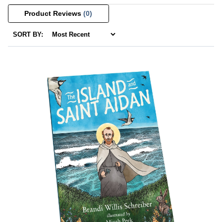
Product Reviews
(0)
SORT BY: