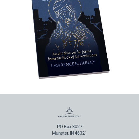
PO Box 3027
Munster, IN 46321