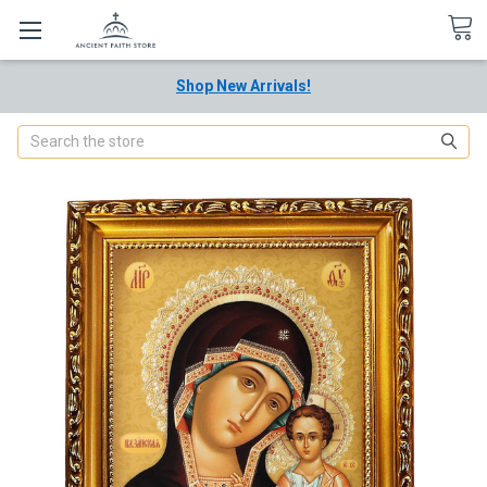
Shop New Arrivals!
Search