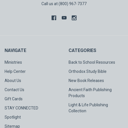
Call us at (800) 967-7377
NAVIGATE
CATEGORIES
Ministries
Back to School Resources
Help Center
Orthodox Study Bible
About Us
New Book Releases
Contact Us
Ancient Faith Publishing
Products
Gift Cards
Light & Life Publishing
STAY CONNECTED
Collection
Spotlight
Sitemap