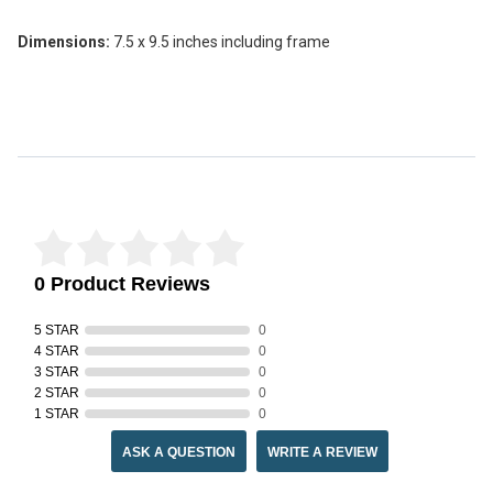
Dimensions:
7.5 x 9.5 inches including frame
Reviews Verified by
0 Product Reviews
5 STAR
0
4 STAR
0
3 STAR
0
2 STAR
0
1 STAR
0
ASK A QUESTION
WRITE A REVIEW