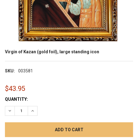
Virgin of Kazan (gold foil), large standing icon
SKU:
003581
$43.95
CURRENT
QUANTITY:
STOCK:
DECREASE QUANTITY:
INCREASE QUANTITY: