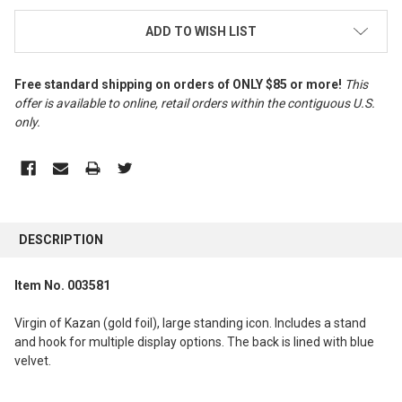
ADD TO WISH LIST
Free standard shipping on orders of ONLY $85 or more!
This
offer is available to online, retail orders within the contiguous U.S.
only
.
FREQUENTLY
BOUGHT
DESCRIPTION
TOGETHER:
Item No. 003581
SELECT
ALL
Virgin of Kazan (gold foil), large standing icon. Includes a stand
and hook for multiple display options. The back is lined with blue
ADD
velvet.
SELECTED
TO CART