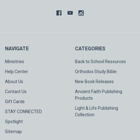
NAVIGATE
CATEGORIES
Ministries
Back to School Resources
Help Center
Orthodox Study Bible
About Us
New Book Releases
Contact Us
Ancient Faith Publishing
Products
Gift Cards
Light & Life Publishing
STAY CONNECTED
Collection
Spotlight
Sitemap