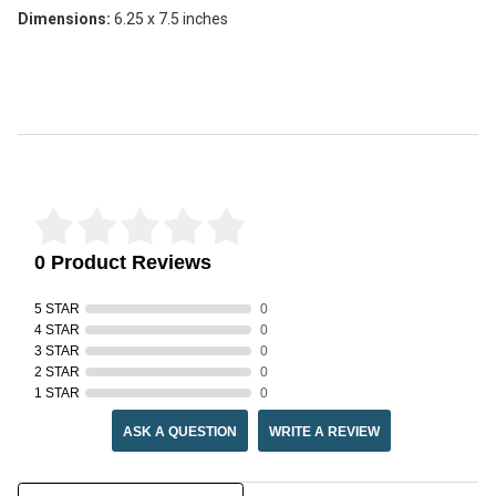
Dimensions:
6.25 x 7.5 inches
Reviews Verified by
0 Product Reviews
5 STAR
0
4 STAR
0
3 STAR
0
2 STAR
0
1 STAR
0
ASK A QUESTION
WRITE A REVIEW