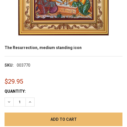
The Resurrection, medium standing icon
SKU:
003770
$29.95
CURRENT
QUANTITY:
STOCK:
DECREASE QUANTITY:
INCREASE QUANTITY: