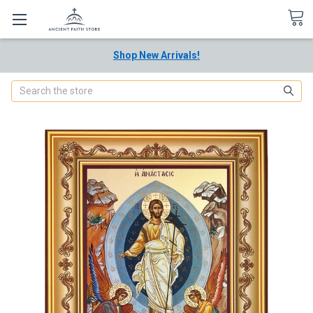
Shop New Arrivals!
Search