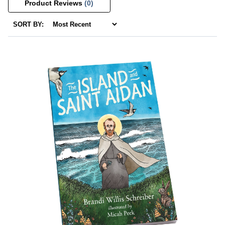
Product Reviews
(0)
SORT BY: