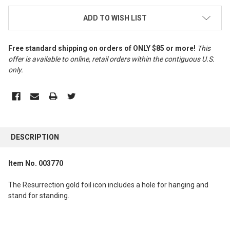
ADD TO WISH LIST
Free standard shipping on orders of ONLY $85 or more!
This
offer is available to online, retail orders within the contiguous U.S.
only
.
FREQUENTLY
BOUGHT
DESCRIPTION
TOGETHER:
Item No. 003770
SELECT
ALL
The Resurrection gold foil icon includes a hole for hanging and
stand for standing.
ADD
SELECTED
TO CART