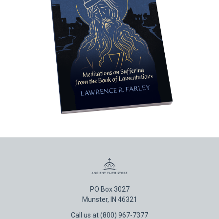
PO Box 3027
Munster, IN 46321
Call us at (800) 967-7377