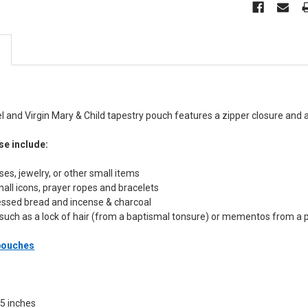
 and Virgin Mary & Child tapestry pouch features a zipper closure and an
se include:
sses, jewelry, or other small items
mall icons, prayer ropes and bracelets
lessed bread and incense & charcoal
such as a lock of hair (from a baptismal tonsure) or mementos from a 
 pouches
.5 inches