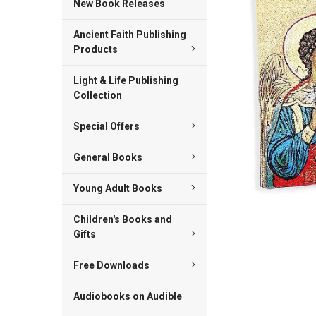
New Book Releases
ADD
Ancient Faith Publishing
SELECTED
TO CART
Products
Light & Life Publishing
Collection
Special Offers
General Books
Young Adult Books
Children's Books and
Gifts
Free Downloads
Audiobooks on Audible