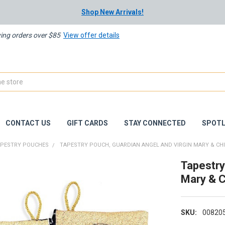
Shop New Arrivals!
ying orders over $85
View offer details
CONTACT US
GIFT CARDS
STAY CONNECTED
SPOTL
APESTRY POUCHES
TAPESTRY POUCH, GUARDIAN ANGEL AND VIRGIN MARY & CH
Tapestry
Mary & C
SKU:
00820