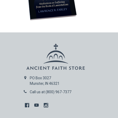
PO Box 3027
Munster, IN 46321
Call us at (800) 967-7377