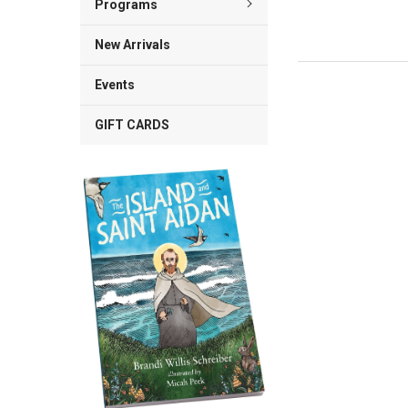
Programs
New Arrivals
Events
GIFT CARDS