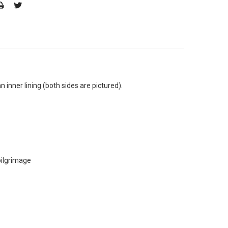
 inner lining (both sides are pictured).
pilgrimage