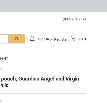
(800) 967-7377
Sign in
or
Register
Cart
IGHT
ILD
 pouch, Guardian Angel and Virgin
hild
5