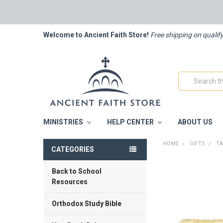
Welcome to Ancient Faith Store!
Free shipping on qualif
Search
MINISTRIES
HELP CENTER
ABOUT US
HOME
GIFTS
T
CATEGORIES
Back to School
FREQUENTLY
BOUGHT
Resources
TOGETHER:
Orthodox Study Bible
SELECT
ALL