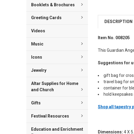
Booklets & Brochures
Greeting Cards
DESCRIPTION
Videos
Item No. 008205
Music
This Guardian Angel
Icons
Suggestions for u
Jewelry
gift bag for cro
travel bag for s
Altar Supplies for Home
container for b
and Church
hold keepsakes 
Gifts
Shop all tapestry
Festival Resources
Education and Enrichment
Dimensions:
4 X 5