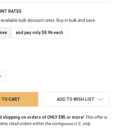
UNT RATES
available bulk discount rates. Buy in bulk and save.
bove
and pay only $8.96 each
QUANTITY:
INCREASE QUANTITY:
ADD TO WISH LIST
d shipping on orders of ONLY $85 or more!
This offer is
line, retail orders within the contiguous U.S. only
.