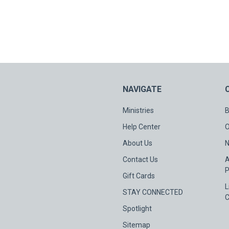
NAVIGATE
Ministries
B
Help Center
O
About Us
N
Contact Us
A
P
Gift Cards
L
STAY CONNECTED
C
Spotlight
Sitemap