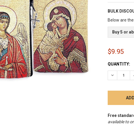
BULK DISCO
Below are the 
Buy 5 or a
$9.95
CURRENT
QUANTITY:
STOCK:
DECREASE 
Free standar
available to on