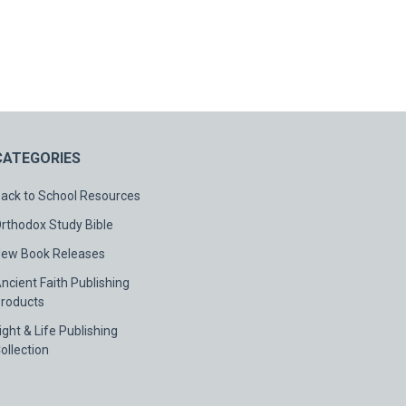
CATEGORIES
ack to School Resources
rthodox Study Bible
ew Book Releases
ncient Faith Publishing
roducts
ight & Life Publishing
ollection