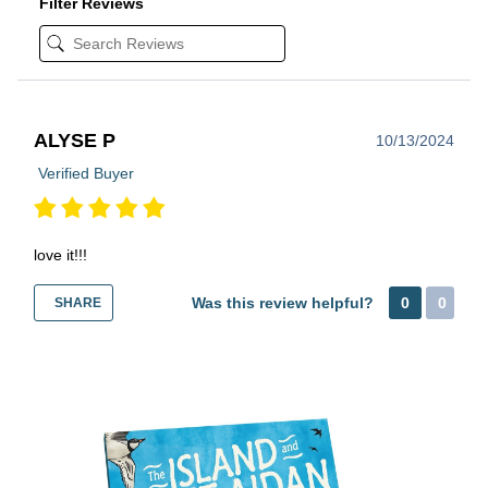
Filter Reviews
ALYSE P
10/13/2024
Verified Buyer
love it!!!
Was this review helpful?
0
0
SHARE