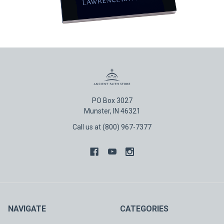
PO Box 3027
Munster, IN 46321
Call us at (800) 967-7377
NAVIGATE
CATEGORIES