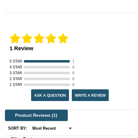
Reviews Verified by
1 Review
5 STAR
1
4 STAR
0
3 STAR
0
2 STAR
0
1 STAR
0
ASK A QUESTION
WRITE A REVIEW
Product Reviews
(1)
SORT BY: