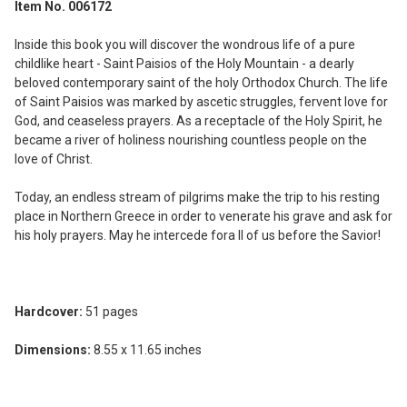
Item No. 006172
SELECT
ALL
Inside this book you will discover the wondrous life of a pure
childlike heart - Saint Paisios of the Holy Mountain - a dearly
ADD
beloved contemporary saint of the holy Orthodox Church. The life
SELECTED
of Saint Paisios was marked by ascetic struggles, fervent love for
TO CART
God, and ceaseless prayers. As a receptacle of the Holy Spirit, he
became a river of holiness nourishing countless people on the
love of Christ.
Today, an endless stream of pilgrims make the trip to his resting
place in Northern Greece in order to venerate his grave and ask for
his holy prayers. May he intercede fora ll of us before the Savior!
Hardcover:
51 pages
Dimensions:
8.55 x 11.65 inches