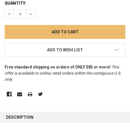
CURRENT
QUANTITY:
STOCK:
DECREASE QUANTITY:
INCREASE QUANTITY:
ADD TO WISH LIST
Free standard shipping on orders of ONLY $85 or more!
This
offer is available to online, retail orders within the contiguous U.S.
only
.
FREQUENTLY
BOUGHT
DESCRIPTION
TOGETHER: