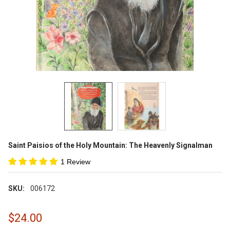
Saint Paisios of the Holy Mountain: The Heavenly Signalman
1 Review
SKU:
006172
$24.00