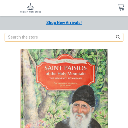
Shop New Arrivals!
Search