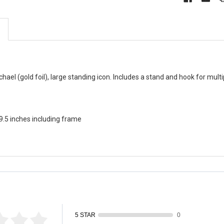
ael (gold foil), large standing icon. Includes a stand and hook for multip
 9.5 inches including frame
fied by
5 STAR
0