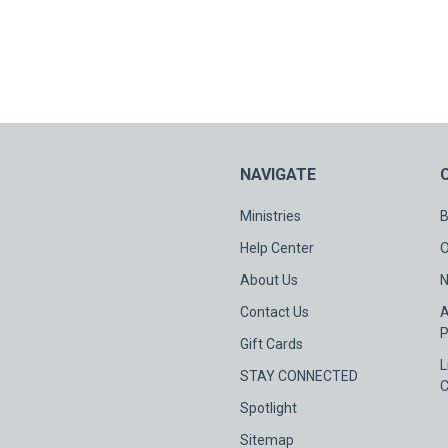
NAVIGATE
Ministries
B
Help Center
O
About Us
N
Contact Us
A
P
Gift Cards
L
STAY CONNECTED
C
Spotlight
Sitemap