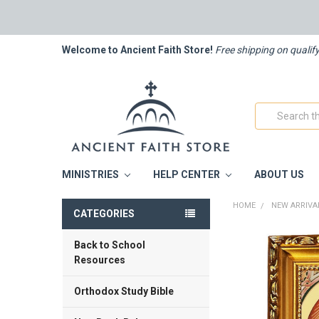
Welcome to Ancient Faith Store!
Free shipping on qualif
Search
MINISTRIES
HELP CENTER
ABOUT US
HOME
NEW ARRIVA
CATEGORIES
Back to School
FREQUENTLY
BOUGHT
Resources
TOGETHER:
Orthodox Study Bible
SELECT
ALL