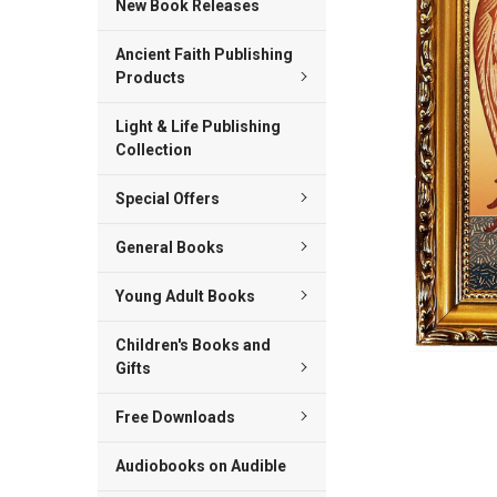
New Book Releases
ADD
Ancient Faith Publishing
SELECTED
TO CART
Products
Light & Life Publishing
Collection
Special Offers
General Books
Young Adult Books
Children's Books and
Gifts
Free Downloads
Audiobooks on Audible