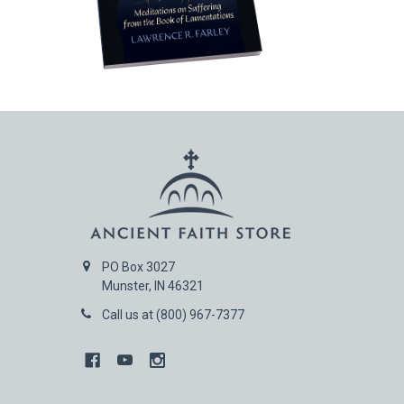
PO Box 3027
Munster, IN 46321
Call us at (800) 967-7377