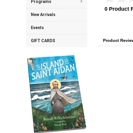
Programs
0 Product 
New Arrivals
Events
Product Revi
GIFT CARDS