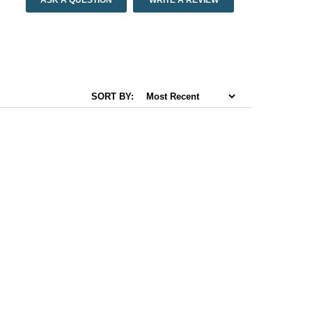
ASK A QUESTION
WRITE A REVIEW
SORT BY: