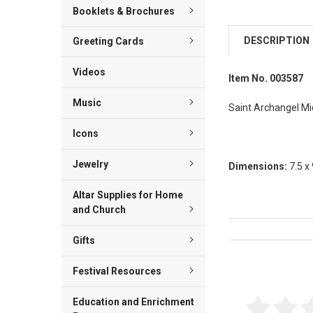
Booklets & Brochures
DESCRIPTION
Greeting Cards
Videos
Item No. 003587
Music
Saint Archangel Mich
Icons
Jewelry
Dimensions:
7.5 x
Altar Supplies for Home
and Church
Gifts
Reviews Veri
Festival Resources
Education and Enrichment