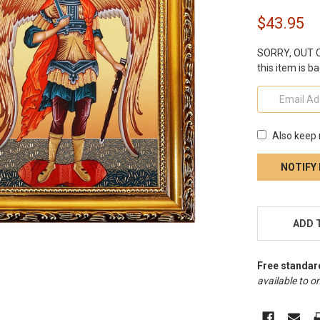
$43.95
SORRY, OUT OF
this item is ba
Also keep 
CURRENT
STOCK:
ADD 
Free standar
available to on