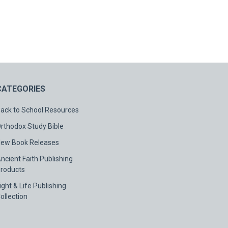
CATEGORIES
ack to School Resources
rthodox Study Bible
ew Book Releases
ncient Faith Publishing
roducts
ight & Life Publishing
ollection