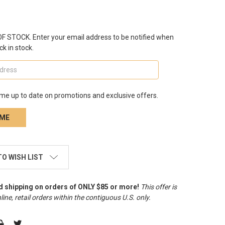
 STOCK. Enter your email address to be notified when
ck in stock.
me up to date on promotions and exclusive offers.
TO WISH LIST
d shipping on orders of ONLY $85 or more!
This offer is
line, retail orders within the contiguous U.S. only
.