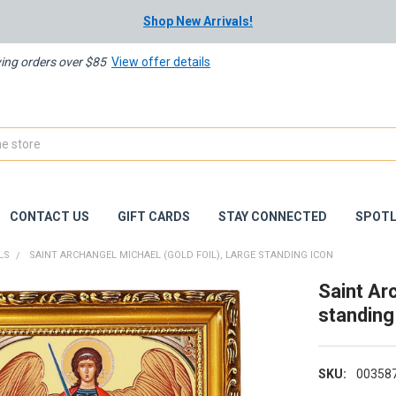
Shop New Arrivals!
ying orders over $85
View offer details
CONTACT US
GIFT CARDS
STAY CONNECTED
SPOTL
LS
SAINT ARCHANGEL MICHAEL (GOLD FOIL), LARGE STANDING ICON
Saint Arc
standing
SKU:
00358