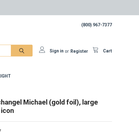
(800) 967-7377
Sign in
or
Register
Cart
IGHT
hangel Michael (gold foil), large
 icon
7