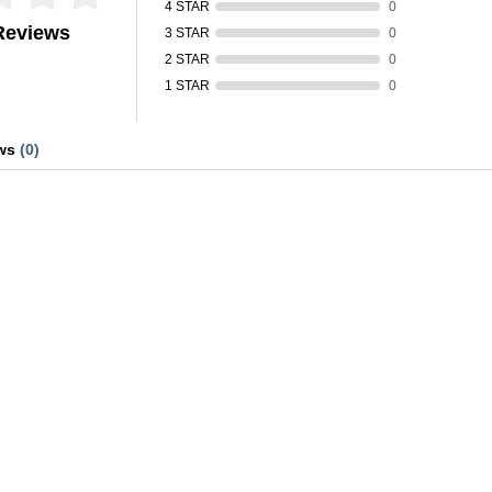
4 STAR
0
Reviews
3 STAR
0
2 STAR
0
1 STAR
0
ews
(0)