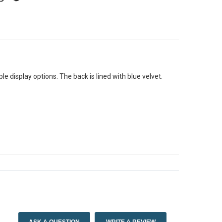
le display options. The back is lined with blue velvet.