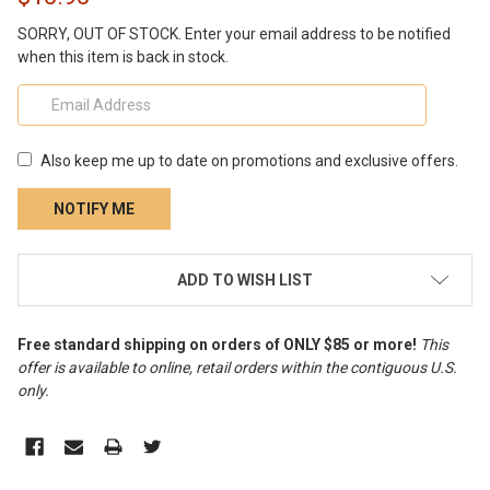
SORRY, OUT OF STOCK. Enter your email address to be notified
when this item is back in stock.
Also keep me up to date on promotions and exclusive offers.
CURRENT
ADD TO WISH LIST
STOCK:
Free standard shipping on orders of ONLY $85 or more!
This
offer is available to online, retail orders within the contiguous U.S.
only
.