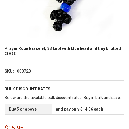
Prayer Rope Bracelet, 33 knot with blue bead and tiny knotted
cross
SKU:
003723
BULK DISCOUNT RATES
Below are the available bulk discount rates. Buy in bulk and save.
Buy 5 or above
and pay only $14.36 each
$15.95