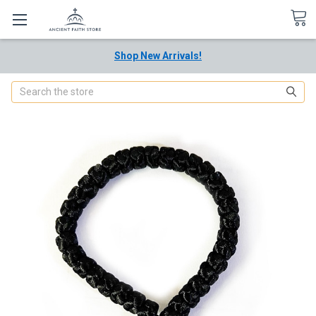
Shop New Arrivals!
Search