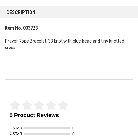
FREQUENTLY
BOUGHT
DESCRIPTION
TOGETHER:
Item No. 003723
SELECT
ALL
Prayer Rope Bracelet, 33 knot with blue bead and tiny knotted
cross
ADD
SELECTED
TO CART
Reviews Verified by
0 Product Reviews
5 STAR
0
4 STAR
0