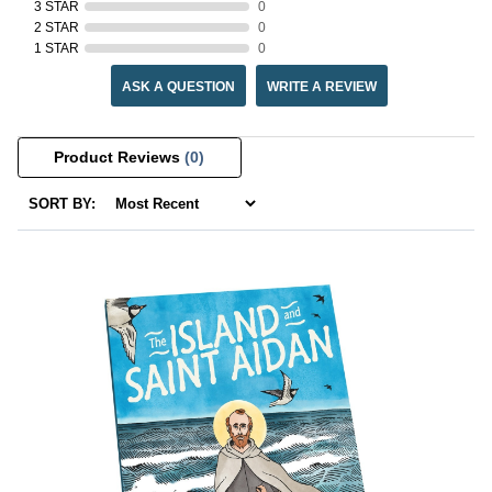
3 STAR
0
2 STAR
0
1 STAR
0
ASK A QUESTION
WRITE A REVIEW
Product Reviews
(0)
SORT BY: