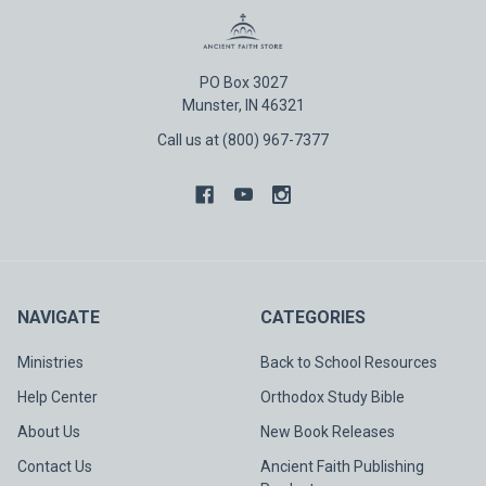
PO Box 3027
Munster, IN 46321
Call us at (800) 967-7377
NAVIGATE
CATEGORIES
Ministries
Back to School Resources
Help Center
Orthodox Study Bible
About Us
New Book Releases
Contact Us
Ancient Faith Publishing