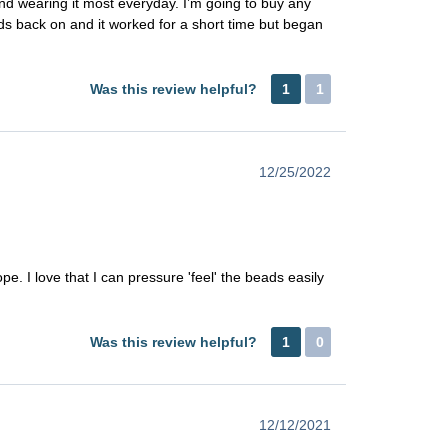
 and wearing it most everyday. I’m going to buy any
eads back on and it worked for a short time but began
Was this review helpful?
1
1
12/25/2022
rope. I love that I can pressure 'feel' the beads easily
Was this review helpful?
1
0
12/12/2021