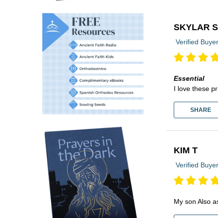
SKYLAR 
Verified Buye
Essential
I love these p
SHARE
KIM T
Verified Buye
My son Also a