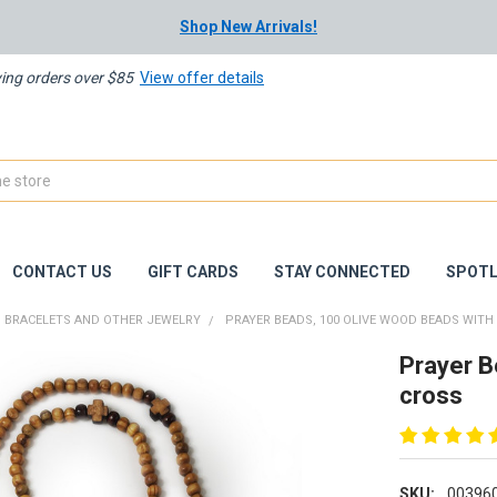
Shop New Arrivals!
ying orders over $85
View offer details
CONTACT US
GIFT CARDS
STAY CONNECTED
SPOTL
BRACELETS AND OTHER JEWELRY
PRAYER BEADS, 100 OLIVE WOOD BEADS WITH
Prayer B
cross
SKU:
00396