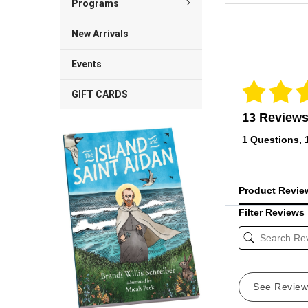
Programs
New Arrivals
Reviews Veri
Events
GIFT CARDS
13 Review
1 Questions, 
Product Revi
Filter Reviews
See Revie