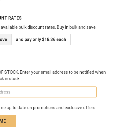
UNT RATES
available bulk discount rates. Buy in bulk and save.
bove
and pay only $18.36 each
 STOCK. Enter your email address to be notified when
ck in stock.
me up to date on promotions and exclusive offers.