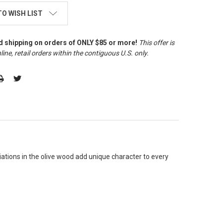
TO WISH LIST
d shipping on orders of ONLY $85 or more!
This offer is
line, retail orders within the contiguous U.S. only
.
riations in the olive wood add unique character to every