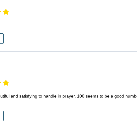
r
r
eautiful and satisfying to handle in prayer. 100 seems to be a good numbe