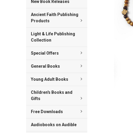
New Book Releases
ADD
Ancient Faith Publishing
SELECTED
TO CART
Products
Light & Life Publishing
Collection
Special Offers
General Books
Young Adult Books
Children's Books and
Gifts
Free Downloads
Audiobooks on Audible