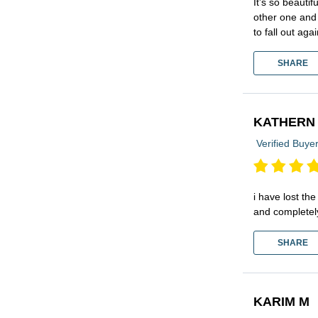
It’s so beauti
other one and 
to fall out agai
SHARE
KATHERN
Verified Buye
i have lost the
and completel
SHARE
KARIM M