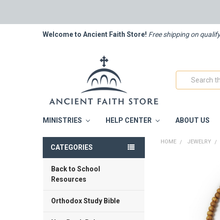
Welcome to Ancient Faith Store!
Free shipping on qualif
Search
MINISTRIES
HELP CENTER
ABOUT US
HOME
JEWELRY
CATEGORIES
Back to School
FREQUENTLY
BOUGHT
Resources
TOGETHER:
Orthodox Study Bible
SELECT
ALL