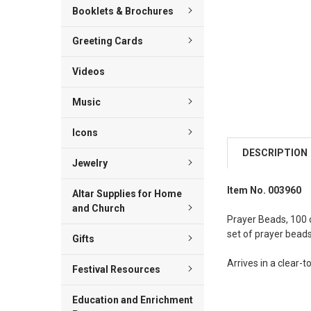
Booklets & Brochures
Greeting Cards
Videos
Music
Icons
DESCRIPTION
Jewelry
Item No. 003960
Altar Supplies for Home
and Church
Prayer Beads, 100 o
set of prayer beads
Gifts
Arrives in a clear-
Festival Resources
Education and Enrichment