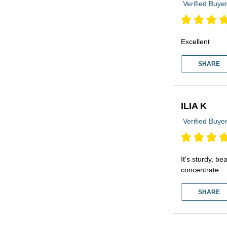
Verified Buye
Excellent
SHARE
ILIA K
Verified Buye
It's sturdy, b
concentrate.
SHARE