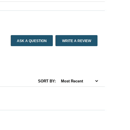
ASK A QUESTION
WRITE A REVIEW
SORT BY: