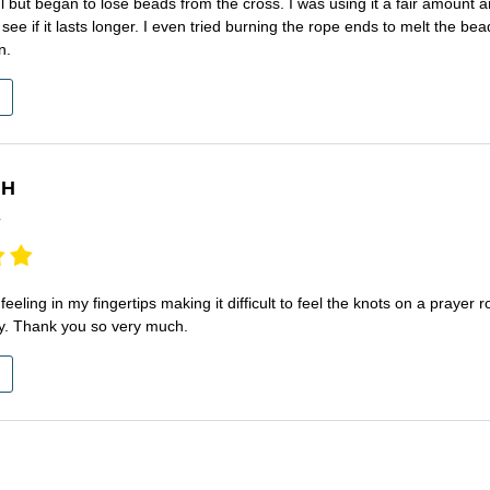
ful but began to lose beads from the cross. I was using it a fair amount
see if it lasts longer. I even tried burning the rope ends to melt the b
n.
 H
r
 feeling in my fingertips making it difficult to feel the knots on a prayer 
y. Thank you so very much.