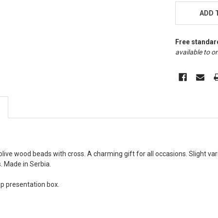
STOCK:
ADD 
Free standar
available to on
live wood beads with cross. A charming gift for all occasions. Slight va
. Made in Serbia.
top presentation box.