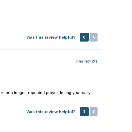
Was this review helpful?
0
0
09/09/2021
r for a longer, repeated prayer, letting you really
Was this review helpful?
1
0