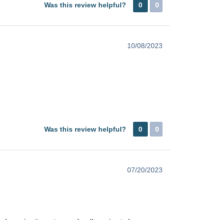
Was this review helpful?
0
0
10/08/2023
Was this review helpful?
0
0
07/20/2023