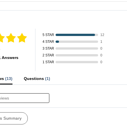
fied by
5 STAR
12
4 STAR
1
s
3 STAR
0
2 STAR
0
1 Answers
1 STAR
0
ews
(13)
Questions
(1)
ws Summary