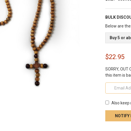
BULK DISCO
Below are the 
Buy 5 or a
$22.95
SORRY, OUT OF
this item is ba
Also keep 
CURRENT