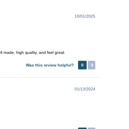
10/01/2025
 made, high quality, and feel great.
Was this review helpful?
0
0
01/13/2024