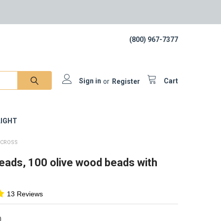
(800) 967-7377
Sign in
or
Register
Cart
IGHT
 CROSS
eads, 100 olive wood beads with
13 Reviews
0