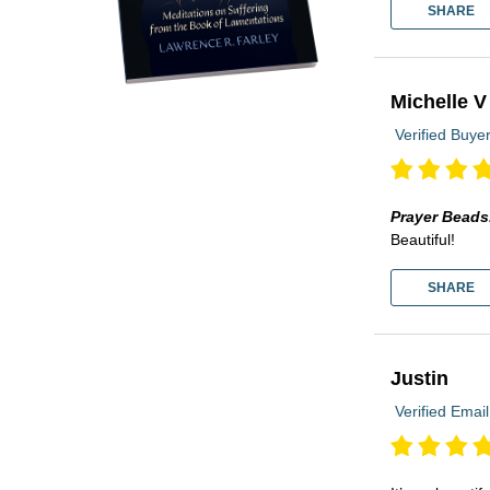
SHARE
Michelle V
Verified Buye
Prayer Beads
Beautiful!
SHARE
Justin
Verified Email