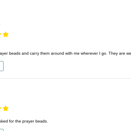
S
r
rayer beads and carry them around with me wherever I go. They are well
r
sked for the prayer beads.