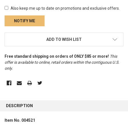
Also keep me up to date on promotions and exclusive offers.
CURRENT
ADD TO WISH LIST
STOCK:
Free standard shipping on orders of ONLY $85 or more!
This
offer is available to online, retail orders within the contiguous U.S.
only
.
FREQUENTLY
BOUGHT
DESCRIPTION
TOGETHER:
Item No. 004521
SELECT