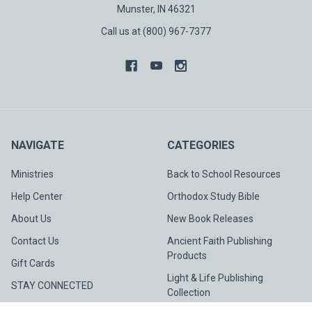
Munster, IN 46321
Call us at (800) 967-7377
NAVIGATE
CATEGORIES
Ministries
Back to School Resources
Help Center
Orthodox Study Bible
About Us
New Book Releases
Contact Us
Ancient Faith Publishing
Products
Gift Cards
Light & Life Publishing
STAY CONNECTED
Collection
Spotlight