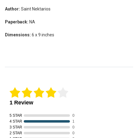
Author:
Saint Nektarios
Paperback:
NA
Dimensions:
6 x 9 inches
Reviews Verified by
1 Review
5 STAR
0
4 STAR
1
3 STAR
0
2 STAR
0