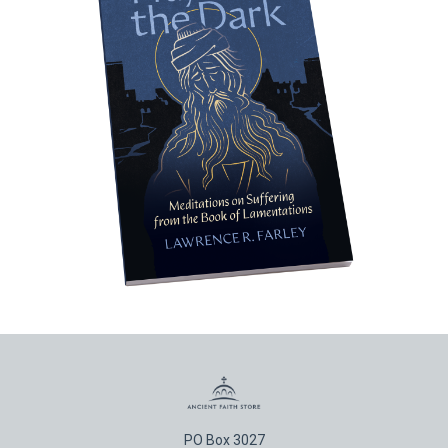
PO Box 3027