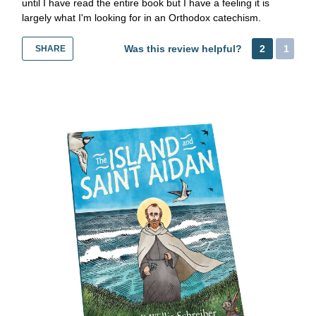
until I have read the entire book but I have a feeling it is
largely what I'm looking for in an Orthodox catechism.
Was this review helpful?
2
1
SHARE