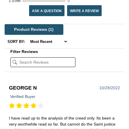
1 STAR
0
ASK A QUESTION
WRITE A REVIEW
Product Reviews
(1)
SORT BY:
Filter Reviews
GEORGE N
10/28/2022
Verified Buyer
I have read up to the analysis of the creed only. Its been a
very worthwhile read so far. But cannot do the Saint justice