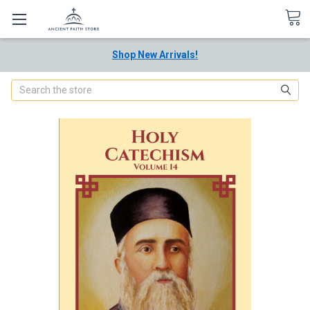
Shop New Arrivals!
Search