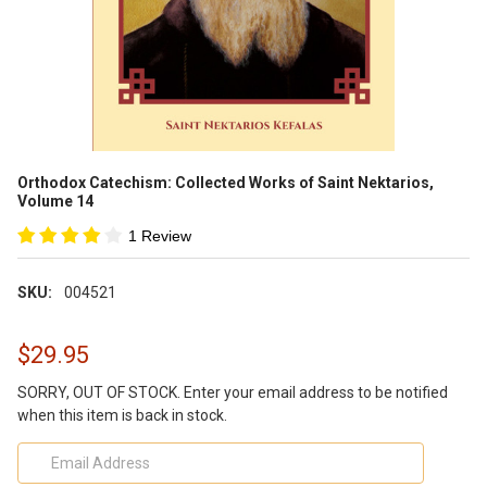
Orthodox Catechism: Collected Works of Saint Nektarios,
Volume 14
1 Review
SKU:
004521
$29.95
SORRY, OUT OF STOCK. Enter your email address to be notified
when this item is back in stock.