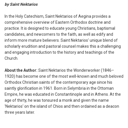
ALL
by Saint Nektarios
ADD
In the Holy Catechism, Saint Nektarios of Aegina provides a
SELECTED
comprehensive overview of Eastern Orthodox doctrine and
TO CART
practice. It is designed to educate young Christians, baptismal
candidates, and newcomers to the faith, as well as edify and
inform more mature believers. Saint Nektarios' unique blend of
scholarly erudition and pastoral counsel makes this a challenging
and engaging introduction to the history and teachings of the
Church.
About the Author:
Saint Nektarios the Wonderworker (1846–
1920) has become one of the most well-known and much beloved
Orthodox Christian saints of the contemporary age since his
saintly glorification in 1961. Born in Selymbria in the Ottoman
Empire, he was educated in Constantinople and in Athens. At the
age of thirty, he was tonsured a monk and given the name
'Nektarios' on the island of Chios and then ordained as a deacon
three years later.