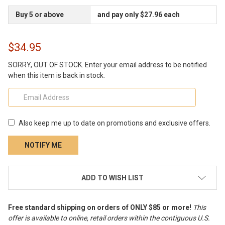
Buy 5 or above
and pay only $27.96 each
$34.95
SORRY, OUT OF STOCK. Enter your email address to be notified
when this item is back in stock.
Also keep me up to date on promotions and exclusive offers.
CURRENT
ADD TO WISH LIST
STOCK:
Free standard shipping on orders of ONLY $85 or more!
This
offer is available to online, retail orders within the contiguous U.S.