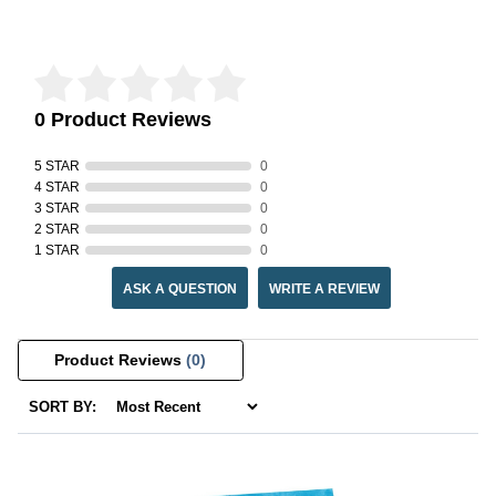
Reviews Verified by
0 Product Reviews
5 STAR
0
4 STAR
0
3 STAR
0
2 STAR
0
1 STAR
0
ASK A QUESTION
WRITE A REVIEW
Product Reviews
(0)
SORT BY: