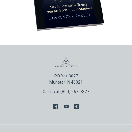
PO Box 3027
Munster, IN 46321
Call us at (800) 967-7377