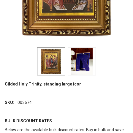
Gilded Holy Trinity, standing large icon
SKU:
003674
BULK DISCOUNT RATES
Below are the available bulk discount rates. Buy in bulk and save.