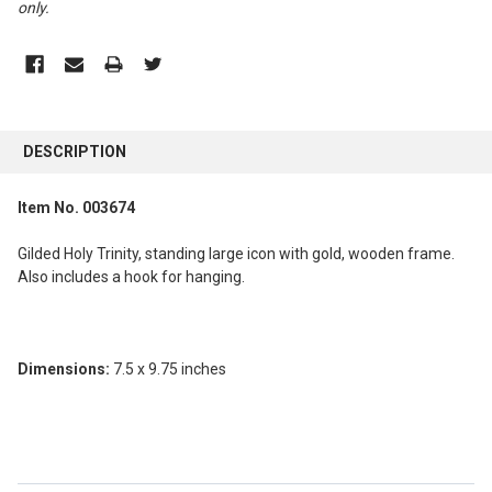
only
.
FREQUENTLY
BOUGHT
DESCRIPTION
TOGETHER:
Item No. 003674
SELECT
ALL
Gilded Holy Trinity, standing large icon with gold, wooden frame.
Also includes a hook for hanging.
ADD
SELECTED
TO CART
Dimensions:
7.5 x 9.75 inches