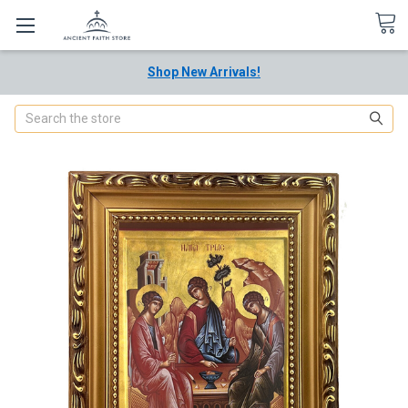
Shop New Arrivals!
Search