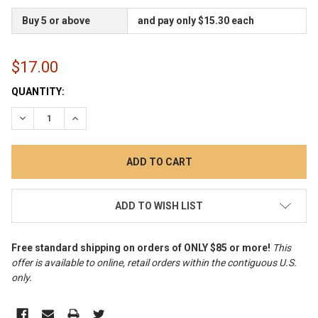
Buy 5 or above
and pay only $15.30 each
$17.00
CURRENT
QUANTITY:
STOCK:
DECREASE QUANTITY:
INCREASE QUANTITY:
ADD TO WISH LIST
Free standard shipping on orders of ONLY $85 or more!
This
offer is available to online, retail orders within the contiguous U.S.
only
.