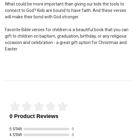
What could be more important than giving our kids the tools to
connect to God? Kids are bound to have faith. And these verses
will make their bond with God stronger.
Favorite Bible verses for children is a beautiful book that you can
gift to children on baptism, graduation, birthday, or any religious
occasion and celebration - a great gift option for Christmas and
Easter.
Reviews Verified by
0 Product Reviews
5 STAR
0
4 STAR
0