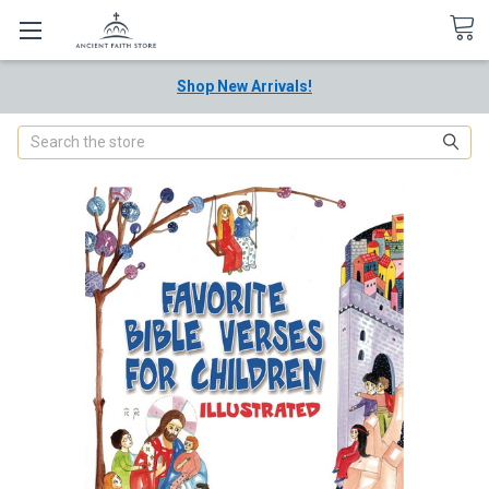
Shop New Arrivals!
Search