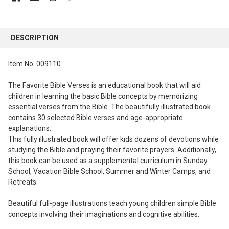
FREQUENTLY
BOUGHT
DESCRIPTION
TOGETHER:
Item No. 009110
SELECT
ALL
The Favorite Bible Verses is an educational book that will aid
children in learning the basic Bible concepts by memorizing
ADD
essential verses from the Bible. The beautifully illustrated book
SELECTED
contains 30 selected Bible verses and age-appropriate
TO CART
explanations.
This fully illustrated book will offer kids dozens of devotions while
studying the Bible and praying their favorite prayers. Additionally,
this book can be used as a supplemental curriculum in Sunday
School, Vacation Bible School, Summer and Winter Camps, and
Retreats.
Beautiful full-page illustrations teach young children simple Bible
concepts involving their imaginations and cognitive abilities.