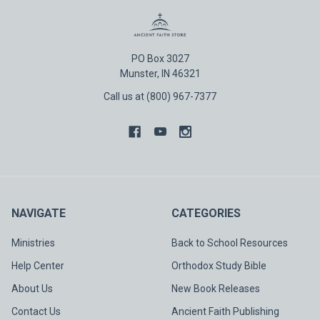
PO Box 3027
Munster, IN 46321
Call us at (800) 967-7377
NAVIGATE
CATEGORIES
Ministries
Back to School Resources
Help Center
Orthodox Study Bible
About Us
New Book Releases
Contact Us
Ancient Faith Publishing