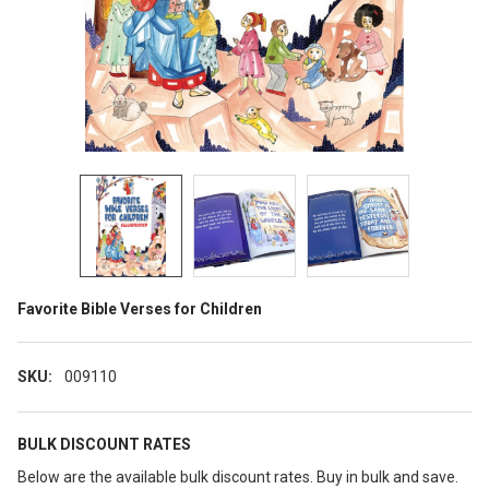
Favorite Bible Verses for Children
SKU:
009110
BULK DISCOUNT RATES
Below are the available bulk discount rates. Buy in bulk and save.