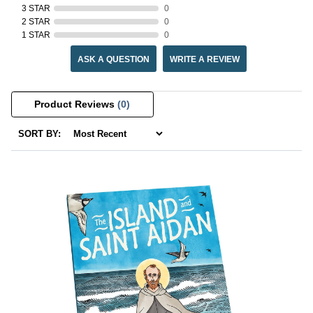
3 STAR
0
2 STAR
0
1 STAR
0
ASK A QUESTION
WRITE A REVIEW
Product Reviews
(0)
SORT BY: