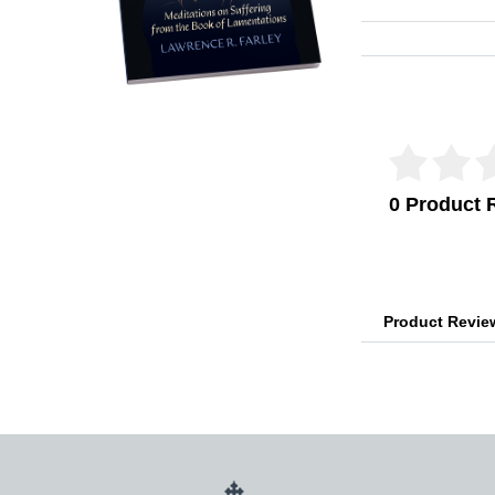
Reviews Veri
0 Product 
Product Revi