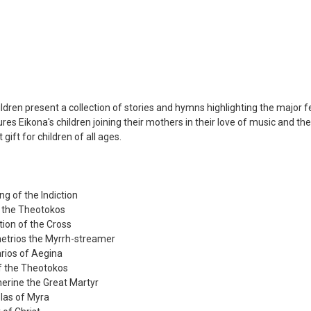
ildren present a collection of stories and hymns highlighting the major fe
res Eikona's children joining their mothers in their love of music and 
gift for children of all ages.
ng of the Indiction
of the Theotokos
tion of the Cross
metrios the Myrrh-streamer
arios of Aegina
of the Theotokos
herine the Great Martyr
olas of Myra