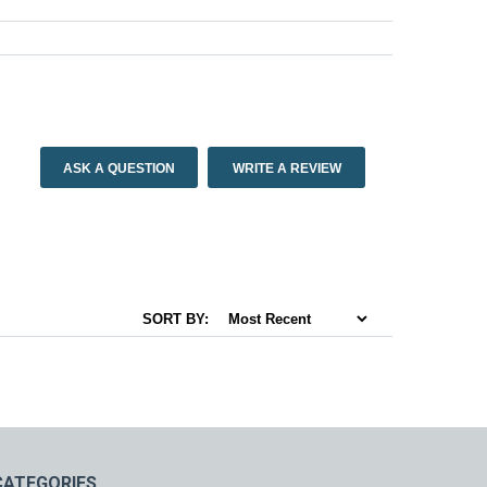
ASK A QUESTION
WRITE A REVIEW
SORT BY:
CATEGORIES