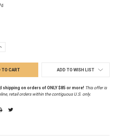
7d
QUANTITY:
INCREASE QUANTITY:
ADD TO WISH LIST
d shipping on orders of ONLY $85 or more!
This offer is
line, retail orders within the contiguous U.S. only
.