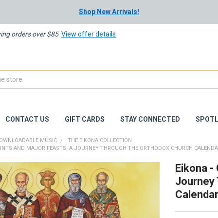
Shop New Arrivals!
ying orders over $85
View offer details
CONTACT US
GIFT CARDS
STAY CONNECTED
SPOTL
OWNLOADABLE MUSIC
THE EIKONA COLLECTION
SAINTS AND MAJOR FEASTS: A JOURNEY THROUGH THE ORTHODOX CHURCH CALENDA
Eikona -
Journey 
Calenda