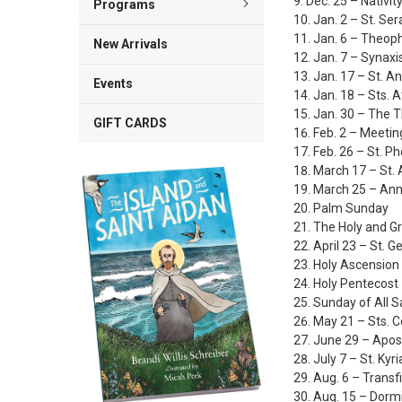
Dec. 25 – Nativity
Programs
Jan. 2 – St. Se
Jan. 6 – Theoph
New Arrivals
Jan. 7 – Synaxi
Jan. 17 – St. A
Events
Jan. 18 – Sts. 
Jan. 30 – The T
GIFT CARDS
Feb. 2 – Meetin
Feb. 26 – St. P
March 17 – St. 
March 25 – Ann
Palm Sunday
The Holy and G
April 23 – St. 
Holy Ascension
Holy Pentecost
Sunday of All S
May 21 – Sts. 
June 29 – Apos
July 7 – St. Kyri
Aug. 6 – Transfi
Aug. 15 – Dorm