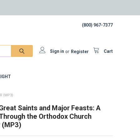
(800) 967-7377
Sign in
or
Register
Cart
IGHT
R (MP3)
 Great Saints and Major Feasts: A
Through the Orthodox Church
r (MP3)