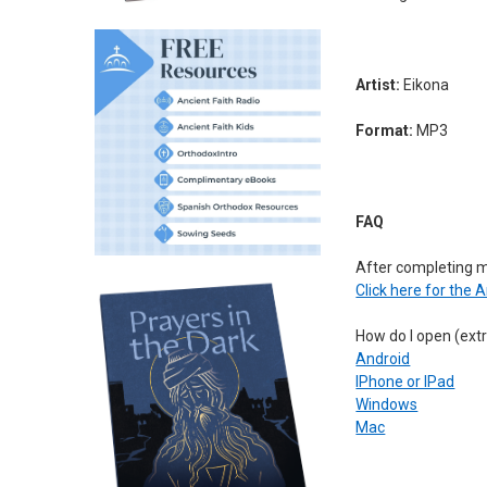
Artist:
Eikona
Format:
MP3
FAQ
After completing 
Click here for the 
How do I open (extr
Android
IPhone or IPad
Windows
Mac