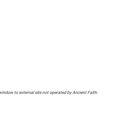
window to external site not operated by Ancient Faith.