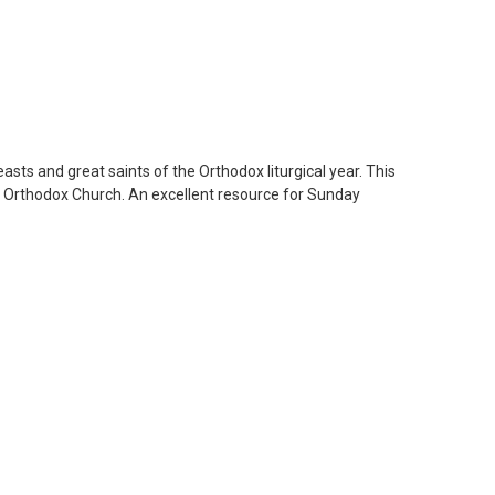
asts and great saints of the Orthodox liturgical year. This
the Orthodox Church. An excellent resource for Sunday