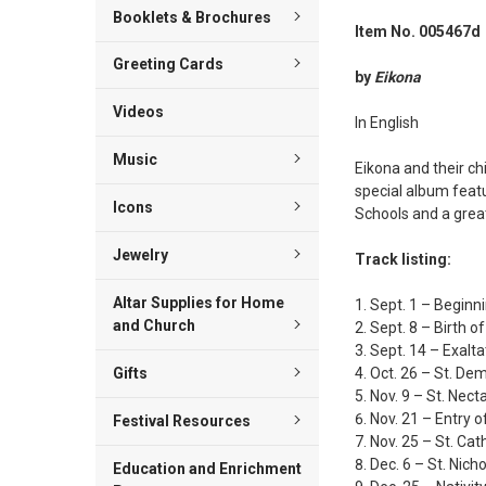
Booklets & Brochures
Item No. 005467d
Greeting Cards
by
Eikona
Videos
In English
Music
Eikona and their ch
special album featu
Icons
Schools and a great 
Jewelry
Track listing:
Altar Supplies for Home
Sept. 1 – Beginni
and Church
Sept. 8 – Birth 
Sept. 14 – Exalta
Oct. 26 – St. De
Gifts
Nov. 9 – St. Nect
Nov. 21 – Entry 
Festival Resources
Nov. 25 – St. Cat
Dec. 6 – St. Nich
Education and Enrichment