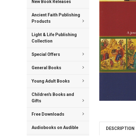
New Book Releases
ALL
Ancient Faith Publishing
ADD
SELECTED
Products
TO CART
Light & Life Publishing
Collection
Special Offers
General Books
Young Adult Books
Children's Books and
Gifts
Free Downloads
Audiobooks on Audible
DESCRIPTION