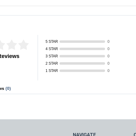
fied by
5 STAR
0
4 STAR
0
Reviews
3 STAR
0
2 STAR
0
1 STAR
0
ews
(0)
NAVIGATE