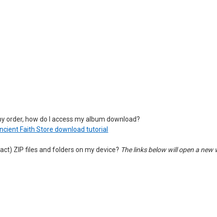
my order, how do I access my album download?
Ancient Faith Store download tutorial
act) ZIP files and folders on my device?
The links below will open a new 