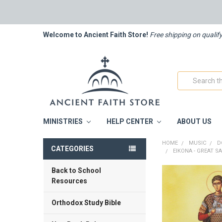
Welcome to Ancient Faith Store!
Free shipping on qualif
Search
MINISTRIES
HELP CENTER
ABOUT US
HOME
MUSIC
D
CATEGORIES
EIKONA - GREAT 
Back to School
FREQUENTLY
Resources
BOUGHT
TOGETHER:
Orthodox Study Bible
SELECT