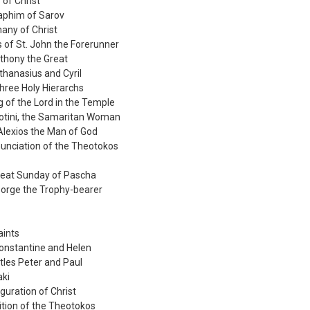
 of Christ
raphim of Sarov
any of Christ
s of St. John the Forerunner
nthony the Great
Athanasius and Cyril
hree Holy Hierarchs
g of the Lord in the Temple
hotini, the Samaritan Woman
Alexios the Man of God
unciation of the Theotokos
reat Sunday of Pascha
George the Trophy-bearer
aints
Constantine and Helen
tles Peter and Paul
aki
guration of Christ
ition of the Theotokos