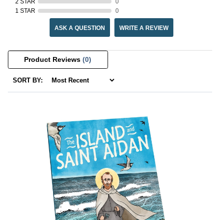
2 STAR
0
1 STAR
0
ASK A QUESTION
WRITE A REVIEW
Product Reviews
(0)
SORT BY: