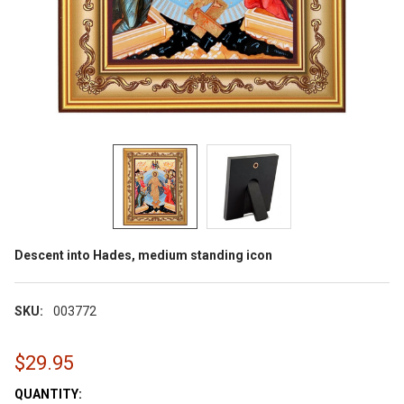
Descent into Hades, medium standing icon
SKU:
003772
$29.95
CURRENT
QUANTITY: