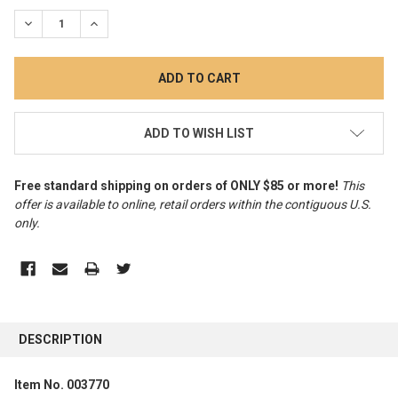
STOCK:
DECREASE QUANTITY:
INCREASE QUANTITY:
ADD TO WISH LIST
Free standard shipping on orders of ONLY $85 or more!
This
offer is available to online, retail orders within the contiguous U.S.
only
.
FREQUENTLY
BOUGHT
DESCRIPTION
TOGETHER:
Item No. 003770