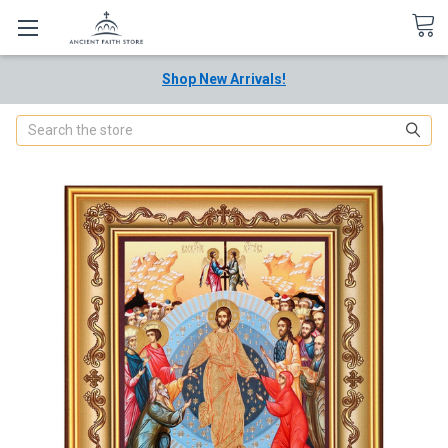
Shop New Arrivals!
Search