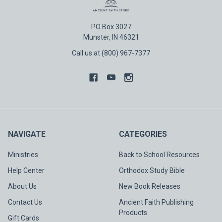
PO Box 3027
Munster, IN 46321
Call us at (800) 967-7377
NAVIGATE
CATEGORIES
Ministries
Back to School Resources
Help Center
Orthodox Study Bible
About Us
New Book Releases
Contact Us
Ancient Faith Publishing
Products
Gift Cards