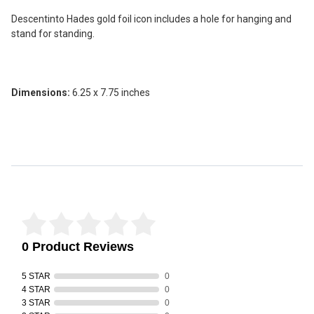
SELECT
ALL
Descentinto Hades gold foil icon includes a hole for hanging and
stand for standing.
ADD
SELECTED
TO CART
Dimensions:
6.25 x 7.75 inches
Reviews Verified by
0 Product Reviews
5 STAR
0
4 STAR
0
3 STAR
0