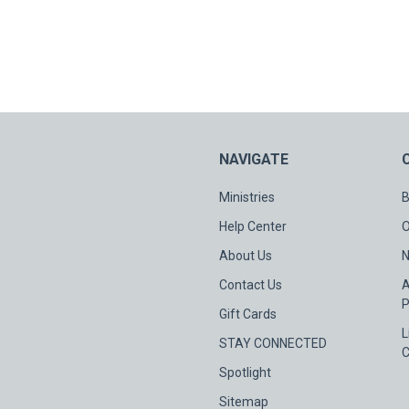
NAVIGATE
Ministries
B
Help Center
O
About Us
N
Contact Us
A
P
Gift Cards
L
STAY CONNECTED
C
Spotlight
Sitemap