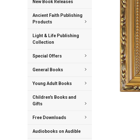
New Book Releases
ADD
Ancient Faith Publishing
SELECTED
TO CART
Products
Light & Life Publishing
Collection
Special Offers
General Books
Young Adult Books
Children's Books and
Gifts
Free Downloads
Audiobooks on Audible