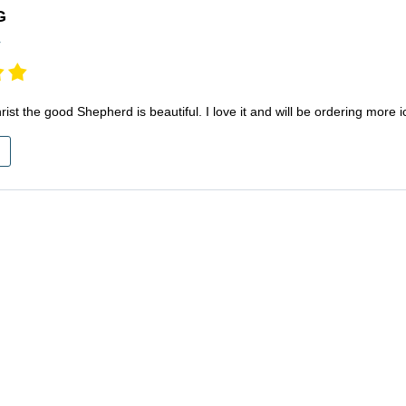
G
r
rist the good Shepherd is beautiful. I love it and will be ordering mor