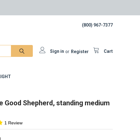
(800) 967-7377
Sign in
or
Register
Cart
IGHT
he Good Shepherd, standing medium
1 Review
8