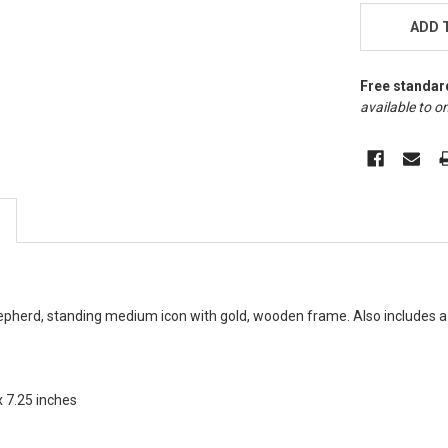
STOCK:
ADD 
Free standar
available to on
epherd, standing medium icon with gold, wooden frame. Also includes a
x 7.25 inches