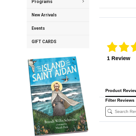
Programs
New Arrivals
Reviews Veri
Events
GIFT CARDS
1 Review
Product Revi
Filter Reviews