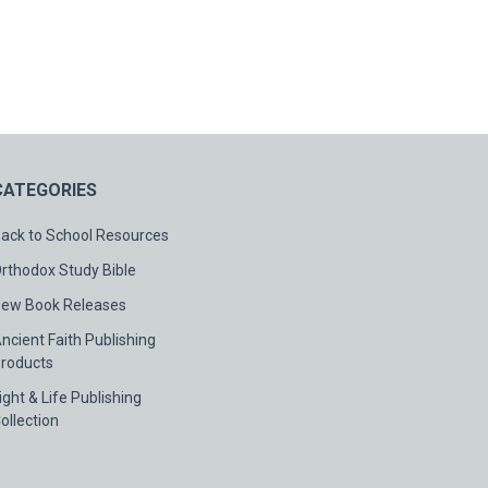
CATEGORIES
ack to School Resources
rthodox Study Bible
ew Book Releases
ncient Faith Publishing
roducts
ight & Life Publishing
ollection