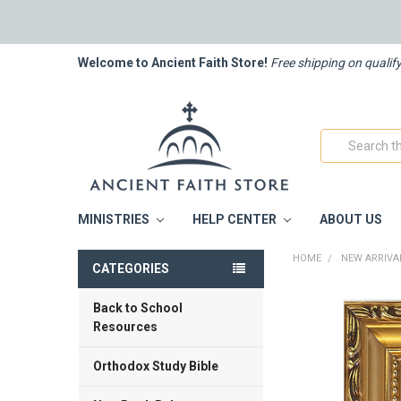
Welcome to Ancient Faith Store!
Free shipping on qualif
Search
MINISTRIES
HELP CENTER
ABOUT US
HOME
NEW ARRIVA
CATEGORIES
Back to School
FREQUENTLY
BOUGHT
Resources
TOGETHER:
Orthodox Study Bible
SELECT
ALL