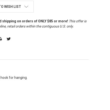
TO WISH LIST
d shipping on orders of ONLY $85 or more!
This offer is
line, retail orders within the contiguous U.S. only
.
 hook for hanging.