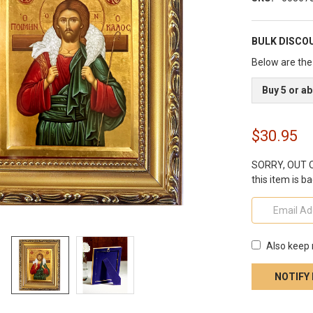
BULK DISCO
Below are the 
Buy 5 or a
$30.95
SORRY, OUT OF
this item is ba
Also keep 
CURRENT