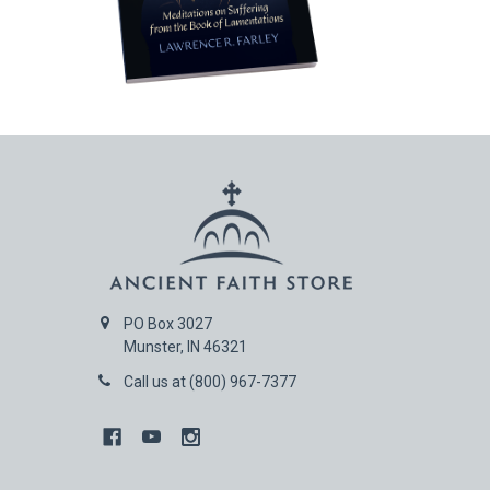
PO Box 3027
Munster, IN 46321
Call us at (800) 967-7377