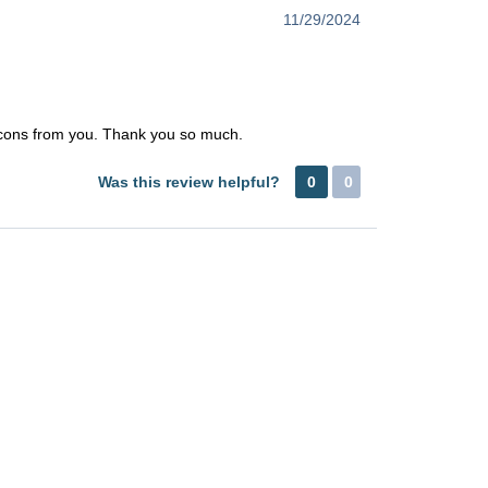
11/29/2024
e icons from you. Thank you so much.
Was this review helpful?
0
0