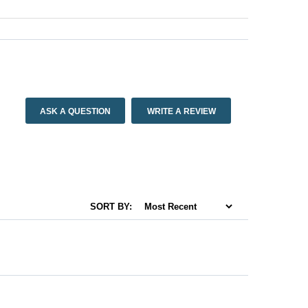
ASK A QUESTION
WRITE A REVIEW
SORT BY: