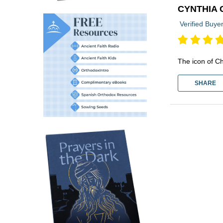
CYNTHIA 
Verified Buye
The icon of Ch
SHARE