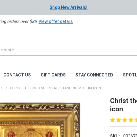
Shop New Arrivals!
ying orders over $85
View offer details
CONTACT US
GIFT CARDS
STAY CONNECTED
SPOTL
LS
CHRIST THE GOOD SHEPHERD, STANDING MEDIUM ICON
Christ t
icon
SKU:
00367