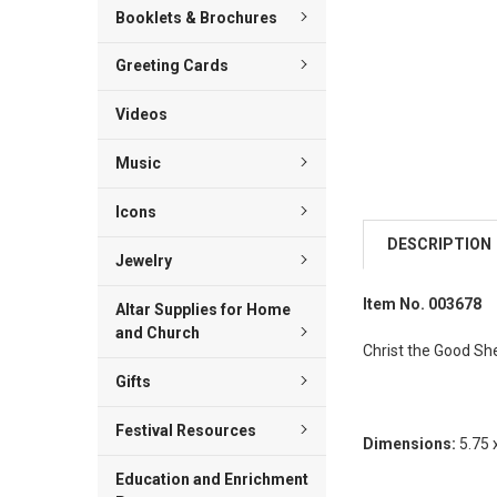
Booklets & Brochures
Greeting Cards
Videos
Music
Icons
DESCRIPTION
Jewelry
Item No. 003678
Altar Supplies for Home
and Church
Christ the Good Sh
Gifts
Festival Resources
Dimensions:
5.75 
Education and Enrichment