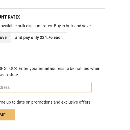
UNT RATES
available bulk discount rates. Buy in bulk and save.
bove
and pay only $24.76 each
 STOCK. Enter your email address to be notified when
ck in stock.
me up to date on promotions and exclusive offers.