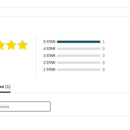
fied by
5 STAR
1
4 STAR
0
3 STAR
0
2 STAR
0
1 STAR
0
ews
(1)