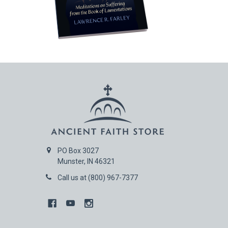
PO Box 3027
Munster, IN 46321
Call us at (800) 967-7377