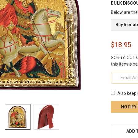
BULK DISCO
Below are the 
Buy 5 or a
$18.95
SORRY, OUT OF
this item is ba
Also keep 
CURRENT
STOCK:
ADD 