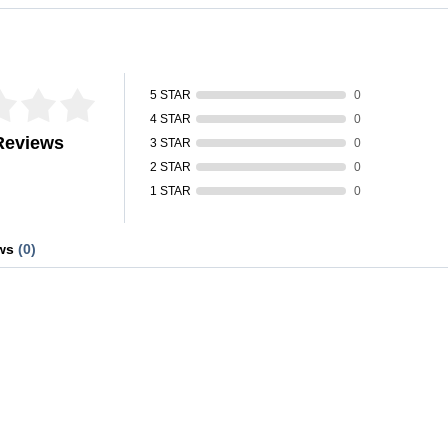
fied by
5 STAR
0
4 STAR
0
Reviews
3 STAR
0
2 STAR
0
1 STAR
0
ews
(0)