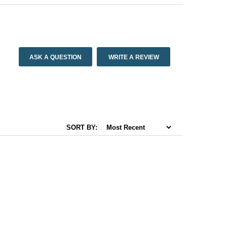
ASK A QUESTION
WRITE A REVIEW
SORT BY: