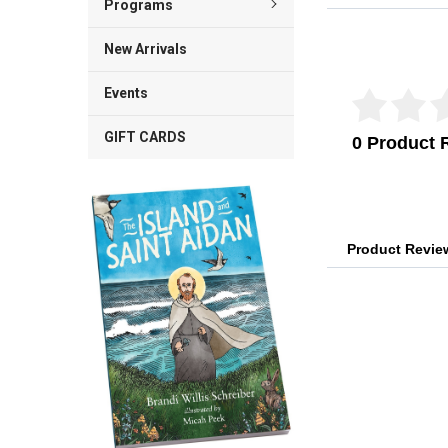
Programs
Reviews Veri
New Arrivals
Events
GIFT CARDS
0 Product 
Product Revi