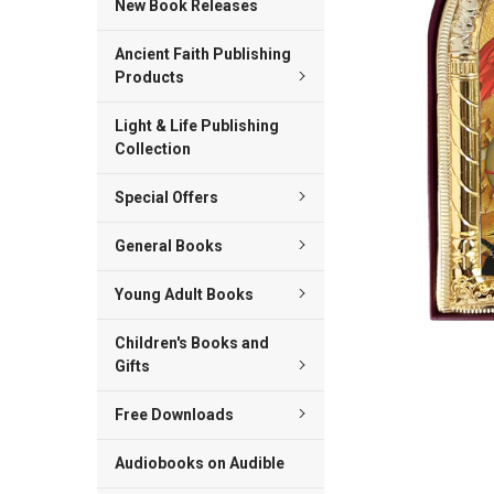
New Book Releases
ADD
Ancient Faith Publishing
SELECTED
TO CART
Products
Light & Life Publishing
Collection
Special Offers
General Books
Young Adult Books
Children's Books and
Gifts
Free Downloads
Audiobooks on Audible