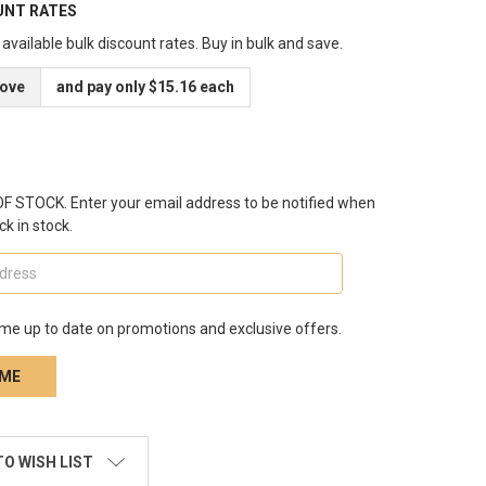
UNT RATES
available bulk discount rates. Buy in bulk and save.
bove
and pay only $15.16 each
 STOCK. Enter your email address to be notified when
ck in stock.
me up to date on promotions and exclusive offers.
TO WISH LIST