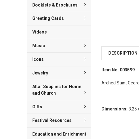
Booklets & Brochures
Greeting Cards
Videos
Music
DESCRIPTION
Icons
Item No. 003599
Jewelry
Arched Saint George
Altar Supplies for Home
and Church
Gifts
Dimensions:
3.25 
Festival Resources
Education and Enrichment