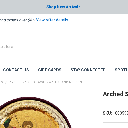
Shop New Arrivals!
ying orders over $85
View offer details
CONTACT US
GIFT CARDS
STAY CONNECTED
SPOTL
LS
ARCHED SAINT GEORGE, SMALL STANDING ICON
Arched S
SKU:
00359