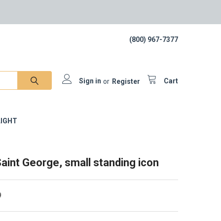
(800) 967-7377
Sign in
or
Register
Cart
IGHT
aint George, small standing icon
9