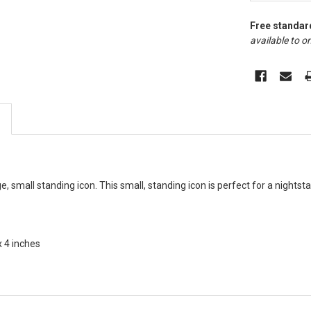
Free standar
available to on
, small standing icon. This small, standing icon is perfect for a nightsta
x 4 inches