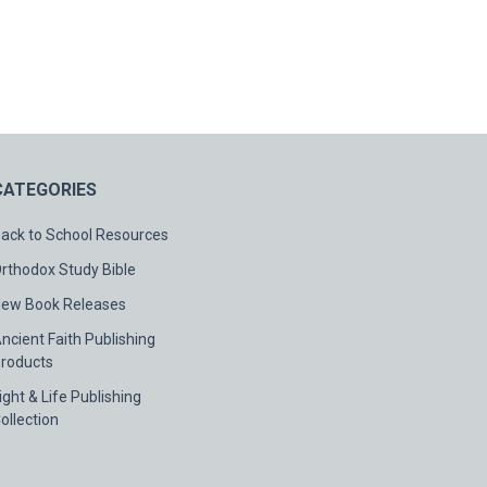
CATEGORIES
ack to School Resources
rthodox Study Bible
ew Book Releases
ncient Faith Publishing
roducts
ight & Life Publishing
ollection