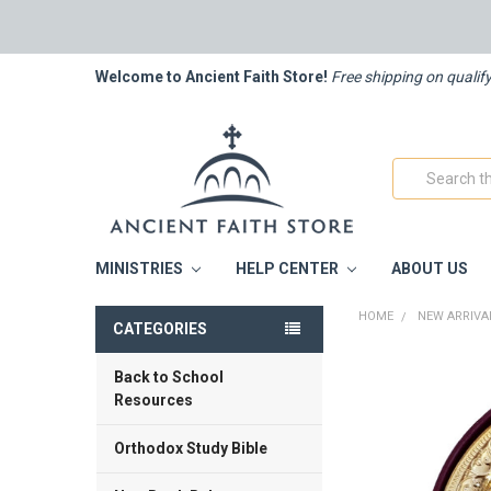
Welcome to Ancient Faith Store!
Free shipping on qualif
Search
MINISTRIES
HELP CENTER
ABOUT US
HOME
NEW ARRIVA
CATEGORIES
Back to School
FREQUENTLY
BOUGHT
Resources
TOGETHER:
Orthodox Study Bible
SELECT
ALL