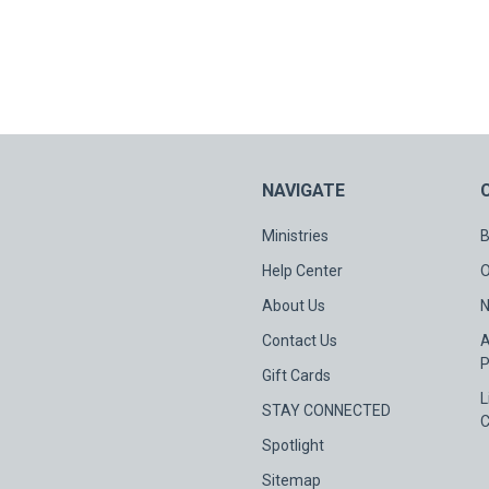
NAVIGATE
Ministries
B
Help Center
O
About Us
N
Contact Us
A
P
Gift Cards
L
STAY CONNECTED
C
Spotlight
Sitemap