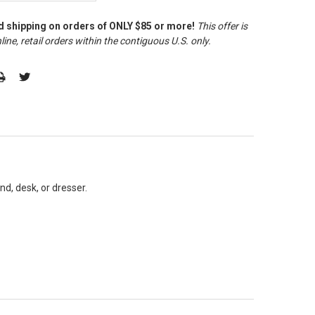
d shipping on orders of ONLY $85 or more!
This offer is
line, retail orders within the contiguous U.S. only
.
nd, desk, or dresser.