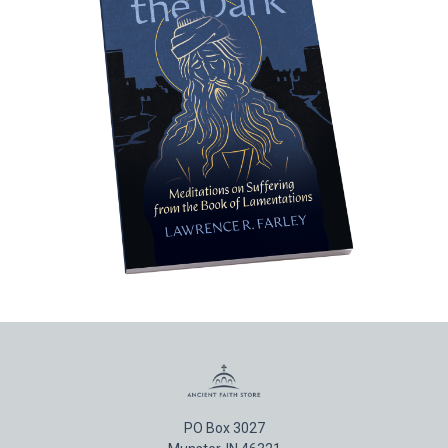
PO Box 3027