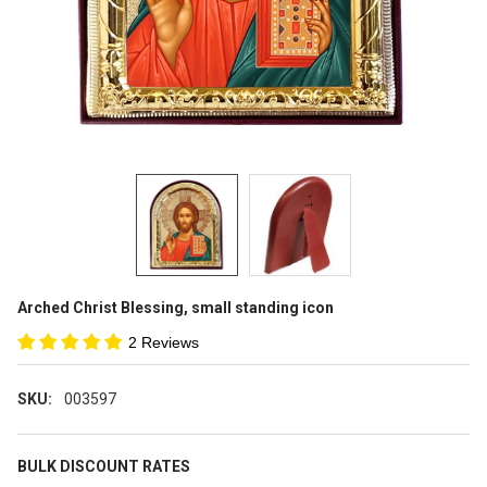
Arched Christ Blessing, small standing icon
2 Reviews
SKU:
003597
BULK DISCOUNT RATES