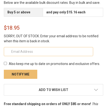
Below are the available bulk discount rates. Buy in bulk and save.
Buy 5 or above
and pay only $15.16 each
$18.95
SORRY, OUT OF STOCK. Enter your email address to be notified
when this item is back in stock.
Also keep me up to date on promotions and exclusive offers.
CURRENT
ADD TO WISH LIST
STOCK:
Free standard shipping on orders of ONLY $85 or more!
This