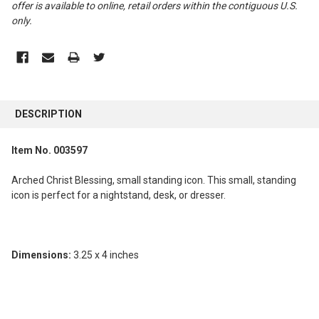
offer is available to online, retail orders within the contiguous U.S.
only
.
FREQUENTLY
BOUGHT
DESCRIPTION
TOGETHER:
Item No. 003597
SELECT
ALL
Arched Christ Blessing, small standing icon. This small, standing
icon is perfect for a nightstand, desk, or dresser.
ADD
SELECTED
TO CART
Dimensions:
3.25 x 4 inches