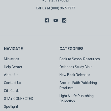
Munster, IN 46321
Call us at (800) 967-7377
NAVIGATE
CATEGORIES
Ministries
Back to School Resources
Help Center
Orthodox Study Bible
About Us
New Book Releases
Contact Us
Ancient Faith Publishing
Products
Gift Cards
Light & Life Publishing
STAY CONNECTED
Collection
Spotlight