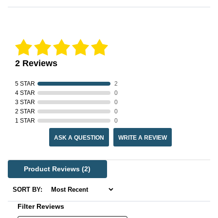
Reviews Verified by
2 Reviews
5 STAR
2
4 STAR
0
3 STAR
0
2 STAR
0
1 STAR
0
ASK A QUESTION
WRITE A REVIEW
Product Reviews
(2)
SORT BY:
Filter Reviews