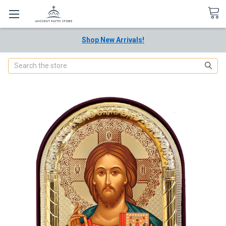
Shop New Arrivals!
Search