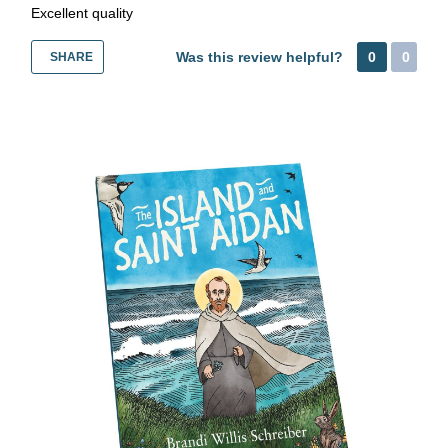
Excellent quality
Was this review helpful?
0
0
SHARE