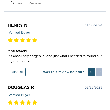
HENRY N
11/08/2024
Verified Buyer
Icon review
It's absolutely gorgeous, and just what I needed to round out
my icon corner.
Was this review helpful?
0
0
SHARE
DOUGLAS R
02/25/2023
Verified Buyer