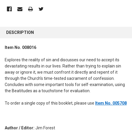
FREQUENTLY
BOUGHT
DESCRIPTION
TOGETHER:
Item No. 008016
SELECT
ALL
Explores the reality of sin and discusses our need to accept its
devastating results in our lives. Rather than trying to explain sin
ADD
away or ignore it, we must confront it directly and repent of it
SELECTED
through the Church's time-tested sacrament of confession.
TO CART
Concludes with some important tools for self-examination, using
the Beatitudes as a touchstone for evaluation.
To order a single copy of this booklet, please use
Item No. 005708
Author / Editor:
Jim Forest