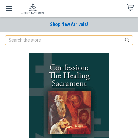
Shop New Arrivals!
Search