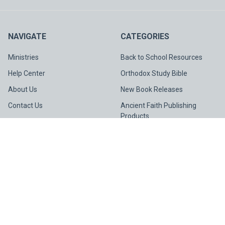
NAVIGATE
CATEGORIES
Ministries
Back to School Resources
Help Center
Orthodox Study Bible
About Us
New Book Releases
Contact Us
Ancient Faith Publishing
Products
Gift Cards
Light & Life Publishing
STAY CONNECTED
Collection
Spotlight
Sitemap
©
2026
Ancient Faith Store.