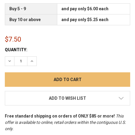
Buy 5 - 9
and pay only $6.00 each
Buy 10 or above
and pay only $5.25 each
$7.50
CURRENT
QUANTITY:
STOCK:
DECREASE QUANTITY:
INCREASE QUANTITY:
ADD TO WISH LIST
Free standard shipping on orders of ONLY $85 or more!
This
offer is available to online, retail orders within the contiguous U.S.
only
.