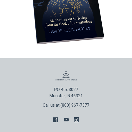
PO Box 3027
Munster, IN 46321
Call us at (800) 967-7377