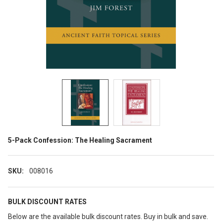
5-Pack Confession: The Healing Sacrament
SKU:
008016
BULK DISCOUNT RATES
Below are the available bulk discount rates. Buy in bulk and save.