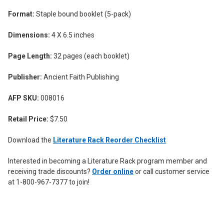
Format:
Staple bound booklet (5-pack)
Dimensions:
4 X 6.5 inches
Page Length:
32 pages (each booklet)
Publisher:
Ancient Faith Publishing
AFP SKU:
008016
Retail Price:
$7.50
Download the
Literature Rack Reorder Checklist
Interested in becoming a Literature Rack program member and
receiving trade discounts?
Order online
or call customer service
at 1-800-967-7377 to join!