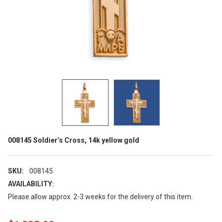
008145 Soldier’s Cross, 14k yellow gold
SKU:
008145
AVAILABILITY:
Please allow approx. 2-3 weeks for the delivery of this item.