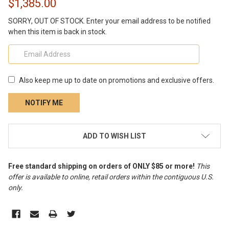
$1,385.00
SORRY, OUT OF STOCK. Enter your email address to be notified
when this item is back in stock.
Also keep me up to date on promotions and exclusive offers.
CURRENT
ADD TO WISH LIST
STOCK:
Free standard shipping on orders of ONLY $85 or more!
This
offer is available to online, retail orders within the contiguous U.S.
only
.