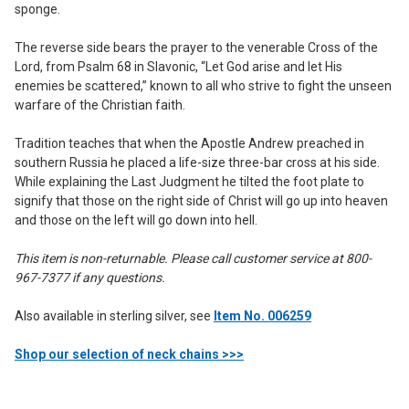
sponge.
The reverse side bears the prayer to the venerable Cross of the
Lord, from Psalm 68 in Slavonic, “Let God arise and let His
enemies be scattered,” known to all who strive to fight the unseen
warfare of the Christian faith.
Tradition teaches that when the Apostle Andrew preached in
southern Russia he placed a life-size three-bar cross at his side.
While explaining the Last Judgment he tilted the foot plate to
signify that those on the right side of Christ will go up into heaven
and those on the left will go down into hell.
This item is non-returnable. Please call customer service at 800-
967-7377 if any questions.
Also available in sterling silver, see
Item No. 006259
Shop our selection of neck chains >>>