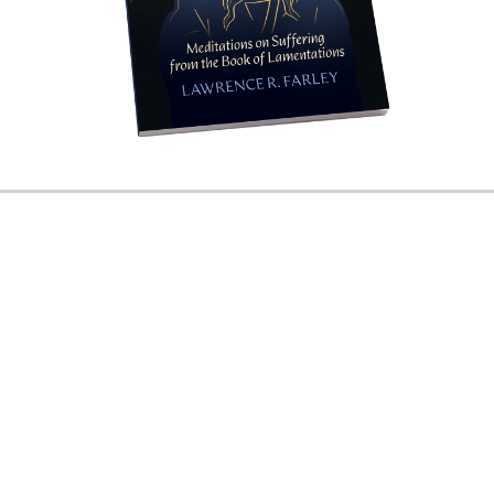
PO Box 3027
Munster, IN 46321
Call us at (800) 967-7377