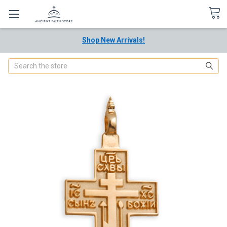
Shop New Arrivals!
Search