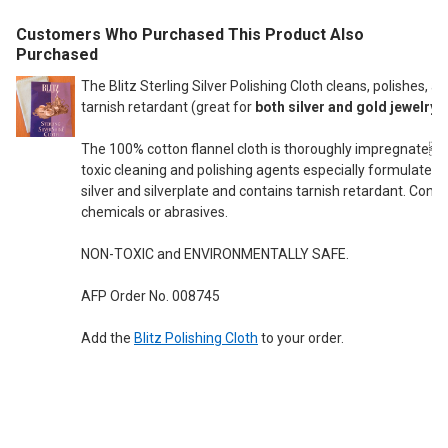
Customers Who Purchased This Product Also
Purchased
The Blitz Sterling Silver Polishing Cloth cleans, polishes, a
tarnish retardant (great for
both silver and gold jewelry
).
The 100% cotton flannel cloth is thoroughly impregnated
toxic cleaning and polishing agents especially formulated f
silver and silverplate and contains tarnish retardant. Cont
chemicals or abrasives.
NON-TOXIC and ENVIRONMENTALLY SAFE.
AFP Order No. 008745
Add the
Blitz Polishing Cloth
to your order.