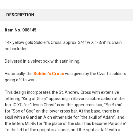
FREQUENTLY
BOUGHT
DESCRIPTION
TOGETHER:
Item No. 008145
SELECT
ALL
14k yellow gold Soldier's Cross; approx. 3/4" w X 1-3/8" h; chain
not included.
ADD
SELECTED
Delivered in a velvet box with satin lining.
TO CART
Historically, the
Soldier's Cross
was given by the Czar to soldiers
going off to war.
This design incorporates the St. Andrew Cross with extensive
lettering “King of Glory” appearing in Slavonic abbreviation at the
top. IC XC for “Jesus Christ” is on the upper cross bar, “Sn Bzhii”
for “Son of God” on the lower cross bar. At the base, there is a
skull with a G and an A on either side for “the skull of Adam”, and
the letters MLRB for “the place of the skull has become Paradise”.
To the left of the upright is a spear, and the right a staff with a