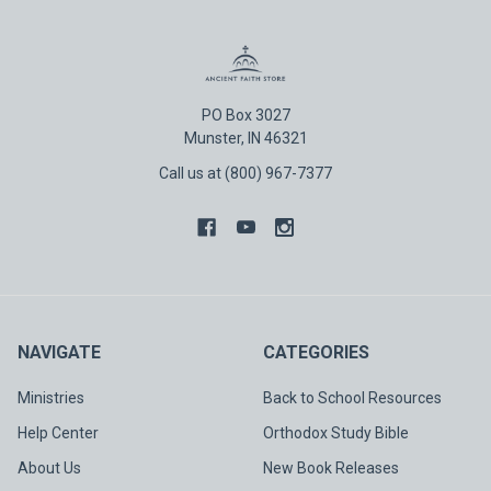
PO Box 3027
Munster, IN 46321
Call us at (800) 967-7377
NAVIGATE
CATEGORIES
Ministries
Back to School Resources
Help Center
Orthodox Study Bible
About Us
New Book Releases