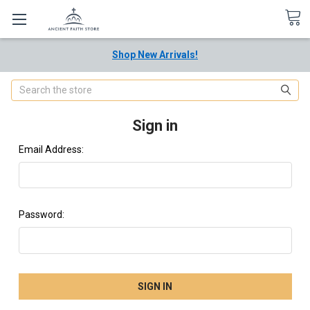
Shop New Arrivals!
Search
Sign in
Email Address:
Password: