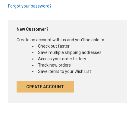
Forgot your password?
New Customer?
Create an account with us and you'll be able to:
Check out faster
Save multiple shipping addresses
Access your order history
Track new orders
Save items to your Wish List
CREATE ACCOUNT