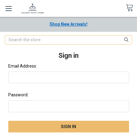
Shop New Arrivals!
Search
Sign in
Email Address:
Password: