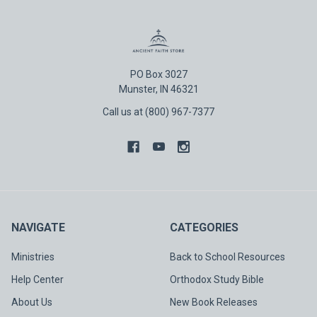
PO Box 3027
Munster, IN 46321
Call us at (800) 967-7377
NAVIGATE
CATEGORIES
Ministries
Back to School Resources
Help Center
Orthodox Study Bible
About Us
New Book Releases