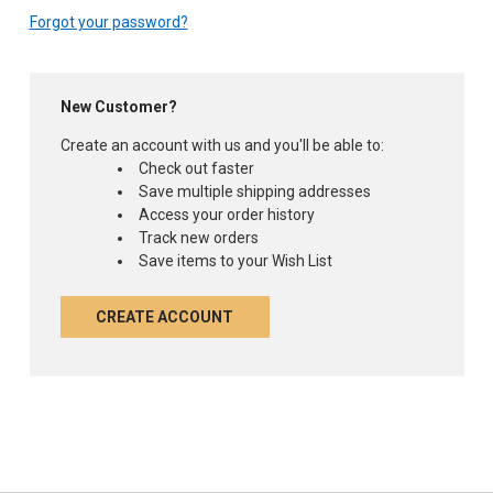
Forgot your password?
New Customer?
Create an account with us and you'll be able to:
Check out faster
Save multiple shipping addresses
Access your order history
Track new orders
Save items to your Wish List
CREATE ACCOUNT